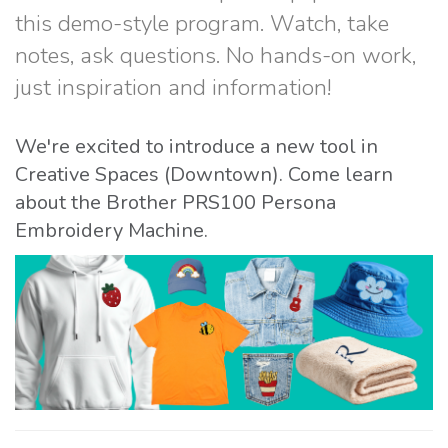
this demo-style program. Watch, take
notes, ask questions. No hands-on work,
just inspiration and information!
We're excited to introduce a new tool in
Creative Spaces (Downtown). Come learn
about the Brother PRS100 Persona
Embroidery Machine.