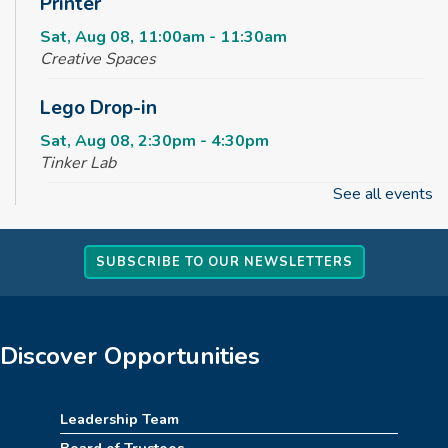
Printer
Sat, Aug 08, 11:00am - 11:30am
Creative Spaces
Lego Drop-in
Sat, Aug 08, 2:30pm - 4:30pm
Tinker Lab
See all events
Fun & Games Drop-in
Sun, Aug 09, 2:30pm - 4:30pm
SUBSCRIBE TO OUR NEWSLETTERS
Tinker Lab
Parachute Play
Mon, Aug 10, 10:00am - 10:30am
Discover Opportunities
Reading Garden
Summer STEAM Challenge
Leadership Team
Board of Trustees