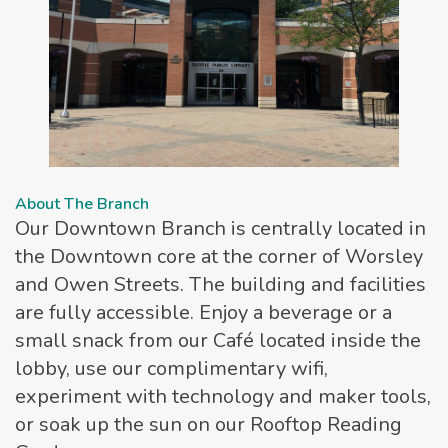
About The Branch
Our Downtown Branch is centrally located in
the Downtown core at the corner of Worsley
and Owen Streets. The building and facilities
are fully accessible. Enjoy a beverage or a
small snack from our Café located inside the
lobby, use our complimentary wifi,
experiment with technology and maker tools,
or soak up the sun on our Rooftop Reading