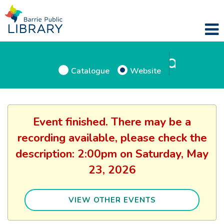
Catalogue
Website
Event finished. There may be a
recording available, please check the
description: 2:00pm on Saturday, May
23, 2026
VIEW OTHER EVENTS