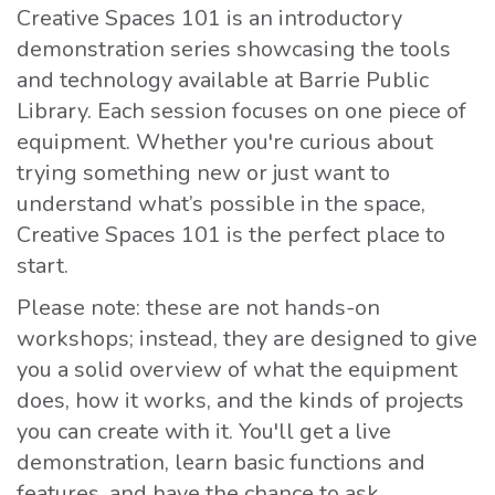
Creative Spaces 101 is an introductory
demonstration series showcasing the tools
and technology available at Barrie Public
Library. Each session focuses on one piece of
equipment. Whether you're curious about
trying something new or just want to
understand what’s possible in the space,
Creative Spaces 101 is the perfect place to
start.
Please note: these are not hands-on
workshops; instead, they are designed to give
you a solid overview of what the equipment
does, how it works, and the kinds of projects
you can create with it. You'll get a live
demonstration, learn basic functions and
features, and have the chance to ask