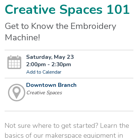
Creative Spaces 101
Get to Know the Embroidery
Machine!
Saturday, May 23
2:00pm - 2:30pm
Add to Calendar
Downtown Branch
Creative Spaces
Not sure where to get started? Learn the
basics of our makerspace equipment in