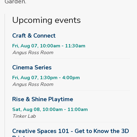
Garden.
Upcoming events
Craft & Connect
Fri, Aug 07, 10:00am - 11:30am
Angus Ross Room
Cinema Series
Fri, Aug 07, 1:30pm - 4:00pm
Angus Ross Room
Rise & Shine Playtime
Sat, Aug 08, 10:00am - 11:00am
Tinker Lab
Creative Spaces 101 - Get to Know the 3D