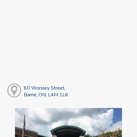
60 Worsley Street,
Barrie, ON, L4M 1L6