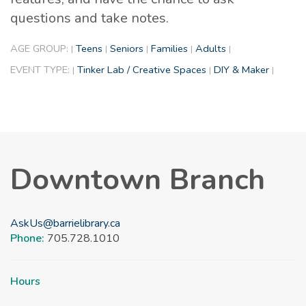
questions and take notes.
AGE GROUP:
Teens
Seniors
Families
Adults
|
|
|
|
|
EVENT TYPE:
Tinker Lab / Creative Spaces
DIY & Maker
|
|
|
Downtown Branch
AskUs@barrielibrary.ca
Phone:
705.728.1010
Hours