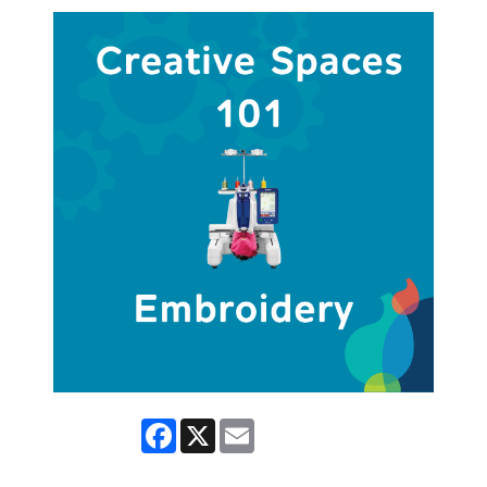
Facebook
X
Email