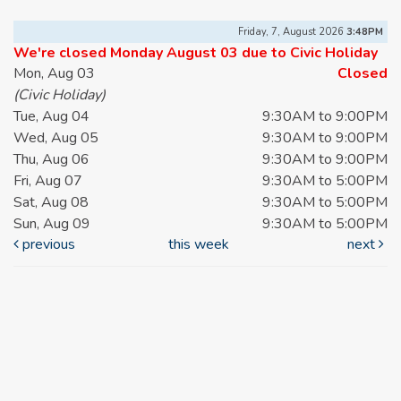
Friday, 7, August 2026
3:48PM
We're closed Monday August 03 due to Civic Holiday
Mon, Aug 03
Closed
(Civic Holiday)
Tue, Aug 04
9:30AM to 9:00PM
Wed, Aug 05
9:30AM to 9:00PM
Thu, Aug 06
9:30AM to 9:00PM
Fri, Aug 07
9:30AM to 5:00PM
Sat, Aug 08
9:30AM to 5:00PM
Sun, Aug 09
9:30AM to 5:00PM
previous
this week
next