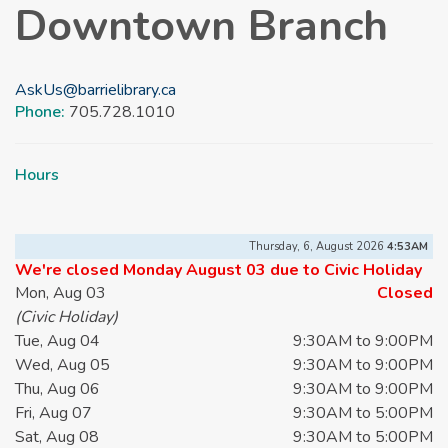
Downtown Branch
AskUs@barrielibrary.ca
Phone:
705.728.1010
Hours
Thursday, 6, August 2026
4:53AM
We're closed Monday August 03 due to Civic Holiday
Mon, Aug 03
Closed
(Civic Holiday)
Tue, Aug 04
9:30AM to 9:00PM
Wed, Aug 05
9:30AM to 9:00PM
Thu, Aug 06
9:30AM to 9:00PM
Fri, Aug 07
9:30AM to 5:00PM
Sat, Aug 08
9:30AM to 5:00PM