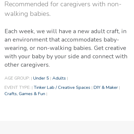
Recommended for caregivers with non-
walking babies.
Each week, we will have a new adult craft, in
an environment that accommodates baby-
wearing, or non-walking babies. Get creative
with your baby by your side and connect with
other caregivers.
AGE GROUP:
Under 5
Adults
|
|
|
EVENT TYPE:
Tinker Lab / Creative Spaces
DIY & Maker
|
|
|
Crafts, Games & Fun
|