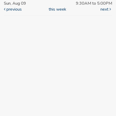
Sun, Aug 09
9:30AM to 5:00PM
previous
this week
next