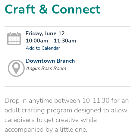
Craft & Connect
Friday, June 12
10:00am - 11:30am
Add to Calendar
Downtown Branch
Angus Ross Room
Drop in anytime between 10-11:30 for an
adult crafting program designed to allow
caregivers to get creative while
accompanied by a little one.