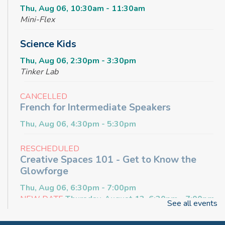
Thu, Aug 06, 10:30am - 11:30am
Mini-Flex
Science Kids
Thu, Aug 06, 2:30pm - 3:30pm
Tinker Lab
CANCELLED
French for Intermediate Speakers
Thu, Aug 06, 4:30pm - 5:30pm
RESCHEDULED
Creative Spaces 101 - Get to Know the
Glowforge
Thu, Aug 06, 6:30pm - 7:00pm
NEW DATE
Thursday, August 13, 6:30pm - 7:00pm
See all events
Craft & Connect