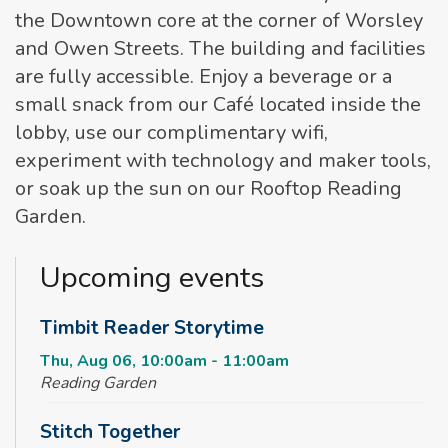
the Downtown core at the corner of Worsley
and Owen Streets. The building and facilities
are fully accessible. Enjoy a beverage or a
small snack from our Café located inside the
lobby, use our complimentary wifi,
experiment with technology and maker tools,
or soak up the sun on our Rooftop Reading
Garden.
Upcoming events
Timbit Reader Storytime
Thu, Aug 06, 10:00am - 11:00am
Reading Garden
Stitch Together