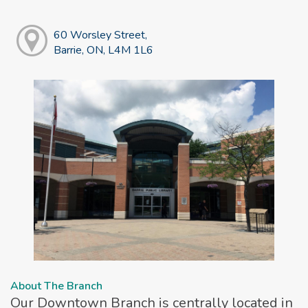
60 Worsley Street,
Barrie, ON, L4M 1L6
About The Branch
Our Downtown Branch is centrally located in