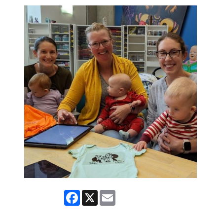
Facebook
X
Email