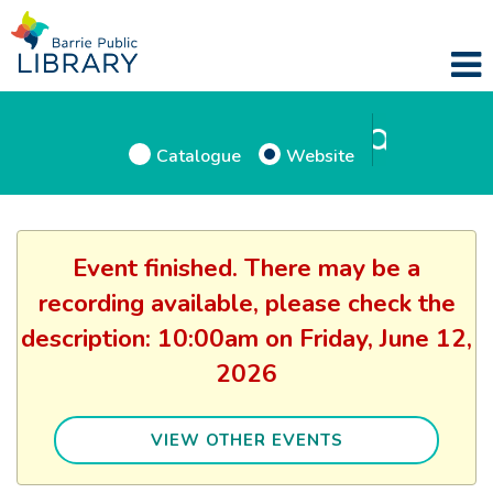
Catalogue
Website
Event finished. There may be a
recording available, please check the
description: 10:00am on Friday, June 12,
2026
VIEW OTHER EVENTS