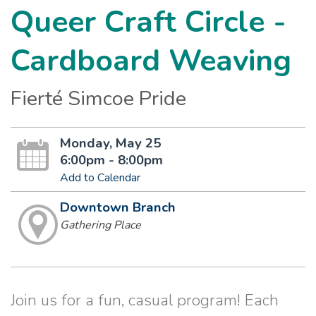
Queer Craft Circle -
Cardboard Weaving
Fierté Simcoe Pride
Monday, May 25
6:00pm - 8:00pm
Add to Calendar
Downtown Branch
Gathering Place
Join us for a fun, casual program! Each