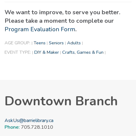
We want to improve, to serve you better.
Please take a moment to complete our
Program Evaluation Form
.
AGE GROUP:
Teens
Seniors
Adults
|
|
|
|
EVENT TYPE:
DIY & Maker
Crafts, Games & Fun
|
|
|
Downtown Branch
AskUs@barrielibrary.ca
Phone:
705.728.1010