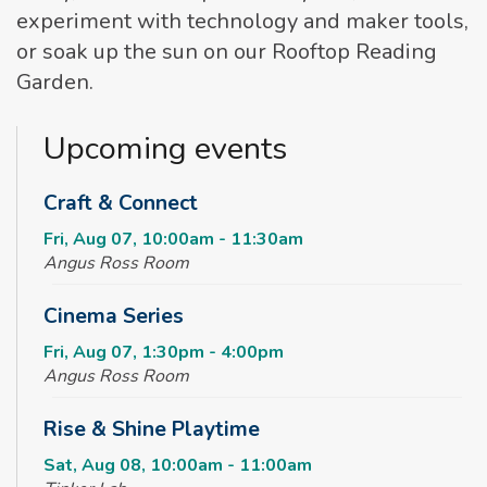
experiment with technology and maker tools,
or soak up the sun on our Rooftop Reading
Garden.
Upcoming events
Craft & Connect
Fri, Aug 07, 10:00am - 11:30am
Angus Ross Room
Cinema Series
Fri, Aug 07, 1:30pm - 4:00pm
Angus Ross Room
Rise & Shine Playtime
Sat, Aug 08, 10:00am - 11:00am