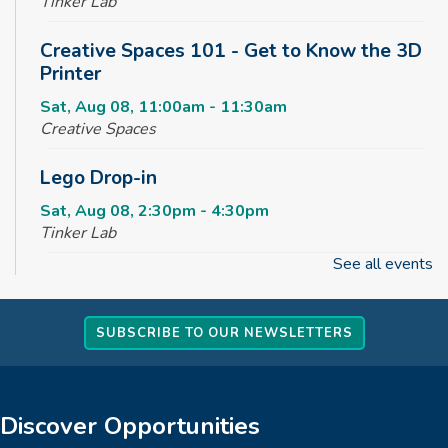
Tinker Lab
Creative Spaces 101 - Get to Know the 3D
Printer
Sat, Aug 08, 11:00am - 11:30am
Creative Spaces
Lego Drop-in
Sat, Aug 08, 2:30pm - 4:30pm
Tinker Lab
See all events
Fun & Games Drop-in
Sun, Aug 09, 2:30pm - 4:30pm
SUBSCRIBE TO OUR NEWSLETTERS
Tinker Lab
Parachute Play
Mon, Aug 10, 10:00am - 10:30am
Discover Opportunities
Reading Garden