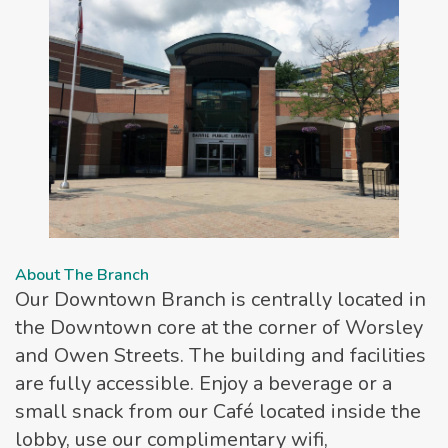
About The Branch
Our Downtown Branch is centrally located in
the Downtown core at the corner of Worsley
and Owen Streets. The building and facilities
are fully accessible. Enjoy a beverage or a
small snack from our Café located inside the
lobby, use our complimentary wifi,