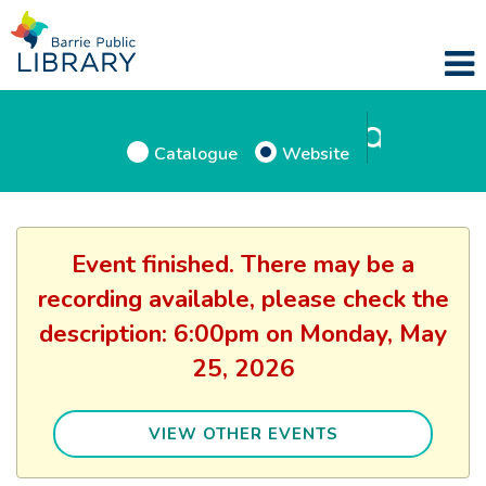
Catalogue
Website
Event finished. There may be a
recording available, please check the
description: 6:00pm on Monday, May
25, 2026
VIEW OTHER EVENTS