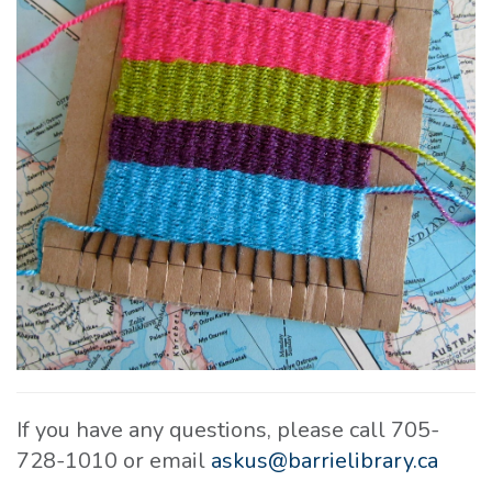
If you have any questions, please call 705-
728-1010 or email
askus@barrielibrary.ca