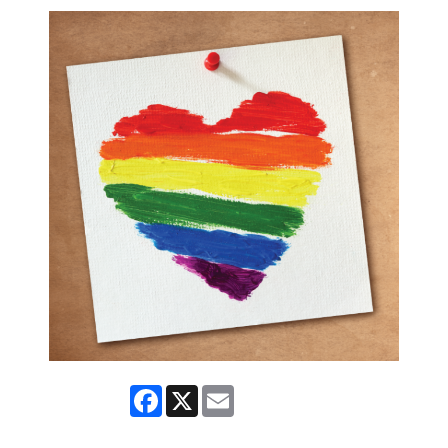
Facebook
X
Email