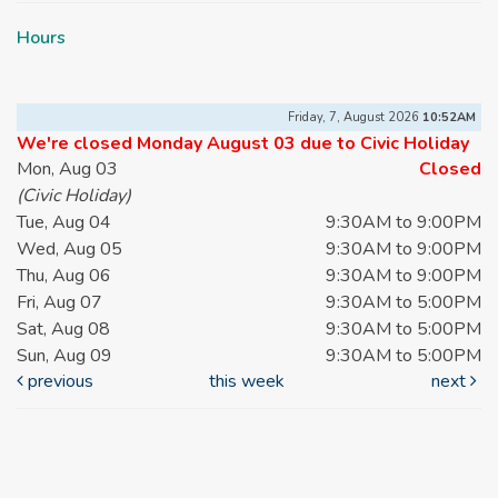
Hours
Friday, 7, August 2026
10:52AM
We're closed Monday August 03 due to Civic Holiday
Mon, Aug 03
Closed
(Civic Holiday)
Tue, Aug 04
9:30AM to 9:00PM
Wed, Aug 05
9:30AM to 9:00PM
Thu, Aug 06
9:30AM to 9:00PM
Fri, Aug 07
9:30AM to 5:00PM
Sat, Aug 08
9:30AM to 5:00PM
Sun, Aug 09
9:30AM to 5:00PM
previous
this week
next