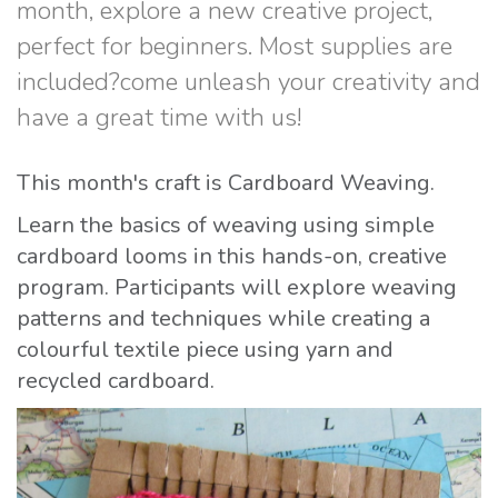
month, explore a new creative project,
perfect for beginners. Most supplies are
included?come unleash your creativity and
have a great time with us!
This month's craft is Cardboard Weaving.
Learn the basics of weaving using simple
cardboard looms in this hands-on, creative
program. Participants will explore weaving
patterns and techniques while creating a
colourful textile piece using yarn and
recycled cardboard.