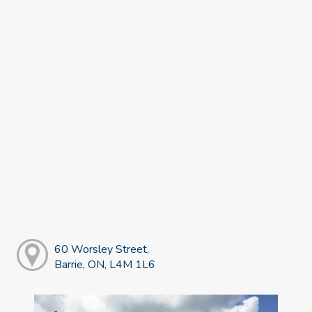
60 Worsley Street,
Barrie, ON, L4M 1L6