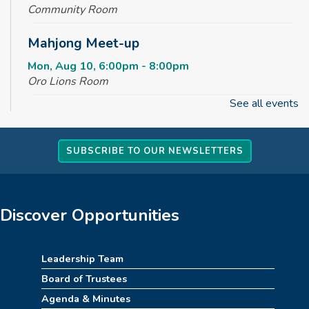
Community Room
Mahjong Meet-up
Mon, Aug 10, 6:00pm - 8:00pm
Oro Lions Room
See all events
Baby Time Meetup
Tue, Aug 11, 10:00am - 11:00am
SUBSCRIBE TO OUR NEWSLETTERS
Tinker Lab
Dragon Training Academy
Tue, Aug 11, 2:30pm - 3:30pm
Discover Opportunities
Tinker Lab
Creative Spaces 101 - Get to Know
Leadership Team
Sublimation
Board of Trustees
Tue, Aug 11, 6:30pm - 7:00pm
Agenda & Minutes