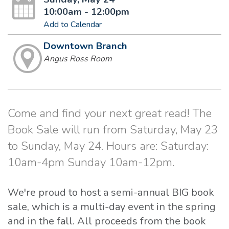
10:00am - 12:00pm
Add to Calendar
Downtown Branch
Angus Ross Room
Come and find your next great read! The
Book Sale will run from Saturday, May 23
to Sunday, May 24. Hours are: Saturday:
10am-4pm Sunday 10am-12pm.
We're proud to host a semi-annual BIG book
sale, which is a multi-day event in the spring
and in the fall. All proceeds from the book