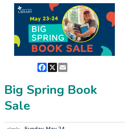
Facebook
X
Email
Big Spring Book
Sale
Sunday, May 24