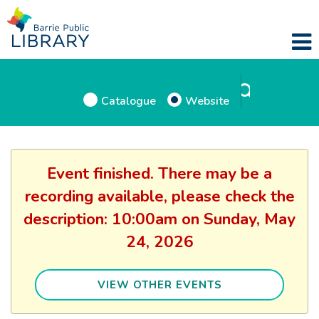
Catalogue
Website
Event finished. There may be a
recording available, please check the
description: 10:00am on Sunday, May
24, 2026
VIEW OTHER EVENTS