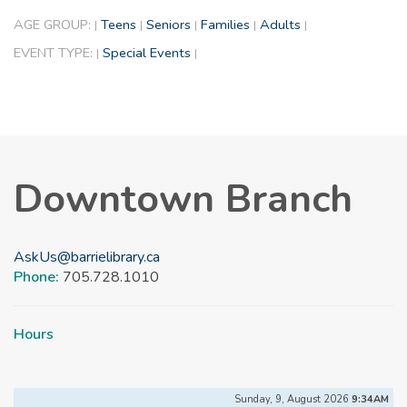
AGE GROUP:
Teens
Seniors
Families
Adults
|
|
|
|
|
EVENT TYPE:
Special Events
|
|
Downtown Branch
AskUs@barrielibrary.ca
Phone:
705.728.1010
Hours
Sunday, 9, August 2026
9:34AM