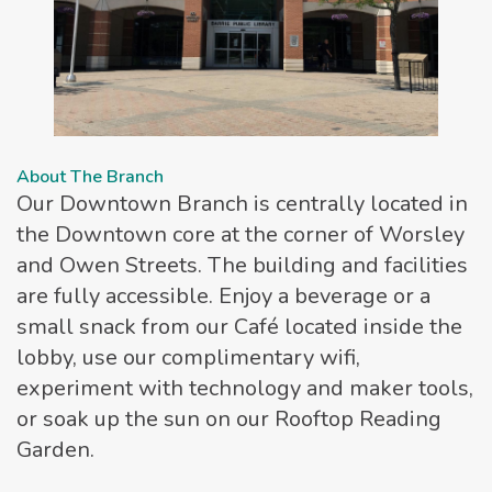
About The Branch
Our Downtown Branch is centrally located in
the Downtown core at the corner of Worsley
and Owen Streets. The building and facilities
are fully accessible. Enjoy a beverage or a
small snack from our Café located inside the
lobby, use our complimentary wifi,
experiment with technology and maker tools,
or soak up the sun on our Rooftop Reading
Garden.