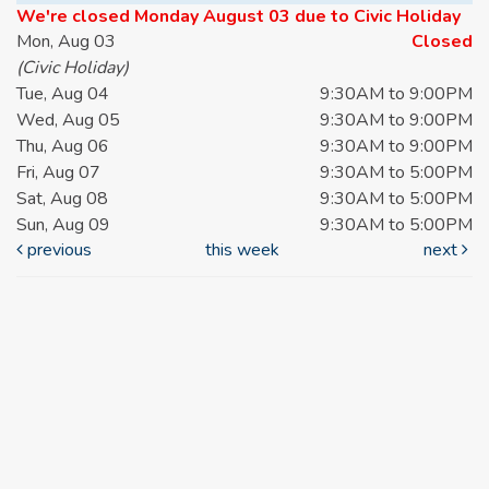
We're closed Monday August 03 due to Civic Holiday
Mon, Aug 03
Closed
(Civic Holiday)
Tue, Aug 04
9:30AM to 9:00PM
Wed, Aug 05
9:30AM to 9:00PM
Thu, Aug 06
9:30AM to 9:00PM
Fri, Aug 07
9:30AM to 5:00PM
Sat, Aug 08
9:30AM to 5:00PM
Sun, Aug 09
9:30AM to 5:00PM
previous
this week
next