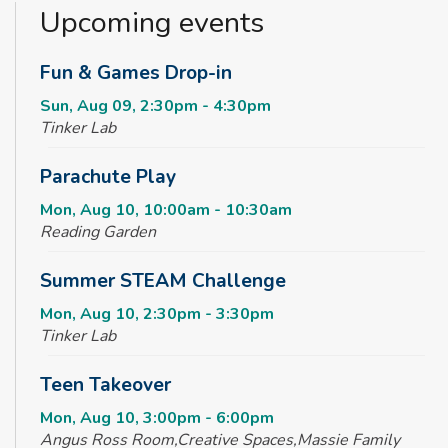
Upcoming events
Fun & Games Drop-in
Sun, Aug 09, 2:30pm - 4:30pm
Tinker Lab
Parachute Play
Mon, Aug 10, 10:00am - 10:30am
Reading Garden
Summer STEAM Challenge
Mon, Aug 10, 2:30pm - 3:30pm
Tinker Lab
Teen Takeover
Mon, Aug 10, 3:00pm - 6:00pm
Angus Ross Room,Creative Spaces,Massie Family