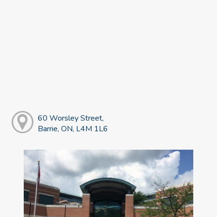
60 Worsley Street,
Barrie, ON, L4M 1L6