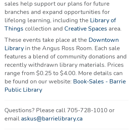
sales help support our plans for future
branches and expand opportunities for
lifelong learning, including the
Library of
Things
collection and
Creative Spaces
area.
These events take place at the
Downtown
Library
in the Angus Ross Room. Each sale
features a blend of community donations and
recently withdrawn library materials. Prices
range from $0.25 to $4.00. More details can
be found on our website:
Book-Sales - Barrie
Public Library
Questions? Please call 705-728-1010 or
email
askus@barrielibrary.ca