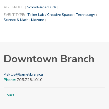
AGE GROUP:
School-Aged Kids
|
|
EVENT TYPE:
Tinker Lab / Creative Spaces
Technology
|
|
|
Science & Math
Kidzone
|
|
Downtown Branch
AskUs@barrielibrary.ca
Phone:
705.728.1010
Hours