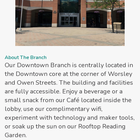
About The Branch
Our Downtown Branch is centrally located in
the Downtown core at the corner of Worsley
and Owen Streets. The building and facilities
are fully accessible. Enjoy a beverage or a
small snack from our Café located inside the
lobby, use our complimentary wifi,
experiment with technology and maker tools,
or soak up the sun on our Rooftop Reading
Garden.