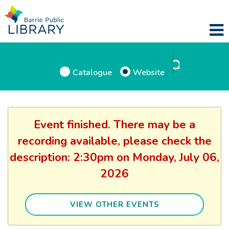
Catalogue
Website
Event finished. There may be a
recording available, please check the
description: 2:30pm on Monday, July 06,
2026
VIEW OTHER EVENTS