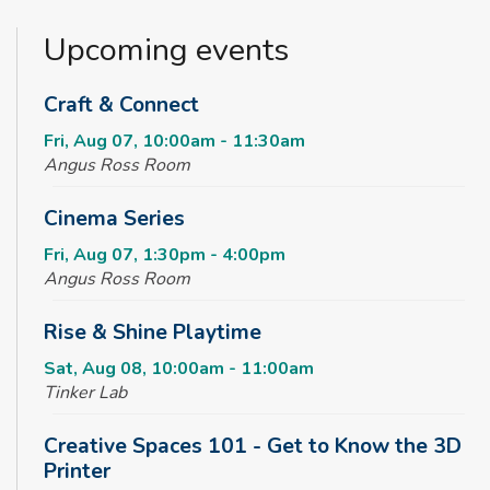
Upcoming events
Craft & Connect
Fri, Aug 07, 10:00am - 11:30am
Angus Ross Room
Cinema Series
Fri, Aug 07, 1:30pm - 4:00pm
Angus Ross Room
Rise & Shine Playtime
Sat, Aug 08, 10:00am - 11:00am
Tinker Lab
Creative Spaces 101 - Get to Know the 3D
Printer