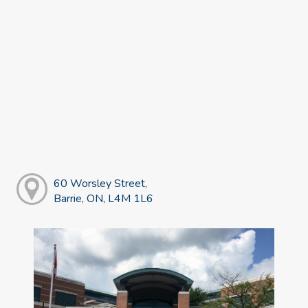
60 Worsley Street,
Barrie, ON, L4M 1L6