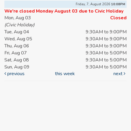
Friday, 7, August 2026
10:08PM
We're closed Monday August 03 due to Civic Holiday
Mon, Aug 03
Closed
(Civic Holiday)
Tue, Aug 04
9:30AM to 9:00PM
Wed, Aug 05
9:30AM to 9:00PM
Thu, Aug 06
9:30AM to 9:00PM
Fri, Aug 07
9:30AM to 5:00PM
Sat, Aug 08
9:30AM to 5:00PM
Sun, Aug 09
9:30AM to 5:00PM
previous
this week
next