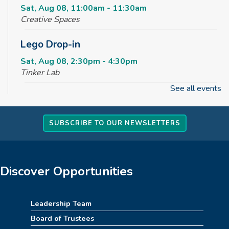
Sat, Aug 08, 11:00am - 11:30am
Creative Spaces
Lego Drop-in
Sat, Aug 08, 2:30pm - 4:30pm
Tinker Lab
See all events
Fun & Games Drop-in
Sun, Aug 09, 2:30pm - 4:30pm
SUBSCRIBE TO OUR NEWSLETTERS
Tinker Lab
Parachute Play
Mon, Aug 10, 10:00am - 10:30am
Discover Opportunities
Reading Garden
Summer STEAM Challenge
Leadership Team
Board of Trustees
Mon, Aug 10, 2:30pm - 3:30pm