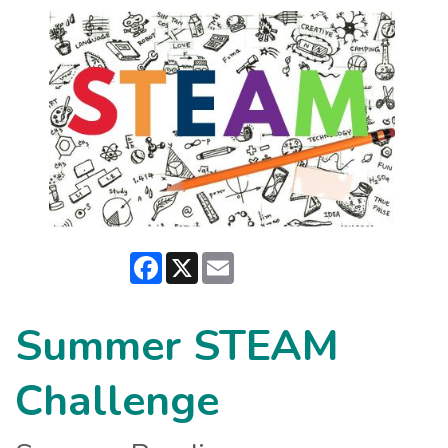
Facebook
X
Email
Summer STEAM
Challenge