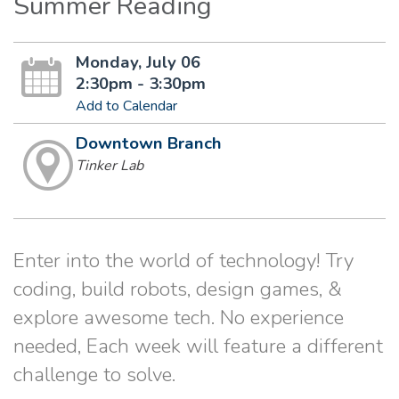
Summer Reading
Monday, July 06
2:30pm - 3:30pm
Add to Calendar
Downtown Branch
Tinker Lab
Enter into the world of technology! Try
coding, build robots, design games, &
explore awesome tech. No experience
needed, Each week will feature a different
challenge to solve.