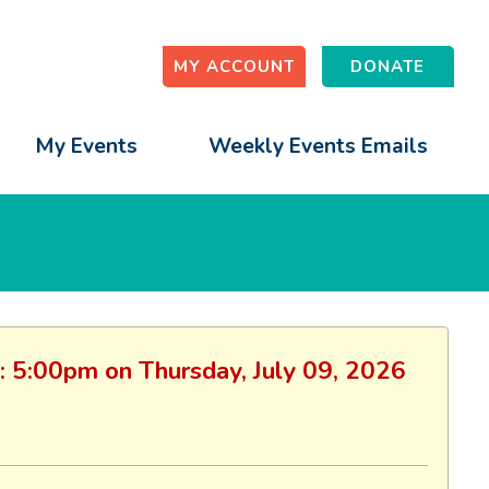
MY ACCOUNT
DONATE
My Events
Weekly Events Emails
n: 5:00pm on Thursday, July 09, 2026