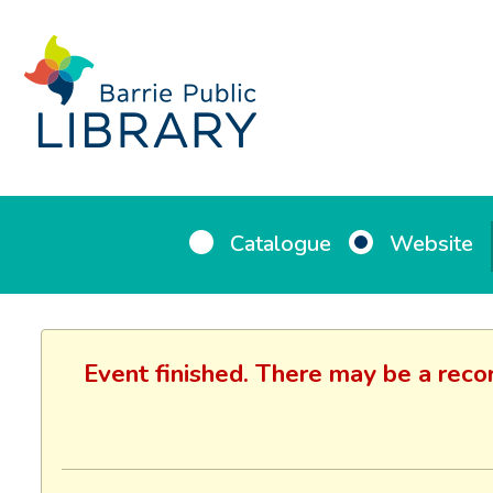
Catalogue
Website
Event finished. There may be a reco