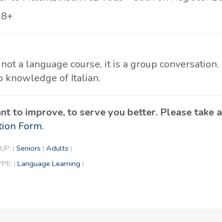
18+
 not a language course, it is a group conversation.
o knowledge of Italian.
t to improve, to serve you better. Please take
tion Form.
UP:
Seniors
Adults
|
|
|
YPE:
Language Learning
|
|