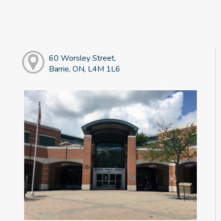
60 Worsley Street,
Barrie, ON, L4M 1L6