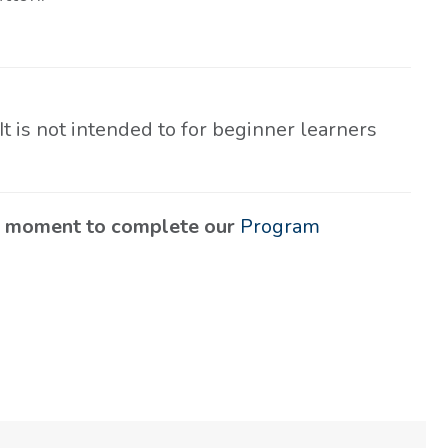
 It is not intended to for beginner learners
 a moment to complete our
Program