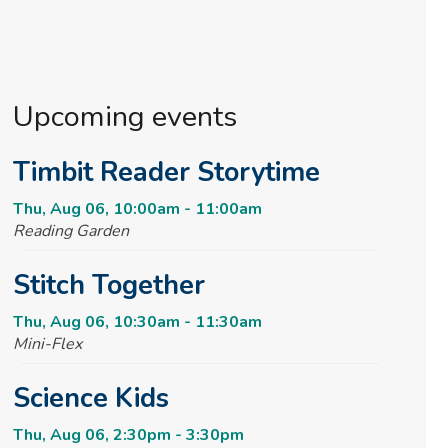
Upcoming events
Timbit Reader Storytime
Thu, Aug 06, 10:00am - 11:00am
Reading Garden
Stitch Together
Thu, Aug 06, 10:30am - 11:30am
Mini-Flex
Science Kids
Thu, Aug 06, 2:30pm - 3:30pm