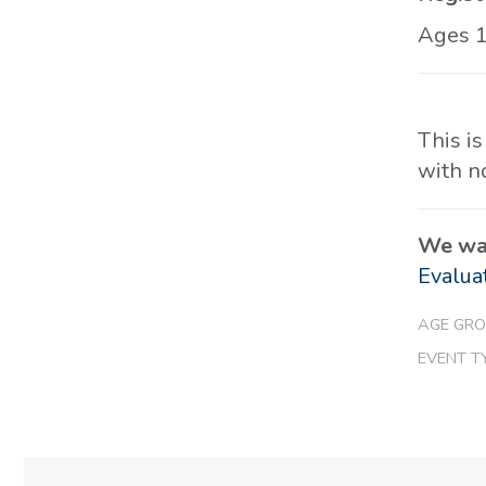
Ages 
This is
with n
We wan
Evalua
AGE GRO
EVENT T