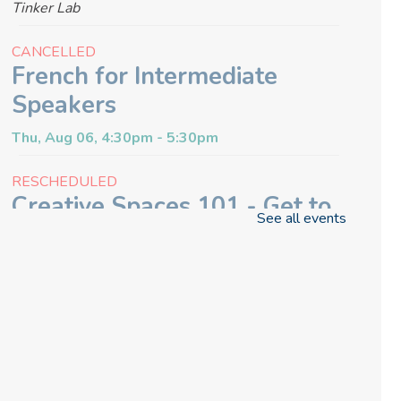
Tinker Lab
CANCELLED
French for Intermediate
Speakers
Thu, Aug 06, 4:30pm - 5:30pm
RESCHEDULED
Creative Spaces 101 - Get to
See all events
Know the Glowforge
Thu, Aug 06, 6:30pm - 7:00pm
NEW DATE
Thursday, August 13, 6:30pm -
7:00pm
Craft & Connect
Fri, Aug 07, 10:00am - 11:30am