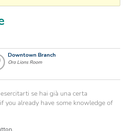
e
Downtown Branch
Oro Lions Room
esercitarti se hai già una certa
 if you already have some knowledge of
utton.