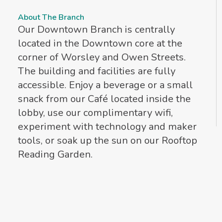
About The Branch
Our Downtown Branch is centrally
located in the Downtown core at the
corner of Worsley and Owen Streets.
The building and facilities are fully
accessible. Enjoy a beverage or a small
snack from our Café located inside the
lobby, use our complimentary wifi,
experiment with technology and maker
tools, or soak up the sun on our Rooftop
Reading Garden.