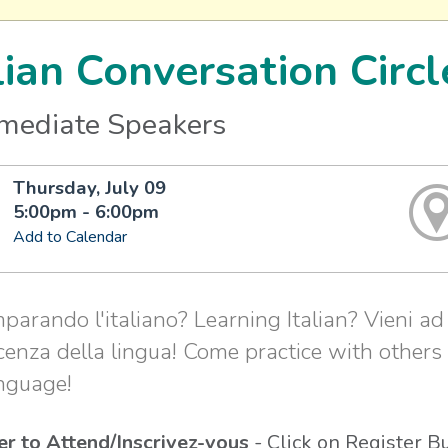
lian Conversation Circl
rmediate Speakers
Thursday, July 09
5:00pm - 6:00pm
Add to Calendar
mparando l'italiano? Learning Italian? Vieni ad 
enza della lingua! Come practice with others
nguage!
er to Attend/Inscrivez-vous
- Click on Register B