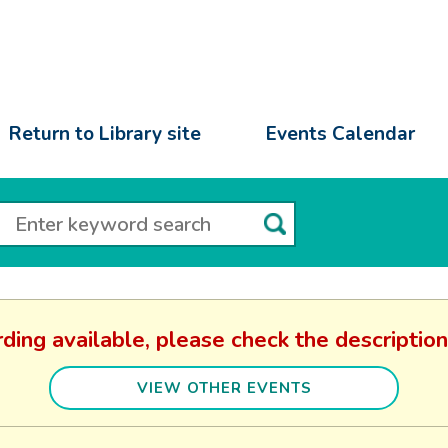
Return to Library site
Events Calendar
rding available, please check the descriptio
VIEW OTHER EVENTS