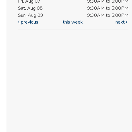
Fri, Aug 07
9:30AM to 5:00PM
Sat, Aug 08
9:30AM to 5:00PM
Sun, Aug 09
9:30AM to 5:00PM
previous
this week
next