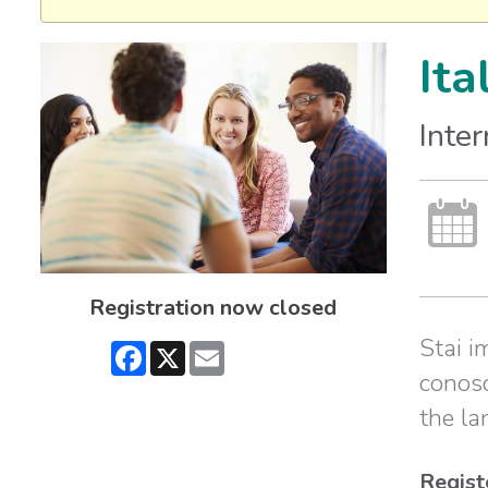
Ita
Inte
Registration now closed
Stai i
Facebook
X
Email
conosc
the la
Regist