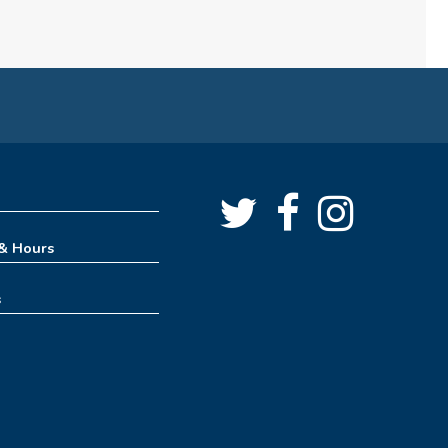
Angus Ross Room
Cinema Series
Fri, Aug 07, 1:30pm - 4:00pm
Angus Ross Room
Rise & Shine Playtime
Sat, Aug 08, 10:00am - 11:00am
Tinker Lab
 & Hours
Creative Spaces 101 - Get to
s
Know the 3D Printer
Sat, Aug 08, 11:00am - 11:30am
Creative Spaces
Lego Drop-in