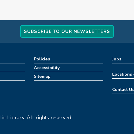
SUBSCRIBE TO OUR NEWSLETTERS
Policies
Jobs
Accessibility
Locations
Sitemap
Contact U
c Library. All rights reserved.