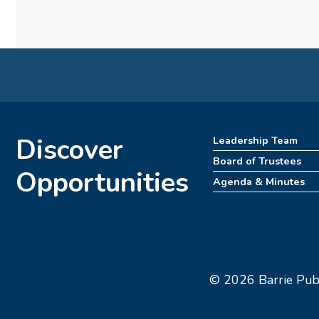
Discover
Leadership Team
Board of Trustees
Opportunities
Agenda & Minutes
© 2026 Barrie Publi