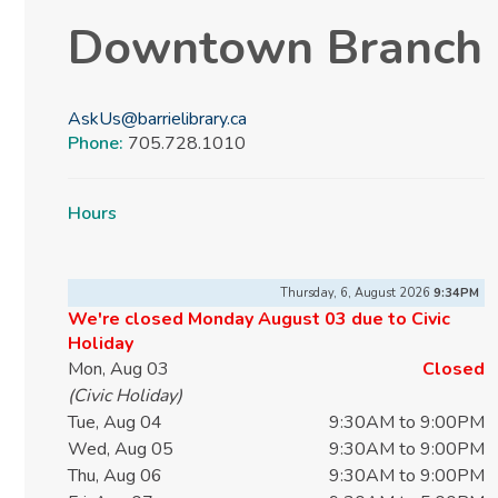
Downtown Branch
AskUs@barrielibrary.ca
Phone:
705.728.1010
Hours
Thursday, 6, August 2026
9:35PM
We're closed Monday August 03 due to Civic
Holiday
Mon, Aug 03
Closed
(Civic Holiday)
Tue, Aug 04
9:30AM to 9:00PM
Wed, Aug 05
9:30AM to 9:00PM
Thu, Aug 06
9:30AM to 9:00PM