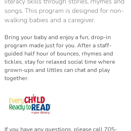
literacy skills through stories, rhymes and
songs. This program is designed for non-
walking babies and a caregiver.
Bring your baby and enjoy a fun, drop-in
program made just for you. After a staff-
guided half hour of bounces, rhymes and
tickles, stay for relaxed social time where
grown-ups and littles can chat and play
together.
If you have any questions, please call 705-