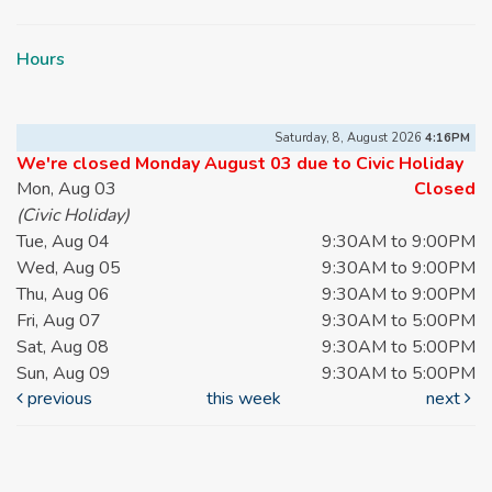
Hours
Saturday, 8, August 2026
4:16PM
We're closed Monday August 03 due to Civic Holiday
Mon, Aug 03
Closed
(Civic Holiday)
Tue, Aug 04
9:30AM to 9:00PM
Wed, Aug 05
9:30AM to 9:00PM
Thu, Aug 06
9:30AM to 9:00PM
Fri, Aug 07
9:30AM to 5:00PM
Sat, Aug 08
9:30AM to 5:00PM
Sun, Aug 09
9:30AM to 5:00PM
previous
this week
next