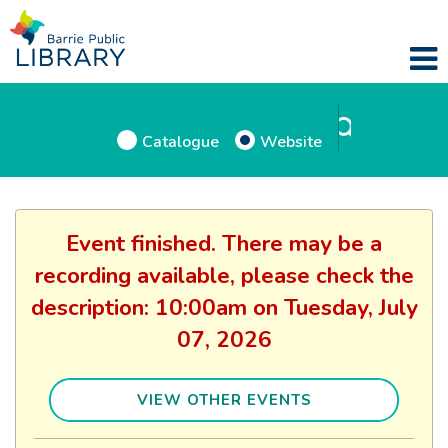
Catalogue
Website
Event finished. There may be a
recording available, please check the
description: 10:00am on Tuesday, July
07, 2026
VIEW OTHER EVENTS