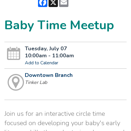
Facebook
X
Email
Baby Time Meetup
Tuesday, July 07
10:00am - 11:00am
Add to Calendar
Downtown Branch
Tinker Lab
Join us for an interactive circle time
focused on developing your baby's early