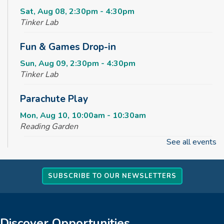
Sat, Aug 08, 2:30pm - 4:30pm
Tinker Lab
Fun & Games Drop-in
Sun, Aug 09, 2:30pm - 4:30pm
Tinker Lab
Parachute Play
Mon, Aug 10, 10:00am - 10:30am
Reading Garden
See all events
Summer STEAM Challenge
Mon, Aug 10, 2:30pm - 3:30pm
SUBSCRIBE TO OUR NEWSLETTERS
Tinker Lab
Teen Takeover
Mon, Aug 10, 3:00pm - 6:00pm
Discover Opportunities