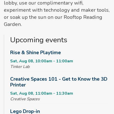
lobby, use our complimentary wifi,
experiment with technology and maker tools,
or soak up the sun on our Rooftop Reading
Garden.
Upcoming events
Rise & Shine Playtime
Sat, Aug 08, 10:00am - 11:00am
Tinker Lab
Creative Spaces 101 - Get to Know the 3D
Printer
Sat, Aug 08, 11:00am - 11:30am
Creative Spaces
Lego Drop-in