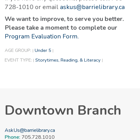
728-1010 or email
askus@barrielibrary.ca
We want to improve, to serve you better.
Please take a moment to complete our
Program Evaluation Form.
AGE GROUP:
Under 5
|
|
EVENT TYPE:
Storytimes, Reading, & Literacy
|
|
Downtown Branch
AskUs@barrielibrary.ca
Phone:
705.728.1010