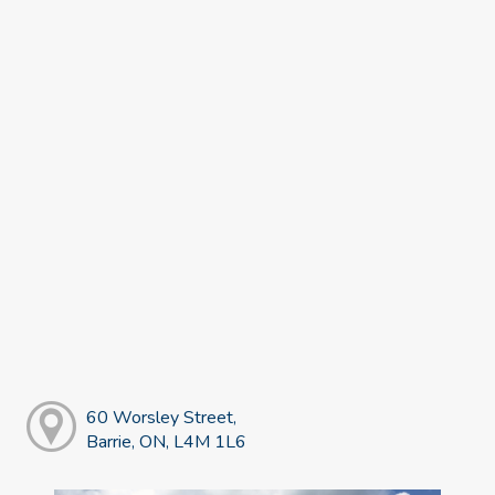
60 Worsley Street,
Barrie, ON, L4M 1L6