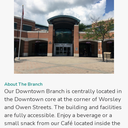
About The Branch
Our Downtown Branch is centrally located in
the Downtown core at the corner of Worsley
and Owen Streets. The building and facilities
are fully accessible. Enjoy a beverage or a
small snack from our Café located inside the