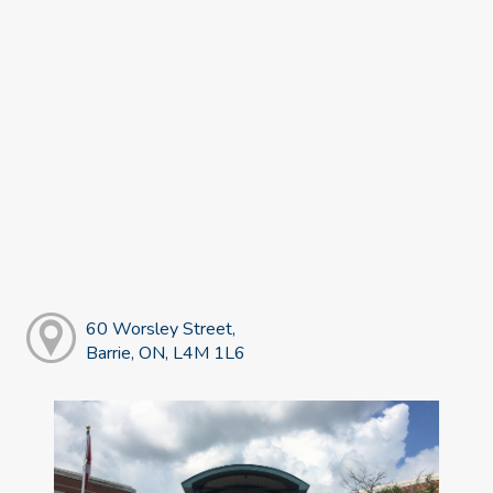
60 Worsley Street,
Barrie, ON, L4M 1L6