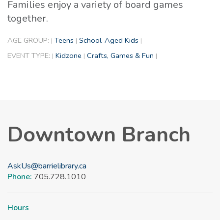
Families enjoy a variety of board games
together.
AGE GROUP:
Teens
School-Aged Kids
|
|
|
EVENT TYPE:
Kidzone
Crafts, Games & Fun
|
|
|
Downtown Branch
AskUs@barrielibrary.ca
Phone:
705.728.1010
Hours