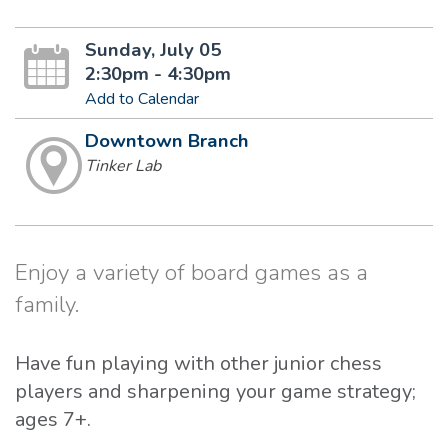
Sunday, July 05
2:30pm - 4:30pm
Add to Calendar
Downtown Branch
Tinker Lab
Enjoy a variety of board games as a
family.
Have fun playing with other junior chess
players and sharpening your game strategy;
ages 7+.