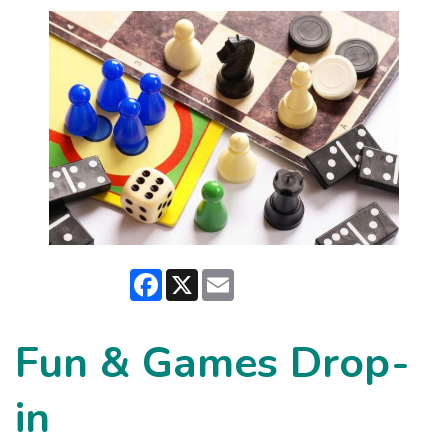
Facebook
X
Email
Fun & Games Drop-
in