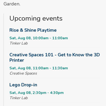
Garden.
Upcoming events
Rise & Shine Playtime
Sat, Aug 08, 10:00am - 11:00am
Tinker Lab
Creative Spaces 101 - Get to Know the 3D
Printer
Sat, Aug 08, 11:00am - 11:30am
Creative Spaces
Lego Drop-in
Sat, Aug 08, 2:30pm - 4:30pm
Tinker Lab