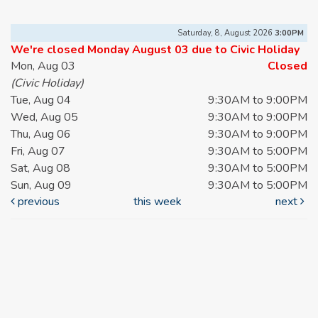
Saturday, 8, August 2026
3:00PM
We're closed Monday August 03 due to Civic Holiday
Mon, Aug 03
Closed
(Civic Holiday)
Tue, Aug 04
9:30AM to 9:00PM
Wed, Aug 05
9:30AM to 9:00PM
Thu, Aug 06
9:30AM to 9:00PM
Fri, Aug 07
9:30AM to 5:00PM
Sat, Aug 08
9:30AM to 5:00PM
Sun, Aug 09
9:30AM to 5:00PM
previous
this week
next