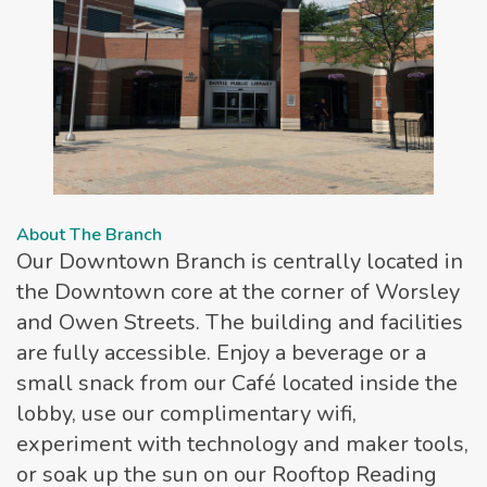
About The Branch
Our Downtown Branch is centrally located in
the Downtown core at the corner of Worsley
and Owen Streets. The building and facilities
are fully accessible. Enjoy a beverage or a
small snack from our Café located inside the
lobby, use our complimentary wifi,
experiment with technology and maker tools,
or soak up the sun on our Rooftop Reading