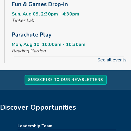
Fun & Games Drop-in
Sun, Aug 09, 2:30pm - 4:30pm
Tinker Lab
Parachute Play
Mon, Aug 10, 10:00am - 10:30am
Reading Garden
See all events
Summer STEAM Challenge
Mon, Aug 10, 2:30pm - 3:30pm
SUBSCRIBE TO OUR NEWSLETTERS
Tinker Lab
Teen Takeover
Mon, Aug 10, 3:00pm - 6:00pm
Discover Opportunities
Angus Ross Room,Creative Spaces,Massie Family
Community Room
Leadership Team