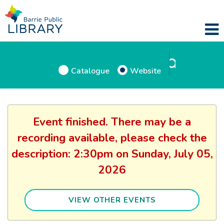
Catalogue
Website
Event finished. There may be a
recording available, please check the
description: 2:30pm on Sunday, July 05,
2026
VIEW OTHER EVENTS