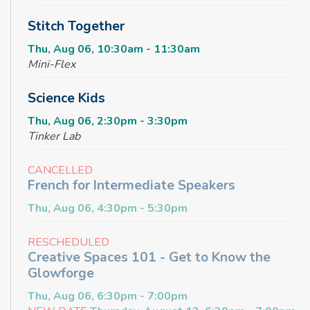
Stitch Together
Thu, Aug 06, 10:30am - 11:30am
Mini-Flex
Science Kids
Thu, Aug 06, 2:30pm - 3:30pm
Tinker Lab
CANCELLED
French for Intermediate Speakers
Thu, Aug 06, 4:30pm - 5:30pm
RESCHEDULED
Creative Spaces 101 - Get to Know the
Glowforge
Thu, Aug 06, 6:30pm - 7:00pm