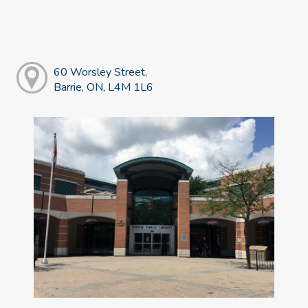
60 Worsley Street,
Barrie, ON, L4M 1L6