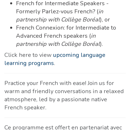
French for Intermediate Speakers -
Formerly Parlez-vous French? (
in
partnership with Collège Boréal
), or
French Connexion: for Intermediate to
Advanced French speakers (
in
partnership with Collège Boréal
).
Click here to view
upcoming language
learning programs
.
Practice your French with ease! Join us for
warm and friendly conversations in a relaxed
atmosphere, led by a passionate native
French speaker.
Ce programme est offert en partenariat avec