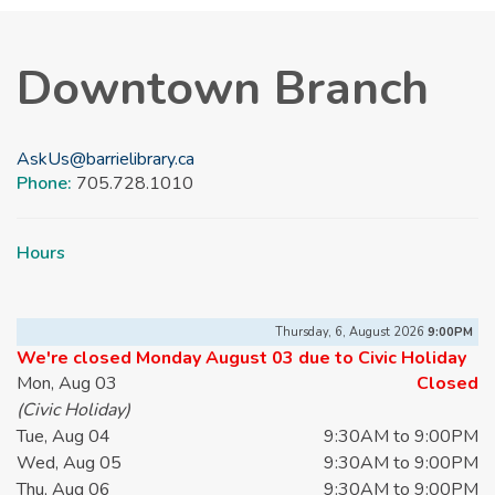
Downtown Branch
AskUs@barrielibrary.ca
Phone:
705.728.1010
Hours
Thursday, 6, August 2026
9:00PM
We're closed Monday August 03 due to Civic Holiday
Mon, Aug 03
Closed
(Civic Holiday)
Tue, Aug 04
9:30AM to 9:00PM
Wed, Aug 05
9:30AM to 9:00PM
Thu, Aug 06
9:30AM to 9:00PM