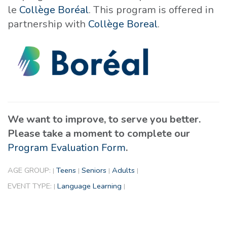
le
Collège Boréal
. This program is offered in
partnership with
Collège Boreal
.
We want to improve, to serve you better.
Please take a moment to complete our
Program Evaluation Form
.
AGE GROUP:
Teens
Seniors
Adults
|
|
|
|
EVENT TYPE:
Language Learning
|
|