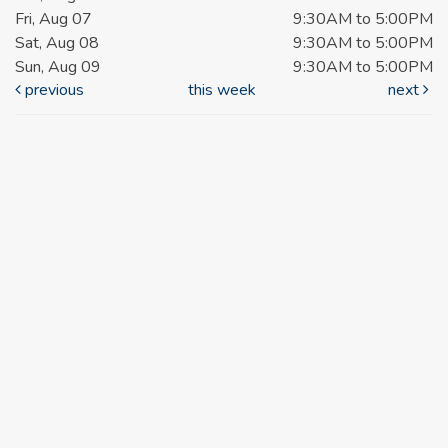
Fri, Aug 07
9:30AM to 5:00PM
Sat, Aug 08
9:30AM to 5:00PM
Sun, Aug 09
9:30AM to 5:00PM
previous
this week
next