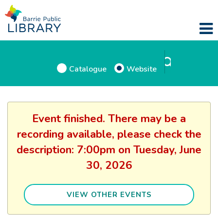
Catalogue
Website
Event finished. There may be a
recording available, please check the
description: 7:00pm on Tuesday, June
30, 2026
VIEW OTHER EVENTS