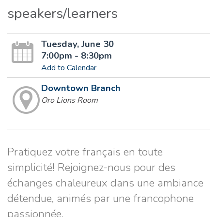
speakers/learners
Tuesday, June 30
7:00pm - 8:30pm
Add to Calendar
Downtown Branch
Oro Lions Room
Pratiquez votre français en toute
simplicité! Rejoignez-nous pour des
échanges chaleureux dans une ambiance
détendue, animés par une francophone
passionnée.