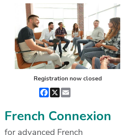
Registration now closed
Facebook
X
Email
French Connexion
for advanced French