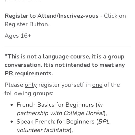
Register to Attend/Inscrivez-vous
- Click on
Register Button.
Ages 16+
*This is not a language course, it is a group
conversation. It is not intended to meet any
PR requirements.
Please
only
register yourself in
one
of the
following groups:
French Basics for Beginners (
in
partnership with Collège Boréal
),
Speak French: for Beginners (
BPL
volunteer facilitator
),