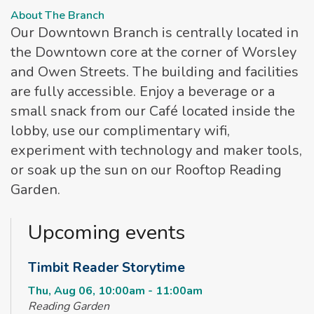
About The Branch
Our Downtown Branch is centrally located in
the Downtown core at the corner of Worsley
and Owen Streets. The building and facilities
are fully accessible. Enjoy a beverage or a
small snack from our Café located inside the
lobby, use our complimentary wifi,
experiment with technology and maker tools,
or soak up the sun on our Rooftop Reading
Garden.
Upcoming events
Timbit Reader Storytime
Thu, Aug 06, 10:00am - 11:00am
Reading Garden