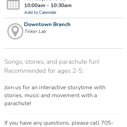
10:00am - 10:30am
Add to Calendar
Downtown Branch
Tinker Lab
Songs, stories, and parachute fun!
Recommended for ages 2-5.
Join us for an interactive storytime with
stories, music and movement with a
parachute!
If you have any questions, please call 705-