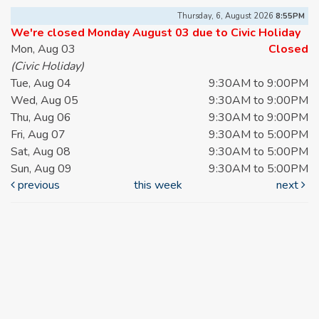
Thursday, 6, August 2026
8:55PM
We're closed Monday August 03 due to Civic Holiday
Mon, Aug 03
Closed
(Civic Holiday)
Tue, Aug 04
9:30AM to 9:00PM
Wed, Aug 05
9:30AM to 9:00PM
Thu, Aug 06
9:30AM to 9:00PM
Fri, Aug 07
9:30AM to 5:00PM
Sat, Aug 08
9:30AM to 5:00PM
Sun, Aug 09
9:30AM to 5:00PM
previous
this week
next