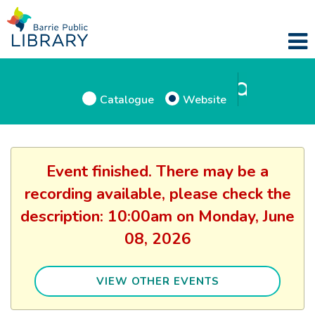
Catalogue
Website
Event finished. There may be a
recording available, please check the
description: 10:00am on Monday, June
08, 2026
VIEW OTHER EVENTS