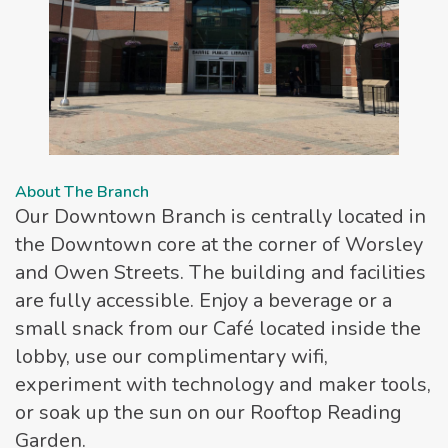
About The Branch
Our Downtown Branch is centrally located in
the Downtown core at the corner of Worsley
and Owen Streets. The building and facilities
are fully accessible. Enjoy a beverage or a
small snack from our Café located inside the
lobby, use our complimentary wifi,
experiment with technology and maker tools,
or soak up the sun on our Rooftop Reading
Garden.