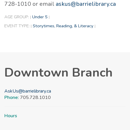
728-1010 or email
askus@barrielibrary.ca
AGE GROUP:
Under 5
|
|
EVENT TYPE:
Storytimes, Reading, & Literacy
|
|
Downtown Branch
AskUs@barrielibrary.ca
Phone:
705.728.1010
Hours