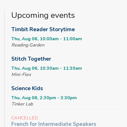
Upcoming events
Timbit Reader Storytime
Thu, Aug 06, 10:00am - 11:00am
Reading Garden
Stitch Together
Thu, Aug 06, 10:30am - 11:30am
Mini-Flex
Science Kids
Thu, Aug 06, 2:30pm - 3:30pm
Tinker Lab
CANCELLED
French for Intermediate Speakers