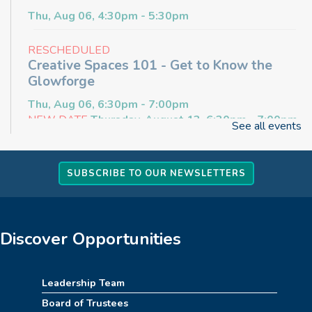
Thu, Aug 06, 4:30pm - 5:30pm
RESCHEDULED
Creative Spaces 101 - Get to Know the
Glowforge
Thu, Aug 06, 6:30pm - 7:00pm
NEW DATE
Thursday, August 13, 6:30pm - 7:00pm
See all events
Craft & Connect
SUBSCRIBE TO OUR NEWSLETTERS
Fri, Aug 07, 10:00am - 11:30am
Angus Ross Room
Cinema Series
Discover Opportunities
Fri, Aug 07, 1:30pm - 4:00pm
Angus Ross Room
Leadership Team
Rise & Shine Playtime
Board of Trustees