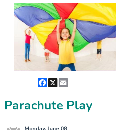
Facebook
X
Email
Parachute Play
Monday, June 08