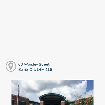
60 Worsley Street,
Barrie, ON, L4M 1L6