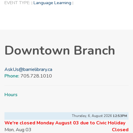
EVENT TYPE:
Language Learning
|
|
Downtown Branch
AskUs@barrielibrary.ca
Phone:
705.728.1010
Hours
Thursday, 6, August 2026
12:53PM
We're closed Monday August 03 due to Civic Holiday
Mon, Aug 03
Closed