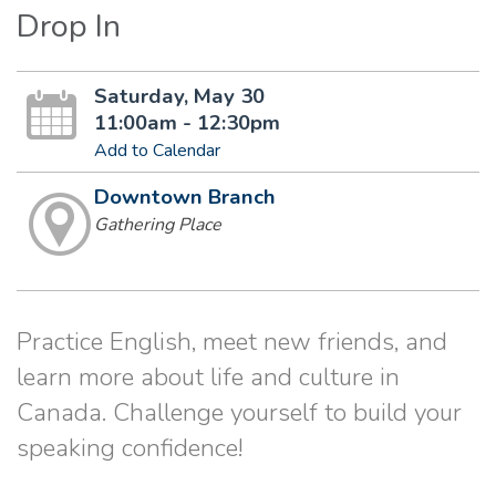
Drop In
Saturday, May 30
11:00am - 12:30pm
Add to Calendar
Downtown Branch
Gathering Place
Practice English, meet new friends, and
learn more about life and culture in
Canada. Challenge yourself to build your
speaking confidence!