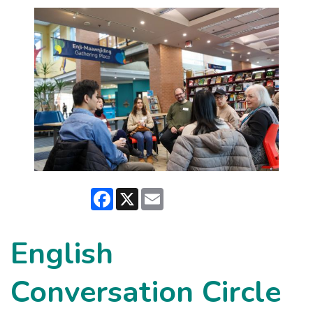
Facebook
X
Email
English
Conversation Circle