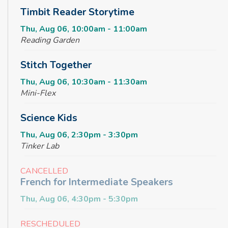
Timbit Reader Storytime
Thu, Aug 06, 10:00am - 11:00am
Reading Garden
Stitch Together
Thu, Aug 06, 10:30am - 11:30am
Mini-Flex
Science Kids
Thu, Aug 06, 2:30pm - 3:30pm
Tinker Lab
CANCELLED
French for Intermediate Speakers
Thu, Aug 06, 4:30pm - 5:30pm
RESCHEDULED