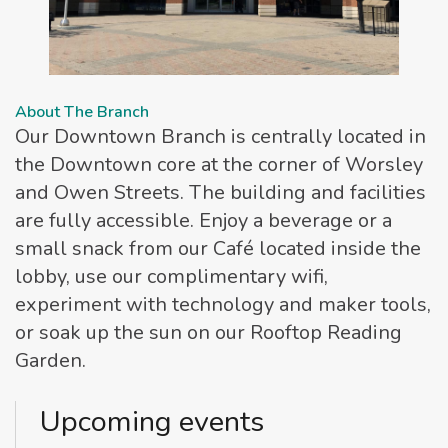
About The Branch
Our Downtown Branch is centrally located in
the Downtown core at the corner of Worsley
and Owen Streets. The building and facilities
are fully accessible. Enjoy a beverage or a
small snack from our Café located inside the
lobby, use our complimentary wifi,
experiment with technology and maker tools,
or soak up the sun on our Rooftop Reading
Garden.
Upcoming events