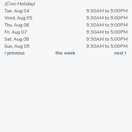
(Civic Holiday)
Tue, Aug 04
9:30AM to 9:00PM
Wed, Aug 05
9:30AM to 9:00PM
Thu, Aug 06
9:30AM to 9:00PM
Fri, Aug 07
9:30AM to 5:00PM
Sat, Aug 08
9:30AM to 5:00PM
Sun, Aug 09
9:30AM to 5:00PM
previous
this week
next