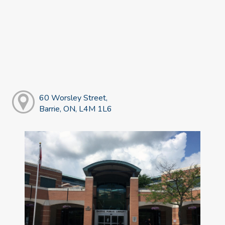
60 Worsley Street,
Barrie, ON, L4M 1L6