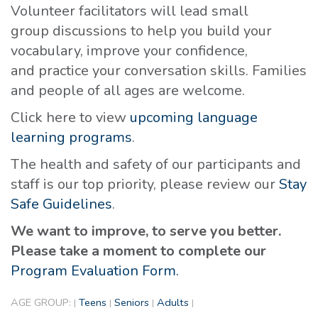
Volunteer facilitators will lead small
group discussions to help you build your
vocabulary, improve your confidence,
and practice your conversation skills. Families
and people of all ages are welcome.
Click here to view
upcoming language
learning programs
.
The health and safety of our participants and
staff is our top priority, please review our
Stay
Safe Guidelines
.
We want to improve, to serve you better.
Please take a moment to complete our
Program Evaluation Form.
AGE GROUP:
Teens
Seniors
Adults
|
|
|
|