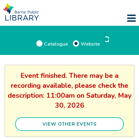
Catalogue
Website
Event finished. There may be a
recording available, please check the
description: 11:00am on Saturday, May
30, 2026
VIEW OTHER EVENTS