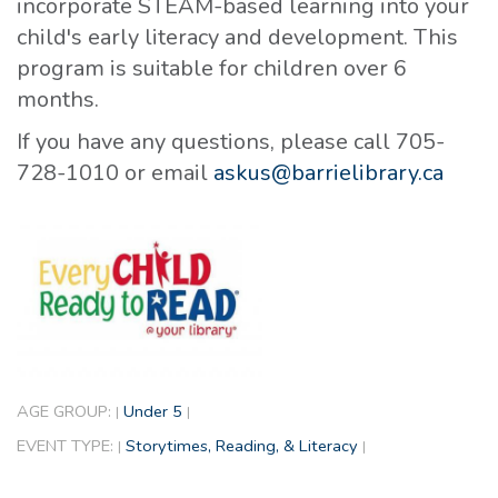
incorporate STEAM-based learning into your
child's early literacy and development. This
program is suitable for children over 6
months.
If you have any questions, please call 705-
728-1010 or email
askus@barrielibrary.ca
AGE GROUP:
Under 5
|
|
EVENT TYPE:
Storytimes, Reading, & Literacy
|
|