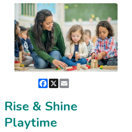
Facebook
X
Email
Rise & Shine
Playtime