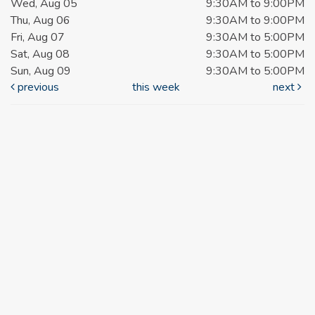
Wed, Aug 05
9:30AM to 9:00PM
Thu, Aug 06
9:30AM to 9:00PM
Fri, Aug 07
9:30AM to 5:00PM
Sat, Aug 08
9:30AM to 5:00PM
Sun, Aug 09
9:30AM to 5:00PM
previous
this week
next