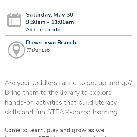
Saturday, May 30
9:30am - 11:00am
Add to Calendar
Downtown Branch
Tinker Lab
Are your toddlers raring to get up and go?
Bring them to the library to explore
hands-on activities that build literacy
skills and fun STEAM-based learning.
Come to learn, play and grow as we