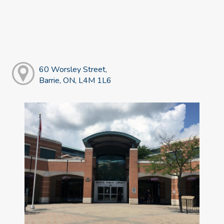
60 Worsley Street,
Barrie, ON, L4M 1L6