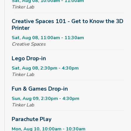
Sat, Aug 08, 10:00am - 11:00am
Tinker Lab
Creative Spaces 101 - Get to Know the 3D
Printer
Sat, Aug 08, 11:00am - 11:30am
Creative Spaces
Lego Drop-in
Sat, Aug 08, 2:30pm - 4:30pm
Tinker Lab
Fun & Games Drop-in
Sun, Aug 09, 2:30pm - 4:30pm
Tinker Lab
Parachute Play
Mon, Aug 10, 10:00am - 10:30am