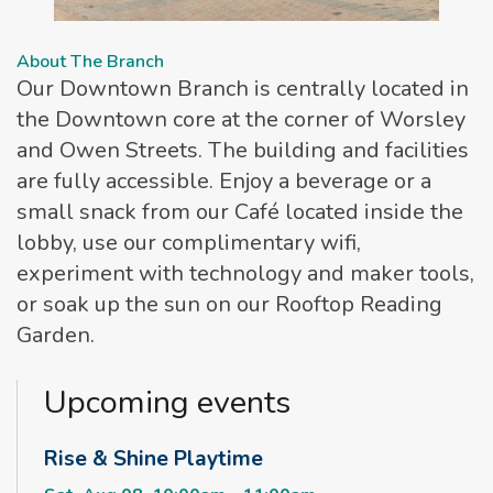
About The Branch
Our Downtown Branch is centrally located in
the Downtown core at the corner of Worsley
and Owen Streets. The building and facilities
are fully accessible. Enjoy a beverage or a
small snack from our Café located inside the
lobby, use our complimentary wifi,
experiment with technology and maker tools,
or soak up the sun on our Rooftop Reading
Garden.
Upcoming events
Rise & Shine Playtime