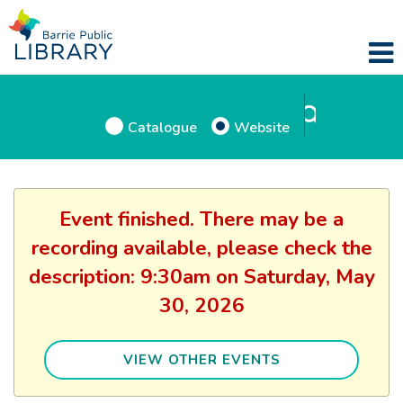
Catalogue
Website
Event finished. There may be a
recording available, please check the
description: 9:30am on Saturday, May
30, 2026
VIEW OTHER EVENTS