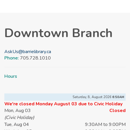
Downtown Branch
AskUs@barrielibrary.ca
Phone:
705.728.1010
Hours
Saturday, 8, August 2026
6:50AM
We're closed Monday August 03 due to Civic Holiday
Mon, Aug 03
Closed
(Civic Holiday)
Tue, Aug 04
9:30AM to 9:00PM