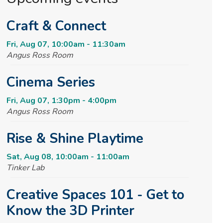
Craft & Connect
Fri, Aug 07, 10:00am - 11:30am
Angus Ross Room
Cinema Series
Fri, Aug 07, 1:30pm - 4:00pm
Angus Ross Room
Rise & Shine Playtime
Sat, Aug 08, 10:00am - 11:00am
Tinker Lab
Creative Spaces 101 - Get to
Know the 3D Printer