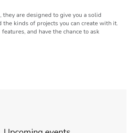
 they are designed to give you a solid
he kinds of projects you can create with it.
d features, and have the chance to ask
Upcoming events