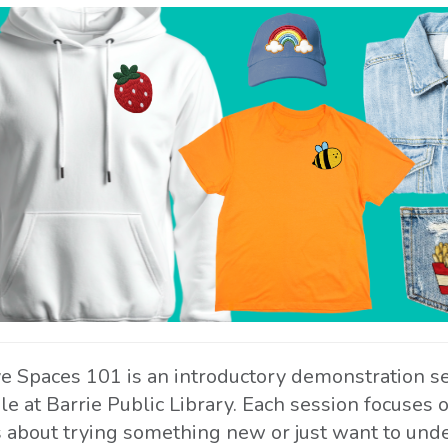
ve Spaces 101 is an introductory demonstration s
ble at Barrie Public Library. Each session focuses
s about trying something new or just want to unde