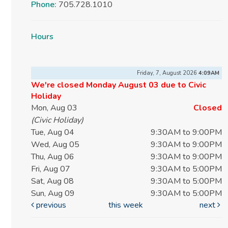
Phone:
705.728.1010
Hours
Friday, 7, August 2026
4:09AM
We're closed Monday August 03 due to Civic
Holiday
Mon, Aug 03
Closed
(Civic Holiday)
Tue, Aug 04
9:30AM to 9:00PM
Wed, Aug 05
9:30AM to 9:00PM
Thu, Aug 06
9:30AM to 9:00PM
Fri, Aug 07
9:30AM to 5:00PM
Sat, Aug 08
9:30AM to 5:00PM
Sun, Aug 09
9:30AM to 5:00PM
previous
this week
next