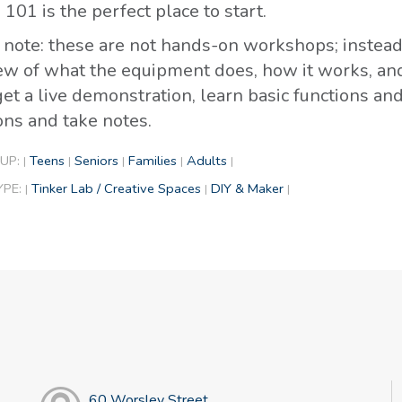
101 is the perfect place to start.
 note: these are not hands-on workshops; instead,
ew of what the equipment does, how it works, and t
get a live demonstration, learn basic functions an
ons and take notes.
UP:
Teens
Seniors
Families
Adults
|
|
|
|
|
YPE:
Tinker Lab / Creative Spaces
DIY & Maker
|
|
|
60 Worsley Street,