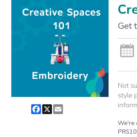
Cr
Get 
Not su
style 
inform
Facebook
X
Email
We're 
PRS100