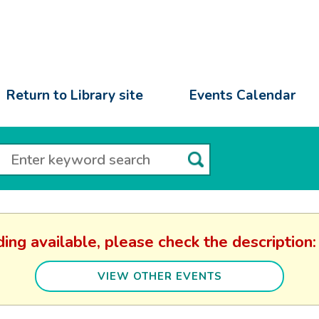
Return to Library site
Events Calendar
ding available, please check the descripti
VIEW OTHER EVENTS