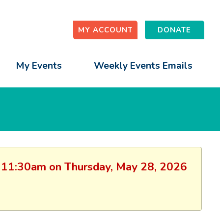
MY ACCOUNT
DONATE
My Events
Weekly Events Emails
on: 11:30am on Thursday, May 28, 2026