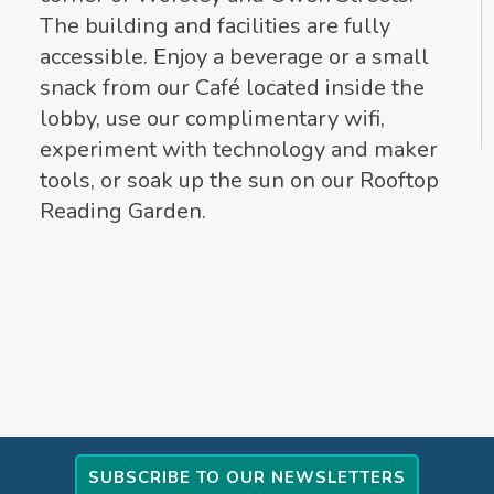
The building and facilities are fully
accessible. Enjoy a beverage or a small
snack from our Café located inside the
lobby, use our complimentary wifi,
experiment with technology and maker
tools, or soak up the sun on our Rooftop
Reading Garden.
SUBSCRIBE TO OUR NEWSLETTERS