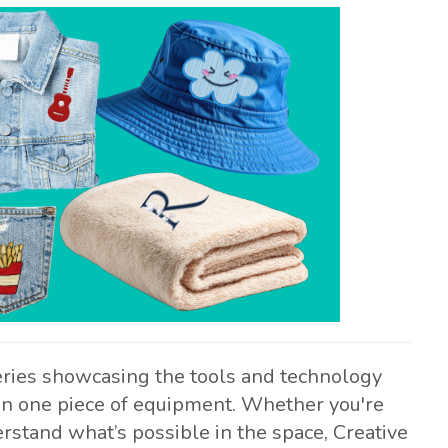
eries showcasing the tools and technology
 on one piece of equipment. Whether you're
rstand what’s possible in the space, Creative