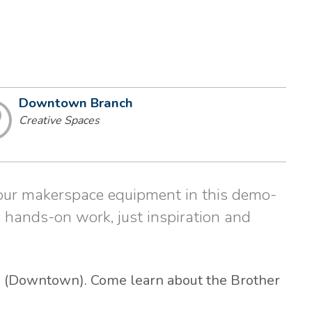
Downtown Branch
Creative Spaces
 our makerspace equipment in this demo-
 hands-on work, just inspiration and
es (Downtown). Come learn about the Brother