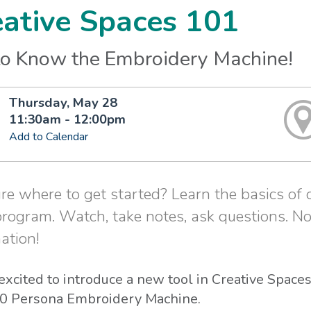
eative Spaces 101
to Know the Embroidery Machine!
Thursday, May 28
11:30am - 12:00pm
Add to Calendar
re where to get started? Learn the basics of
program. Watch, take notes, ask questions. No
ation!
excited to introduce a new tool in Creative Spac
 Persona Embroidery Machine.