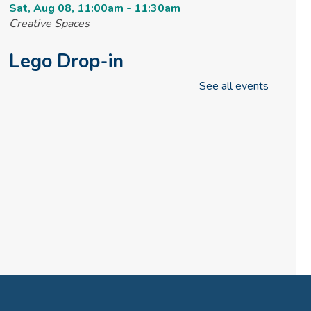
Sat, Aug 08, 11:00am - 11:30am
Creative Spaces
Lego Drop-in
See all events
Sat, Aug 08, 2:30pm - 4:30pm
Tinker Lab
Fun & Games Drop-in
Sun, Aug 09, 2:30pm - 4:30pm
Tinker Lab
Parachute Play
Mon, Aug 10, 10:00am - 10:30am
Reading Garden
Summer STEAM Challenge