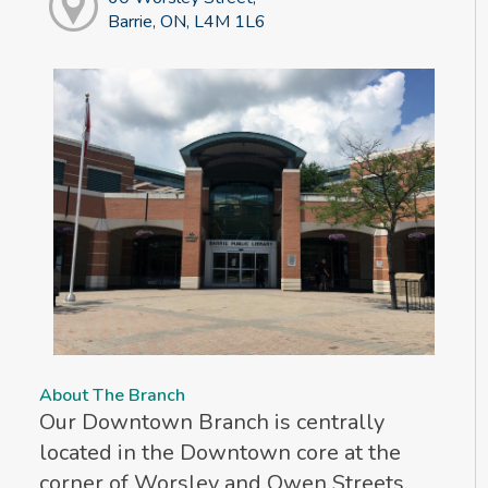
Barrie, ON, L4M 1L6
About The Branch
Our Downtown Branch is centrally
located in the Downtown core at the
corner of Worsley and Owen Streets.