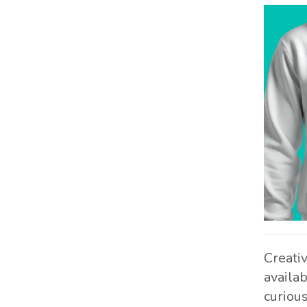
Creati
availa
curiou