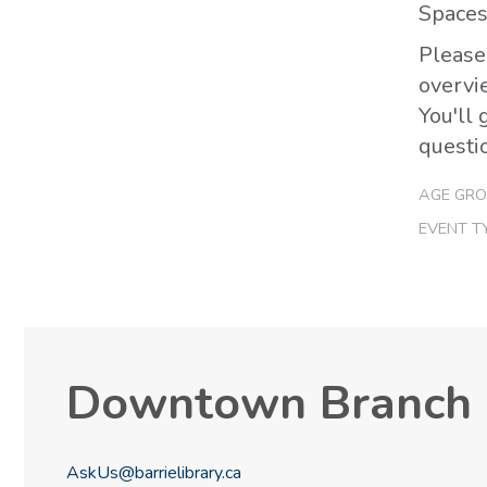
Spaces 
Please
overvi
You'll 
questi
AGE GRO
EVENT T
Downtown Branch
AskUs@barrielibrary.ca