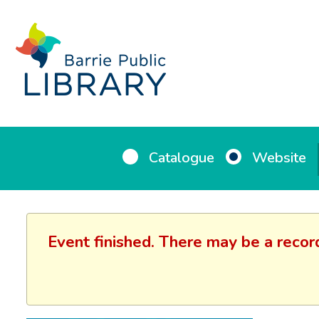
Catalogue
Website
Event finished. There may be a recor