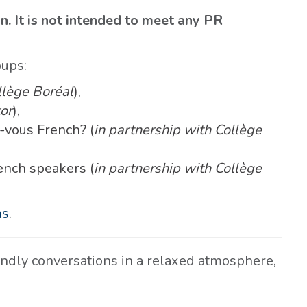
on. It is not intended to meet any PR
oups:
llège Boréal
),
or
),
-vous French? (
in partnership with Collège
ench speakers (
in partnership with Collège
ms
.
iendly conversations in a relaxed atmosphere,