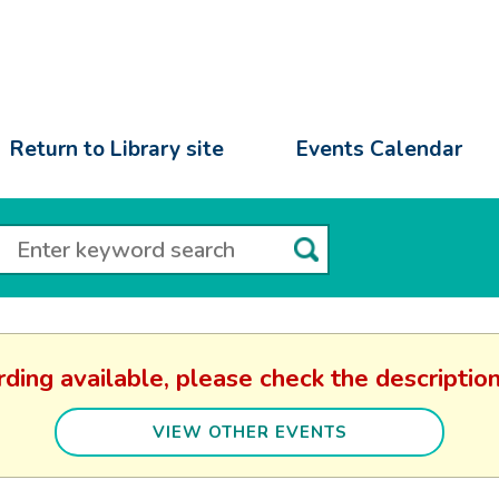
Return to Library site
Events Calendar
rding available, please check the descripti
VIEW OTHER EVENTS