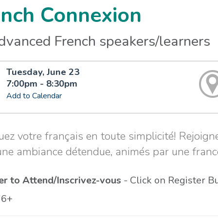
ench Connexion
advanced French speakers/learners
Tuesday, June 23
7:00pm - 8:30pm
Add to Calendar
uez votre français en toute simplicité! Rejoi
une ambiance détendue, animés par une fran
er to Attend/Inscrivez-vous
- Click on Register B
16+