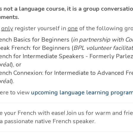
s not a language course, it is a group conversati
ements.
e
only
register yourself in
one
of the following gr
ench Basics for Beginners (
in partnership with Co
eak French: for Beginners (
BPL volunteer facilitat
ench for Intermediate Speakers - Formerly Parlez
réal
), or
ench Connexion: for Intermediate to Advanced Fr
réal
).
here to view
upcoming language learning progra
ce your French with ease! Join us for warm and fr
 a passionate native French speaker.