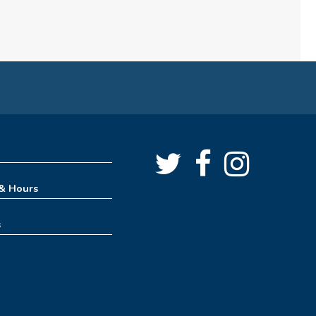
Teen Takeover
Mon, Aug 10, 3:00pm - 6:00pm
Angus Ross Room,Creative Spaces,Massie Family
Community Room
Mahjong Meet-up
Mon, Aug 10, 6:00pm - 8:00pm
Oro Lions Room
Baby Time Meetup
 & Hours
Tue, Aug 11, 10:00am - 11:00am
Tinker Lab
s
Dragon Training Academy
Tue, Aug 11, 2:30pm - 3:30pm
Tinker Lab