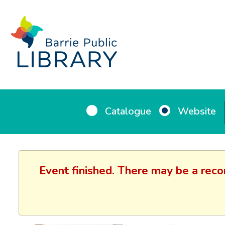
Catalogue
Website
Event finished. There may be a reco