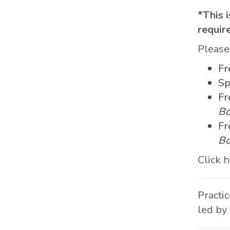
*This i
requir
Pleas
Fr
Sp
Fr
Bo
Fr
Bo
Click 
Practi
led by