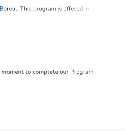
Boréal
. This program is offered in
 a moment to complete our
Program