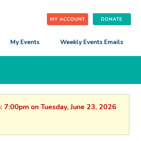
MY ACCOUNT
DONATE
My Events
Weekly Events Emails
on: 7:00pm on Tuesday, June 23, 2026