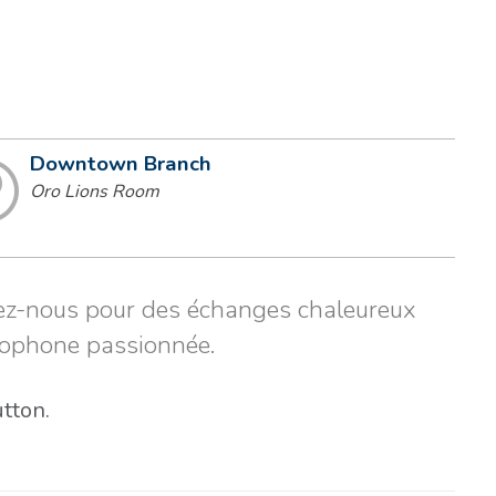
Downtown Branch
Oro Lions Room
gnez-nous pour des échanges chaleureux
cophone passionnée.
utton.