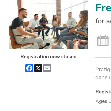
Fr
for 
Registration now closed
Facebook
X
Email
Pratiq
dans 
Regist
Ages 