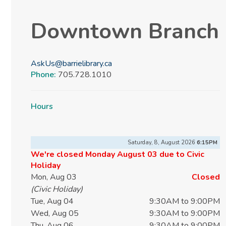
Downtown Branch
AskUs@barrielibrary.ca
Phone:
705.728.1010
Hours
Saturday, 8, August 2026
6:15PM
We're closed Monday August 03 due to Civic
Holiday
Mon, Aug 03
Closed
(Civic Holiday)
Tue, Aug 04
9:30AM to 9:00PM
Wed, Aug 05
9:30AM to 9:00PM
Thu, Aug 06
9:30AM to 9:00PM