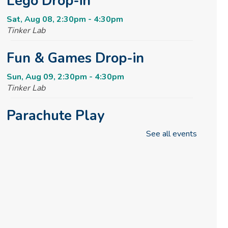
Lego Drop-in
Sat, Aug 08, 2:30pm - 4:30pm
Tinker Lab
Fun & Games Drop-in
Sun, Aug 09, 2:30pm - 4:30pm
Tinker Lab
Parachute Play
See all events
Mon, Aug 10, 10:00am - 10:30am
Reading Garden
Summer STEAM Challenge
Mon, Aug 10, 2:30pm - 3:30pm
Tinker Lab