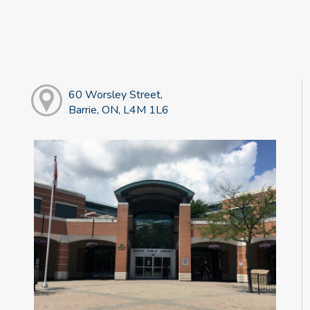
60 Worsley Street,
Barrie, ON, L4M 1L6