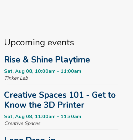
Upcoming events
Rise & Shine Playtime
Sat, Aug 08, 10:00am - 11:00am
Tinker Lab
Creative Spaces 101 - Get to
Know the 3D Printer
Sat, Aug 08, 11:00am - 11:30am
Creative Spaces