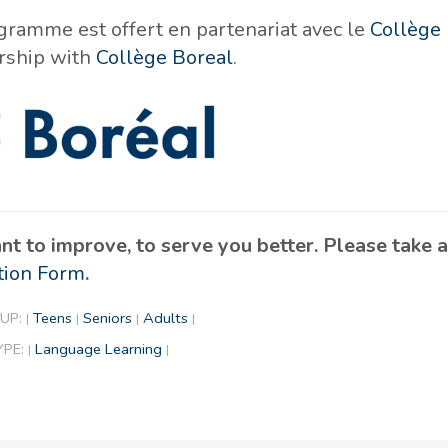
gramme est offert en partenariat avec le
Collège 
rship with
Collège Boreal
.
t to improve, to serve you better. Please take
tion Form
.
UP:
Teens
Seniors
Adults
|
|
|
|
YPE:
Language Learning
|
|