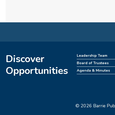
Discover
Leadership Team
Board of Trustees
Opportunities
Agenda & Minutes
© 2026 Barrie Publi