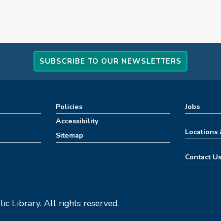
SUBSCRIBE TO OUR NEWSLETTERS
Policies
Jobs
Accessibility
Locations
Sitemap
Contact U
c Library. All rights reserved.