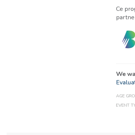
Ce pro
partne
We wan
Evalua
AGE GRO
EVENT T