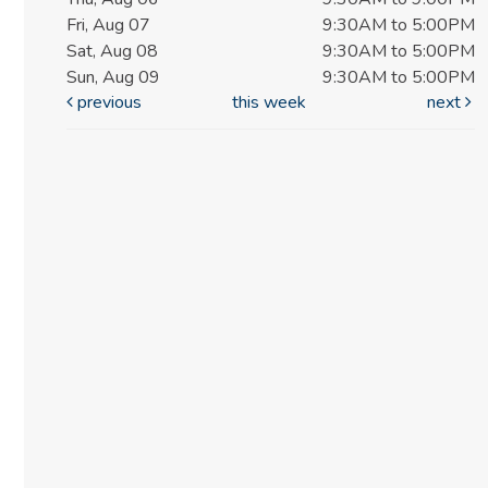
Fri, Aug 07
9:30AM to 5:00PM
Sat, Aug 08
9:30AM to 5:00PM
Sun, Aug 09
9:30AM to 5:00PM
previous
this week
next