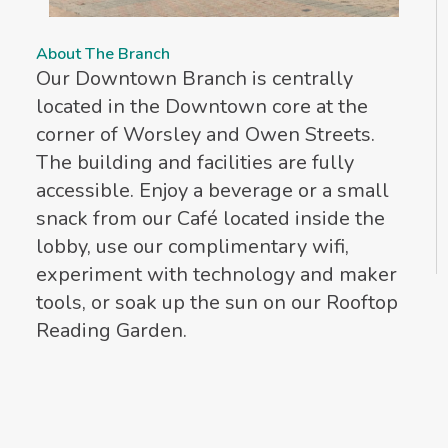
About The Branch
Our Downtown Branch is centrally
located in the Downtown core at the
corner of Worsley and Owen Streets.
The building and facilities are fully
accessible. Enjoy a beverage or a small
snack from our Café located inside the
lobby, use our complimentary wifi,
experiment with technology and maker
tools, or soak up the sun on our Rooftop
Reading Garden.