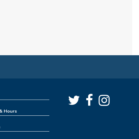
7:00pm
Craft & Connect
Fri, Aug 07, 10:00am - 11:30am
Angus Ross Room
Cinema Series
Fri, Aug 07, 1:30pm - 4:00pm
Angus Ross Room
Rise & Shine Playtime
Sat, Aug 08, 10:00am - 11:00am
Tinker Lab
 & Hours
Creative Spaces 101 - Get to
s
Know the 3D Printer