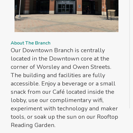
About The Branch
Our Downtown Branch is centrally
located in the Downtown core at the
corner of Worsley and Owen Streets.
The building and facilities are fully
accessible. Enjoy a beverage or a small
snack from our Café located inside the
lobby, use our complimentary wifi,
experiment with technology and maker
tools, or soak up the sun on our Rooftop
Reading Garden.