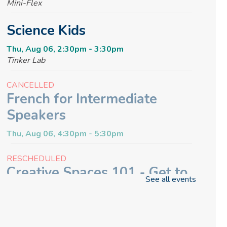
Mini-Flex
Science Kids
Thu, Aug 06, 2:30pm - 3:30pm
Tinker Lab
CANCELLED
French for Intermediate
Speakers
Thu, Aug 06, 4:30pm - 5:30pm
RESCHEDULED
Creative Spaces 101 - Get to
See all events
Know the Glowforge
Thu, Aug 06, 6:30pm - 7:00pm
NEW DATE
Thursday, August 13, 6:30pm -