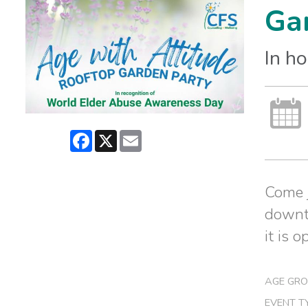
Gar
In h
Facebook
X
Email
Come j
downto
it is o
AGE GRO
EVENT T