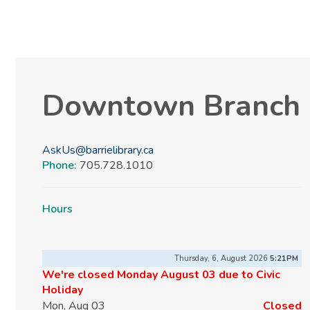
Downtown Branch
AskUs@barrielibrary.ca
Phone:
705.728.1010
Hours
Thursday, 6, August 2026
5:21PM
We're closed Monday August 03 due to Civic
Holiday
Mon, Aug 03
Closed