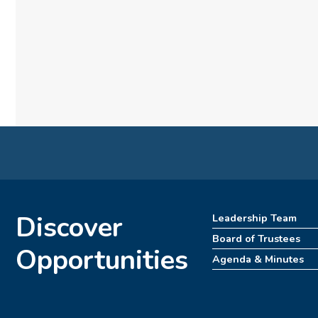
Discover
Leadership Team
Board of Trustees
Opportunities
Agenda & Minutes