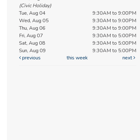
(Civic Holiday)
Tue, Aug 04
9:30AM to 9:00PM
Wed, Aug 05
9:30AM to 9:00PM
Thu, Aug 06
9:30AM to 9:00PM
Fri, Aug 07
9:30AM to 5:00PM
Sat, Aug 08
9:30AM to 5:00PM
Sun, Aug 09
9:30AM to 5:00PM
previous
this week
next