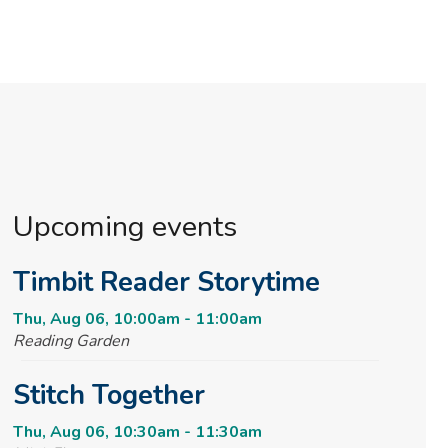
Upcoming events
Timbit Reader Storytime
Thu, Aug 06, 10:00am - 11:00am
Reading Garden
Stitch Together
Thu, Aug 06, 10:30am - 11:30am