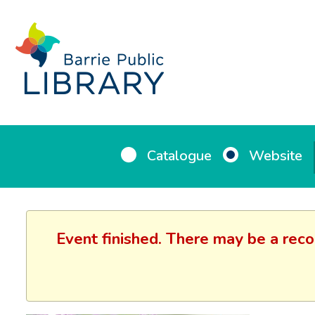
Catalogue
Website
Event finished. There may be a reco