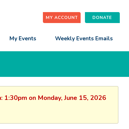
MY ACCOUNT
DONATE
My Events
Weekly Events Emails
ion: 1:30pm on Monday, June 15, 2026