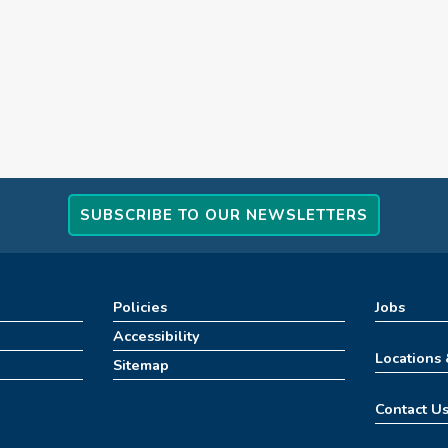
SUBSCRIBE TO OUR NEWSLETTERS
Policies
Jobs
Accessibility
Locations
Sitemap
Contact U