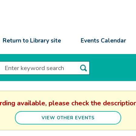
Return to Library site
Events Calendar
rding available, please check the descript
VIEW OTHER EVENTS