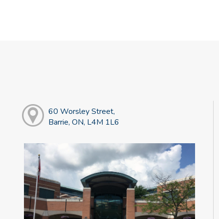
60 Worsley Street,
Barrie, ON, L4M 1L6