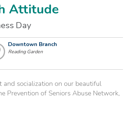
h Attitude
ness Day
Downtown Branch
Reading Garden
 and socialization on our beautiful
he Prevention of Seniors Abuse Network,