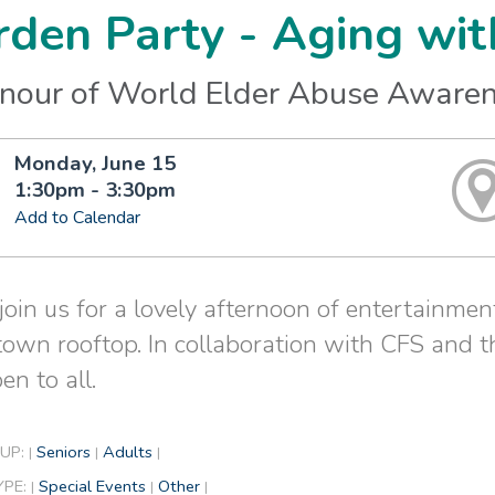
den Party - Aging wit
onour of World Elder Abuse Aware
Monday, June 15
1:30pm - 3:30pm
Add to Calendar
oin us for a lovely afternoon of entertainment
wn rooftop. In collaboration with CFS and t
pen to all.
UP:
Seniors
Adults
|
|
|
YPE:
Special Events
Other
|
|
|