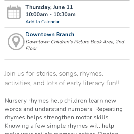
Thursday, June 11
10:00am - 10:30am
Add to Calendar
Downtown Branch
Downtown Children's Picture Book Area, 2nd
Floor
Join us for stories, songs, rhymes,
activities, and lots of early literacy fun!!
Nursery rhymes help children learn new
words and understand numbers. Repeating
rhymes helps strengthen motor skills.
Knowing a few simple rhymes will help