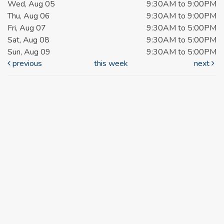
Wed, Aug 05
9:30AM to 9:00PM
Thu, Aug 06
9:30AM to 9:00PM
Fri, Aug 07
9:30AM to 5:00PM
Sat, Aug 08
9:30AM to 5:00PM
Sun, Aug 09
9:30AM to 5:00PM
previous
this week
next