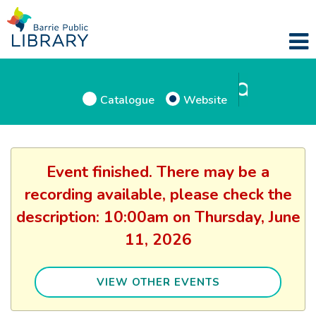
Catalogue
Website
Event finished. There may be a
recording available, please check the
description: 10:00am on Thursday, June
11, 2026
VIEW OTHER EVENTS