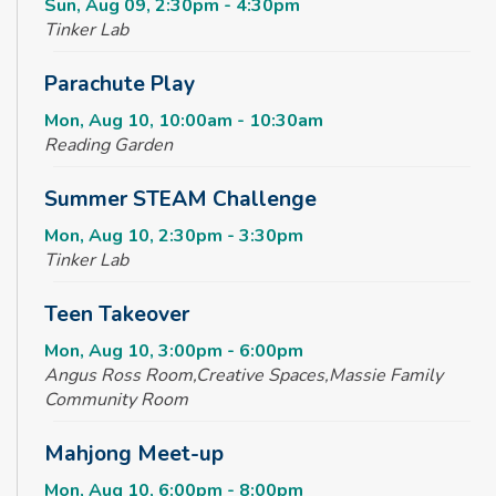
Sun, Aug 09, 2:30pm - 4:30pm
Tinker Lab
Parachute Play
Mon, Aug 10, 10:00am - 10:30am
Reading Garden
Summer STEAM Challenge
Mon, Aug 10, 2:30pm - 3:30pm
Tinker Lab
Teen Takeover
Mon, Aug 10, 3:00pm - 6:00pm
Angus Ross Room,Creative Spaces,Massie Family
Community Room
Mahjong Meet-up
Mon, Aug 10, 6:00pm - 8:00pm