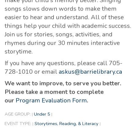
make your child's memory better. Singing
songs slows down words to make them
easier to hear and understand. All of these
things help your child with academic success.
Join us for stories, songs, activities, and
rhymes during our 30 minutes interactive
storytime.
If you have any questions, please call 705-
728-1010 or email
askus@barrielibrary.ca
We want to improve, to serve you better.
Please take a moment to complete
our
Program Evaluation Form
.
AGE GROUP:
Under 5
|
|
EVENT TYPE:
Storytimes, Reading, & Literacy
|
|