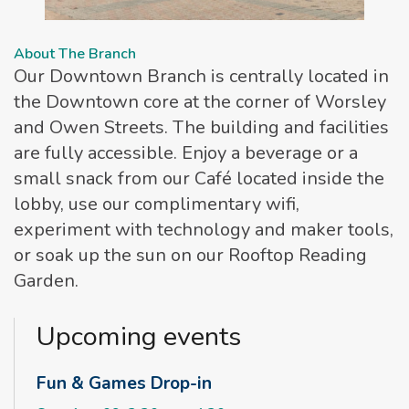
About The Branch
Our Downtown Branch is centrally located in
the Downtown core at the corner of Worsley
and Owen Streets. The building and facilities
are fully accessible. Enjoy a beverage or a
small snack from our Café located inside the
lobby, use our complimentary wifi,
experiment with technology and maker tools,
or soak up the sun on our Rooftop Reading
Garden.
Upcoming events
Fun & Games Drop-in