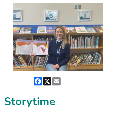
Facebook
X
Email
Storytime