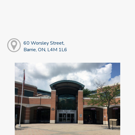
60 Worsley Street,
Barrie, ON, L4M 1L6