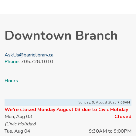
Downtown Branch
AskUs@barrielibrary.ca
Phone:
705.728.1010
Hours
Sunday, 9, August 2026
7:06AM
We're closed Monday August 03 due to Civic Holiday
Mon, Aug 03
Closed
(Civic Holiday)
Tue, Aug 04
9:30AM to 9:00PM