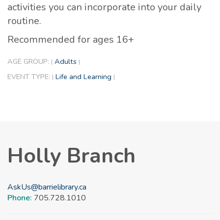
activities you can incorporate into your daily
routine.
Recommended for ages 16+
AGE GROUP:
Adults
|
|
EVENT TYPE:
Life and Learning
|
|
Holly Branch
AskUs@barrielibrary.ca
Phone:
705.728.1010