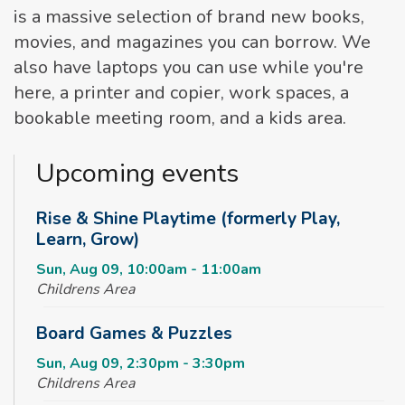
is a massive selection of brand new books,
movies, and magazines you can borrow. We
also have laptops you can use while you're
here, a printer and copier, work spaces, a
bookable meeting room, and a kids area.
Upcoming events
Rise & Shine Playtime (formerly Play,
Learn, Grow)
Sun, Aug 09, 10:00am - 11:00am
Childrens Area
Board Games & Puzzles
Sun, Aug 09, 2:30pm - 3:30pm
Childrens Area