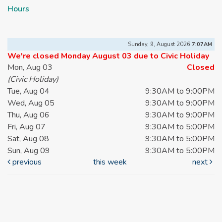
Hours
Sunday, 9, August 2026
7:07AM
We're closed Monday August 03 due to Civic Holiday
Mon, Aug 03
Closed
(Civic Holiday)
Tue, Aug 04
9:30AM to 9:00PM
Wed, Aug 05
9:30AM to 9:00PM
Thu, Aug 06
9:30AM to 9:00PM
Fri, Aug 07
9:30AM to 5:00PM
Sat, Aug 08
9:30AM to 5:00PM
Sun, Aug 09
9:30AM to 5:00PM
previous
this week
next