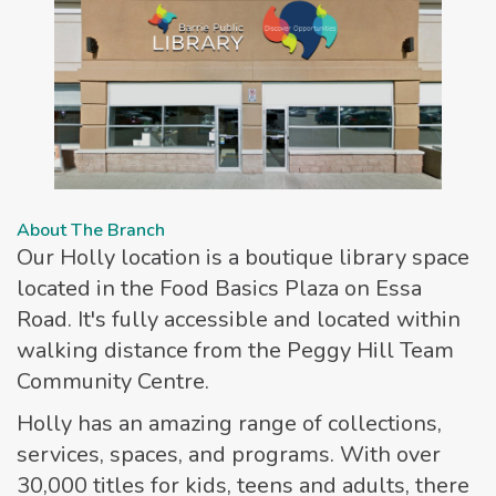
About The Branch
Our Holly location is a boutique library space
located in the Food Basics Plaza on Essa
Road. It's fully accessible and located within
walking distance from the Peggy Hill Team
Community Centre.
Holly has an amazing range of collections,
services, spaces, and programs. With over
30,000 titles for kids, teens and adults, there