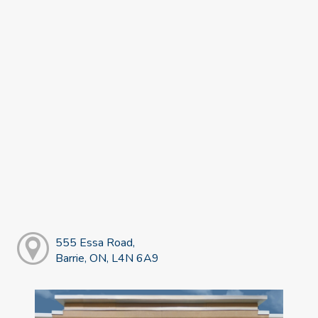
555 Essa Road,
Barrie, ON, L4N 6A9