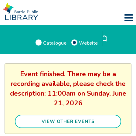
Catalogue
Website
Event finished. There may be a
recording available, please check the
description: 11:00am on Sunday, June
21, 2026
VIEW OTHER EVENTS