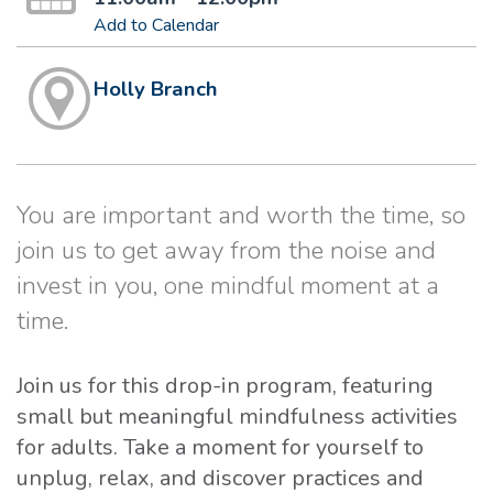
Add to Calendar
Holly Branch
You are important and worth the time, so
join us to get away from the noise and
invest in you, one mindful moment at a
time.
Join us for this drop-in program, featuring
small but meaningful mindfulness activities
for adults. Take a moment for yourself to
unplug, relax, and discover practices and