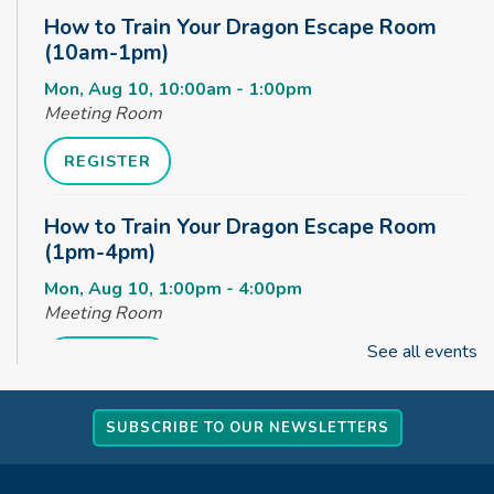
How to Train Your Dragon Escape Room
(10am-1pm)
Mon, Aug 10, 10:00am - 1:00pm
Meeting Room
REGISTER
How to Train Your Dragon Escape Room
(1pm-4pm)
Mon, Aug 10, 1:00pm - 4:00pm
Meeting Room
See all events
REGISTER
How to Train Your Dragon Escape Room
SUBSCRIBE TO OUR NEWSLETTERS
(4pm-8pm)
Mon, Aug 10, 4:00pm - 8:00pm