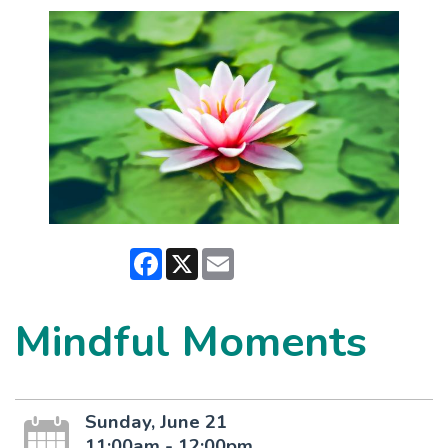
Facebook
X
Email
Mindful Moments
Sunday, June 21
11:00am - 12:00pm