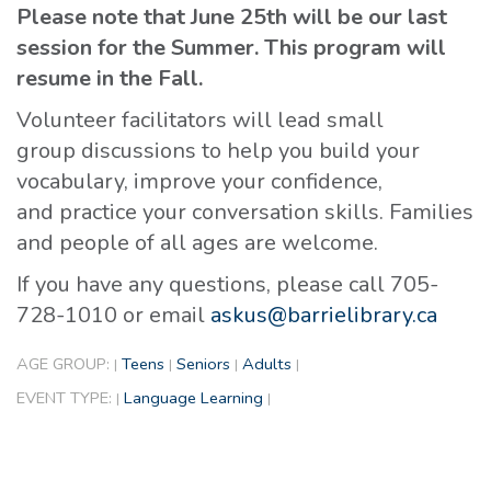
Please note that June 25th will be our last
session for the Summer. This program will
resume in the Fall.
Volunteer facilitators will lead small
group discussions to help you build your
vocabulary, improve your confidence,
and practice your conversation skills. Families
and people of all ages are welcome.
If you have any questions, please call 705-
728-1010 or email
askus@barrielibrary.ca
AGE GROUP:
Teens
Seniors
Adults
|
|
|
|
EVENT TYPE:
Language Learning
|
|