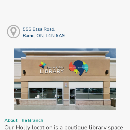
555 Essa Road,
Barrie, ON, L4N 6A9
About The Branch
Our Holly location is a boutique library space