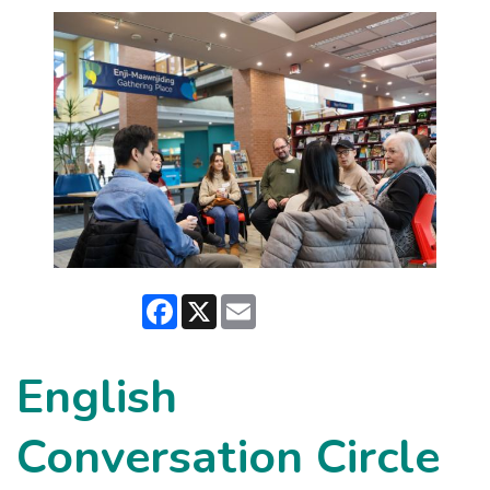
Facebook
X
Email
English
Conversation Circle