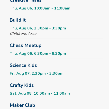
Creative Tales
Thu, Aug 06, 10:00am - 11:00am
Build It
Thu, Aug 06, 2:30pm - 3:30pm
Childrens Area
Chess Meetup
Thu, Aug 06, 6:30pm - 8:30pm
Science Kids
Fri, Aug 07, 2:30pm - 3:30pm
Crafty Kids
Sat, Aug 08, 10:00am - 11:00am
Maker Club