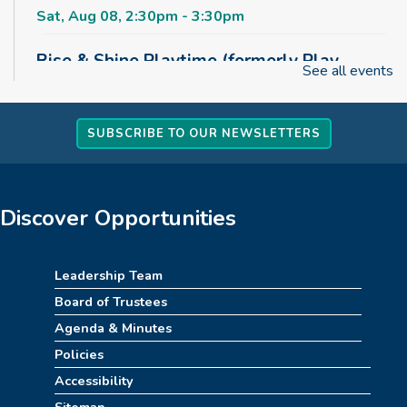
Sat, Aug 08, 2:30pm - 3:30pm
Rise & Shine Playtime (formerly Play,
See all events
Learn, Grow)
Sun, Aug 09, 10:00am - 11:00am
Childrens Area
SUBSCRIBE TO OUR NEWSLETTERS
Board Games & Puzzles
Sun, Aug 09, 2:30pm - 3:30pm
Discover Opportunities
Childrens Area
How to Train Your Dragon Escape Room
Leadership Team
(10am-1pm)
Board of Trustees
Mon, Aug 10, 10:00am - 1:00pm
Agenda & Minutes
Meeting Room
Policies
Accessibility
REGISTER