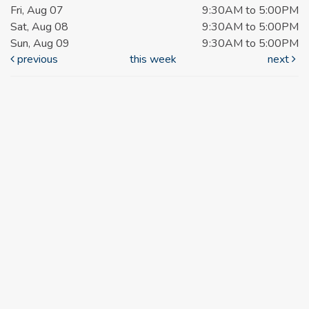
Fri, Aug 07
9:30AM to 5:00PM
Sat, Aug 08
9:30AM to 5:00PM
Sun, Aug 09
9:30AM to 5:00PM
previous
this week
next