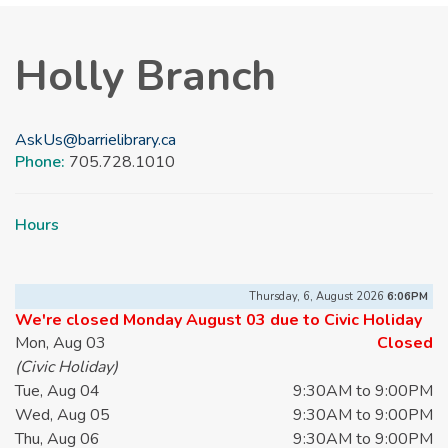
Holly Branch
AskUs@barrielibrary.ca
Phone:
705.728.1010
Hours
Thursday, 6, August 2026
6:06PM
We're closed Monday August 03 due to Civic Holiday
Mon, Aug 03
Closed
(Civic Holiday)
Tue, Aug 04
9:30AM to 9:00PM
Wed, Aug 05
9:30AM to 9:00PM
Thu, Aug 06
9:30AM to 9:00PM