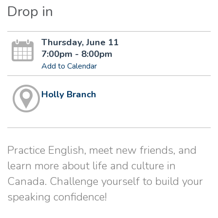
Drop in
Thursday, June 11
7:00pm - 8:00pm
Add to Calendar
Holly Branch
Practice English, meet new friends, and
learn more about life and culture in
Canada. Challenge yourself to build your
speaking confidence!