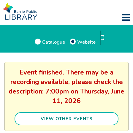
Catalogue
Website
Event finished. There may be a
recording available, please check the
description: 7:00pm on Thursday, June
11, 2026
VIEW OTHER EVENTS