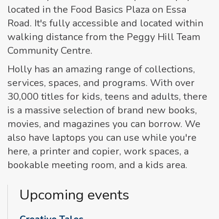
located in the Food Basics Plaza on Essa
Road. It's fully accessible and located within
walking distance from the Peggy Hill Team
Community Centre.
Holly has an amazing range of collections,
services, spaces, and programs. With over
30,000 titles for kids, teens and adults, there
is a massive selection of brand new books,
movies, and magazines you can borrow. We
also have laptops you can use while you're
here, a printer and copier, work spaces, a
bookable meeting room, and a kids area.
Upcoming events