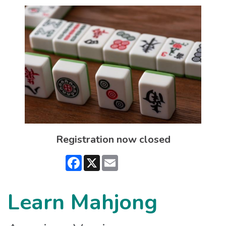
Registration now closed
Facebook
X
Email
Learn Mahjong