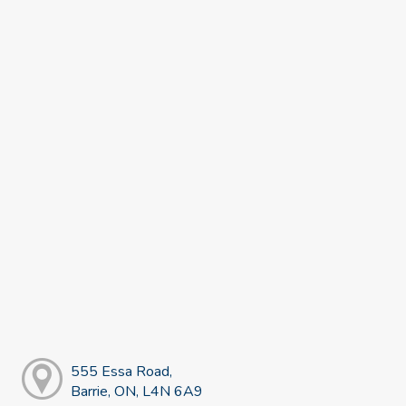
555 Essa Road,
Barrie, ON, L4N 6A9