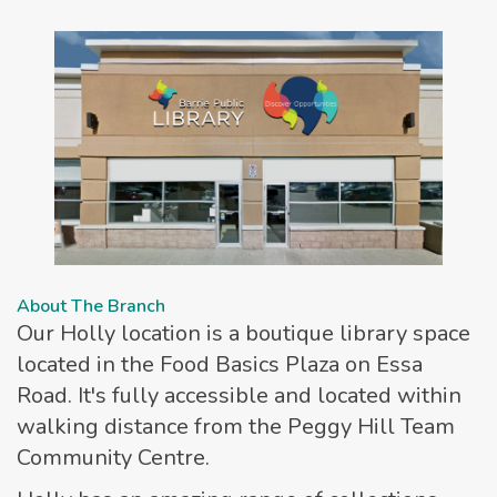
About The Branch
Our Holly location is a boutique library space
located in the Food Basics Plaza on Essa
Road. It's fully accessible and located within
walking distance from the Peggy Hill Team
Community Centre.