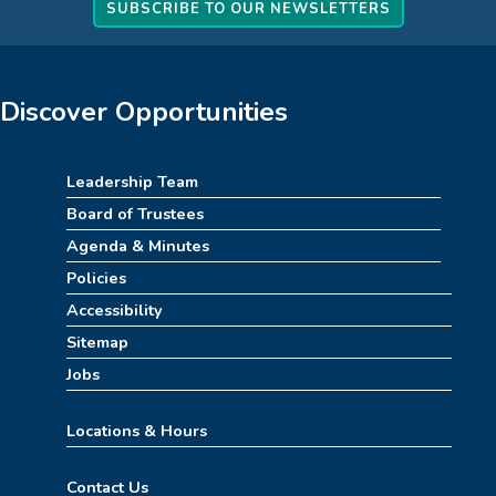
How to Train Your Dragon Escape Room
SUBSCRIBE TO OUR NEWSLETTERS
(4pm-8pm)
Mon, Aug 10, 4:00pm - 8:00pm
Meeting Room
Discover Opportunities
REGISTER
Leadership Team
Stitch Together
Board of Trustees
Mon, Aug 10, 6:30pm - 7:30pm
Agenda & Minutes
Policies
Summerween
Accessibility
Tue, Aug 11, 10:00am - 11:00am
Sitemap
Childrens Area
Jobs
Summer STEAM Challenge
Locations & Hours
Tue, Aug 11, 2:30pm - 3:30pm
Contact Us