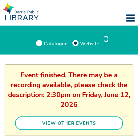
Catalogue
Website
Event finished. There may be a
recording available, please check the
description: 2:30pm on Friday, June 12,
2026
VIEW OTHER EVENTS