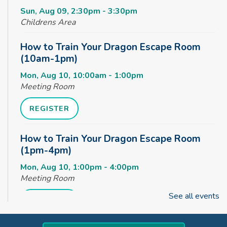
Sun, Aug 09, 2:30pm - 3:30pm
Childrens Area
How to Train Your Dragon Escape Room
(10am-1pm)
Mon, Aug 10, 10:00am - 1:00pm
Meeting Room
REGISTER
How to Train Your Dragon Escape Room
(1pm-4pm)
Mon, Aug 10, 1:00pm - 4:00pm
Meeting Room
See all events
REGISTER