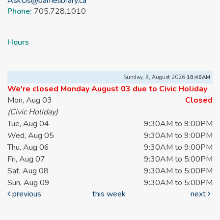
AskUs@barrielibrary.ca
Phone:
705.728.1010
Hours
Sunday, 9, August 2026
10:40AM
We're closed Monday August 03 due to Civic Holiday
Mon, Aug 03
Closed
(Civic Holiday)
Tue, Aug 04
9:30AM to 9:00PM
Wed, Aug 05
9:30AM to 9:00PM
Thu, Aug 06
9:30AM to 9:00PM
Fri, Aug 07
9:30AM to 5:00PM
Sat, Aug 08
9:30AM to 5:00PM
Sun, Aug 09
9:30AM to 5:00PM
previous
this week
next