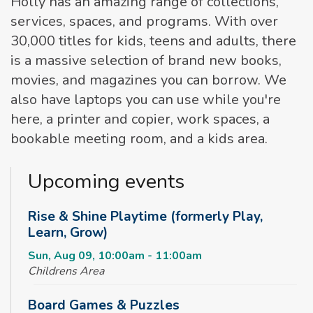
Holly has an amazing range of collections,
services, spaces, and programs. With over
30,000 titles for kids, teens and adults, there
is a massive selection of brand new books,
movies, and magazines you can borrow. We
also have laptops you can use while you're
here, a printer and copier, work spaces, a
bookable meeting room, and a kids area.
Upcoming events
Rise & Shine Playtime (formerly Play,
Learn, Grow)
Sun, Aug 09, 10:00am - 11:00am
Childrens Area
Board Games & Puzzles