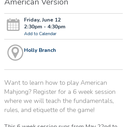
American Version
Friday, June 12
2:30pm - 4:30pm
Add to Calendar
Holly Branch
Want to learn how to play American
Mahjong? Register for a 6 week session
where we will teach the fundamentals,
rules, and etiquette of the game!
This 6 week session runs from May 22nd to