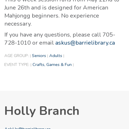
June 26th and is designed for American
Mahjongg beginners. No experience
necessary.
If you have any questions, please call 705-
728-1010 or email
askus@barrielibrary.ca
AGE GROUP:
Seniors
Adults
|
|
|
EVENT TYPE:
Crafts, Games & Fun
|
|
Holly Branch