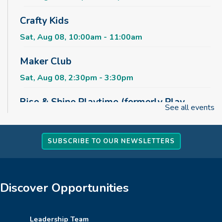
Crafty Kids
Sat, Aug 08, 10:00am - 11:00am
Maker Club
Sat, Aug 08, 2:30pm - 3:30pm
Rise & Shine Playtime (formerly Play,
See all events
Learn, Grow)
Sun, Aug 09, 10:00am - 11:00am
Childrens Area
SUBSCRIBE TO OUR NEWSLETTERS
Board Games & Puzzles
Sun, Aug 09, 2:30pm - 3:30pm
Discover Opportunities
Childrens Area
How to Train Your Dragon Escape Room
Leadership Team