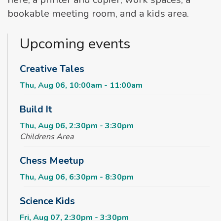
bookable meeting room, and a kids area.
Upcoming events
Creative Tales
Thu, Aug 06, 10:00am - 11:00am
Build It
Thu, Aug 06, 2:30pm - 3:30pm
Childrens Area
Chess Meetup
Thu, Aug 06, 6:30pm - 8:30pm
Science Kids
Fri, Aug 07, 2:30pm - 3:30pm