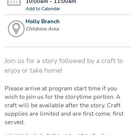
10:00am - 11:00am
Add to Calendar
Holly Branch
Childrens Area
Join us for a story followed by a craft to
enjoy or take home!
Please arrive at program start time if you
wish to join us for the storytime portion. A
craft will be available after the story. Craft
supplies are limited and are first come, first
served.