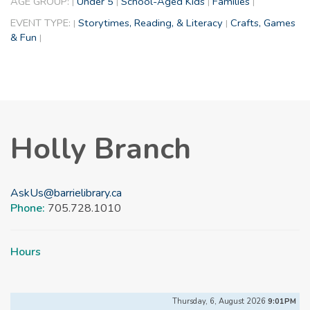
AGE GROUP:
Under 5
School-Aged Kids
Families
|
|
|
|
EVENT TYPE:
Storytimes, Reading, & Literacy
Crafts, Games
|
|
& Fun
|
Holly Branch
AskUs@barrielibrary.ca
Phone:
705.728.1010
Hours
Thursday, 6, August 2026
9:01PM