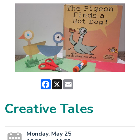
Facebook
X
Email
Creative Tales
Monday, May 25