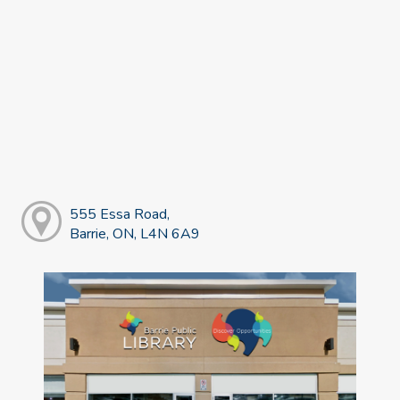
555 Essa Road,
Barrie, ON, L4N 6A9