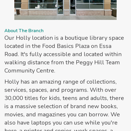
About The Branch
Our Holly location is a boutique library space
located in the Food Basics Plaza on Essa
Road. It's fully accessible and located within
walking distance from the Peggy Hill Team
Community Centre.
Holly has an amazing range of collections,
services, spaces, and programs. With over
30,000 titles for kids, teens and adults, there
is a massive selection of brand new books,
movies, and magazines you can borrow. We
also have laptops you can use while you're
here, a printer and copier, work spaces, a