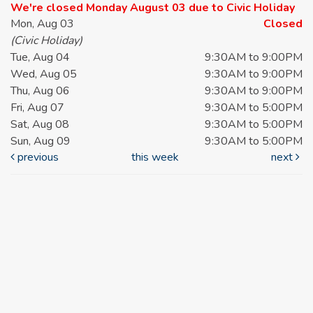
We're closed Monday August 03 due to Civic Holiday
Mon, Aug 03
Closed
(Civic Holiday)
Tue, Aug 04
9:30AM to 9:00PM
Wed, Aug 05
9:30AM to 9:00PM
Thu, Aug 06
9:30AM to 9:00PM
Fri, Aug 07
9:30AM to 5:00PM
Sat, Aug 08
9:30AM to 5:00PM
Sun, Aug 09
9:30AM to 5:00PM
previous
this week
next