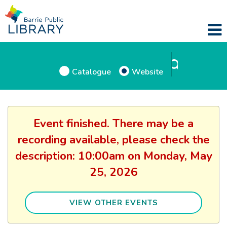
Catalogue
Website
Event finished. There may be a
recording available, please check the
description: 10:00am on Monday, May
25, 2026
VIEW OTHER EVENTS