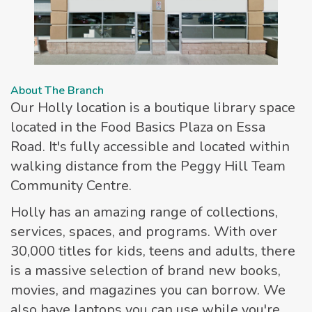
About The Branch
Our Holly location is a boutique library space
located in the Food Basics Plaza on Essa
Road. It's fully accessible and located within
walking distance from the Peggy Hill Team
Community Centre.
Holly has an amazing range of collections,
services, spaces, and programs. With over
30,000 titles for kids, teens and adults, there
is a massive selection of brand new books,
movies, and magazines you can borrow. We
also have laptops you can use while you're