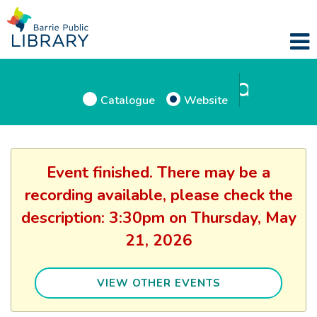
Catalogue
Website
Event finished. There may be a
recording available, please check the
description: 3:30pm on Thursday, May
21, 2026
VIEW OTHER EVENTS