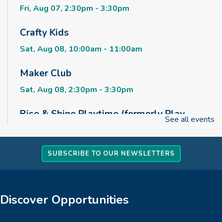
Fri, Aug 07, 2:30pm - 3:30pm
Crafty Kids
Sat, Aug 08, 10:00am - 11:00am
Maker Club
Sat, Aug 08, 2:30pm - 3:30pm
Rise & Shine Playtime (formerly Play,
See all events
Learn, Grow)
Sun, Aug 09, 10:00am - 11:00am
Childrens Area
SUBSCRIBE TO OUR NEWSLETTERS
Board Games & Puzzles
Sun, Aug 09, 2:30pm - 3:30pm
Discover Opportunities
Childrens Area