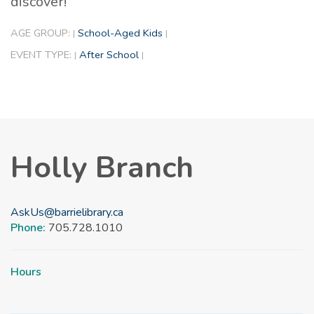
discover!
AGE GROUP:
School-Aged Kids
|
|
EVENT TYPE:
After School
|
|
Holly Branch
AskUs@barrielibrary.ca
Phone:
705.728.1010
Hours