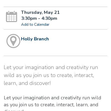
Thursday, May 21
3:30pm - 4:30pm
Add to Calendar
Holly Branch
Let your imagination and creativity run
wild as you join us to create, interact,
learn, and discover!
Let your imagination and creativity run wild
as you join us to create, interact, learn, and