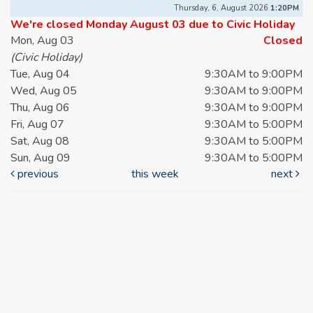
Thursday, 6, August 2026
1:20PM
We're closed Monday August 03 due to Civic Holiday
Mon, Aug 03
Closed
(Civic Holiday)
Tue, Aug 04
9:30AM to 9:00PM
Wed, Aug 05
9:30AM to 9:00PM
Thu, Aug 06
9:30AM to 9:00PM
Fri, Aug 07
9:30AM to 5:00PM
Sat, Aug 08
9:30AM to 5:00PM
Sun, Aug 09
9:30AM to 5:00PM
previous
this week
next