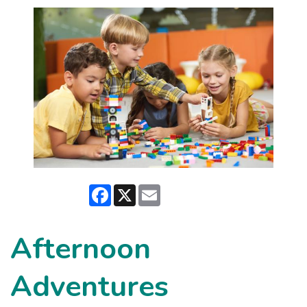
Facebook
X
Email
Afternoon
Adventures