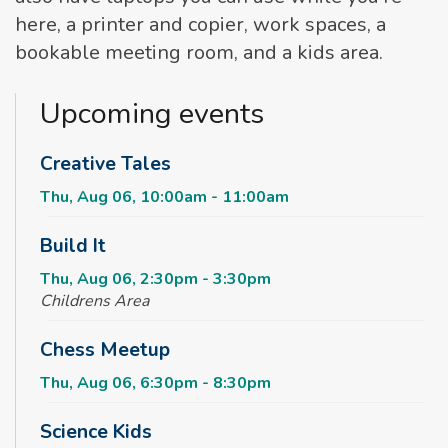
here, a printer and copier, work spaces, a
bookable meeting room, and a kids area.
Upcoming events
Creative Tales
Thu, Aug 06, 10:00am - 11:00am
Build It
Thu, Aug 06, 2:30pm - 3:30pm
Childrens Area
Chess Meetup
Thu, Aug 06, 6:30pm - 8:30pm
Science Kids