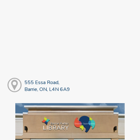
555 Essa Road,
Barrie, ON, L4N 6A9