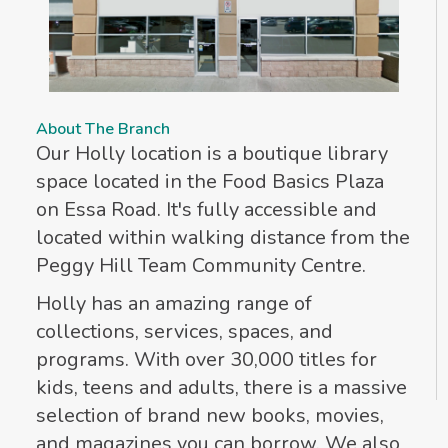
About The Branch
Our Holly location is a boutique library
space located in the Food Basics Plaza
on Essa Road. It's fully accessible and
located within walking distance from the
Peggy Hill Team Community Centre.
Holly has an amazing range of
collections, services, spaces, and
programs. With over 30,000 titles for
kids, teens and adults, there is a massive
selection of brand new books, movies,
and magazines you can borrow. We also