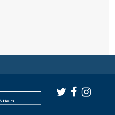
(formerly Play, Learn, Grow)
Sun, Aug 09, 10:00am - 11:00am
Childrens Area
Board Games & Puzzles
Sun, Aug 09, 2:30pm - 3:30pm
Childrens Area
How to Train Your Dragon
Escape Room (10am-1pm)
Mon, Aug 10, 10:00am - 1:00pm
Meeting Room
REGISTER
 & Hours
How to Train Your Dragon
s