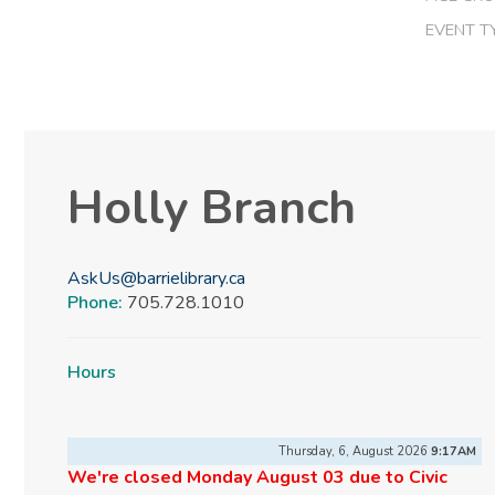
EVENT T
Holly Branch
AskUs@barrielibrary.ca
Phone:
705.728.1010
Hours
Thursday, 6, August 2026
9:17AM
We're closed Monday August 03 due to Civic