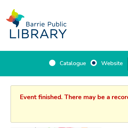
Catalogue
Website
Event finished. There may be a recor