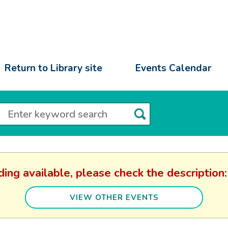
Return to Library site
Events Calendar
ding available, please check the descripti
VIEW OTHER EVENTS