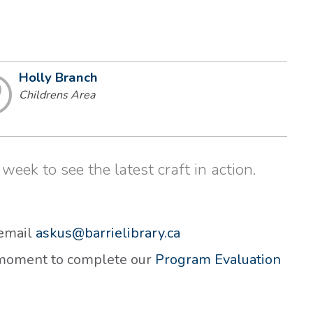
Holly Branch
Childrens Area
week to see the latest craft in action.
 email
askus@barrielibrary.ca
a moment to complete our
Program Evaluation