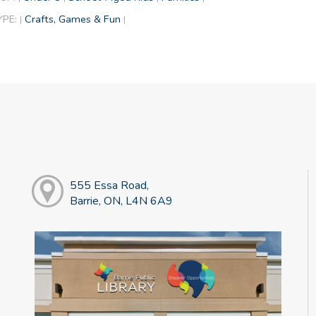
YPE:
Crafts, Games & Fun
|
|
555 Essa Road,
Barrie, ON, L4N 6A9