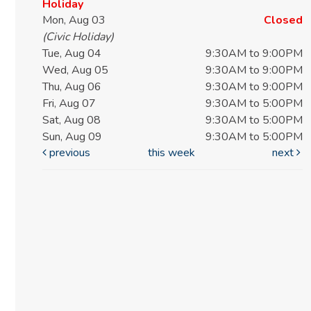
Holiday
Mon, Aug 03
Closed
(Civic Holiday)
Tue, Aug 04
9:30AM to 9:00PM
Wed, Aug 05
9:30AM to 9:00PM
Thu, Aug 06
9:30AM to 9:00PM
Fri, Aug 07
9:30AM to 5:00PM
Sat, Aug 08
9:30AM to 5:00PM
Sun, Aug 09
9:30AM to 5:00PM
previous
this week
next