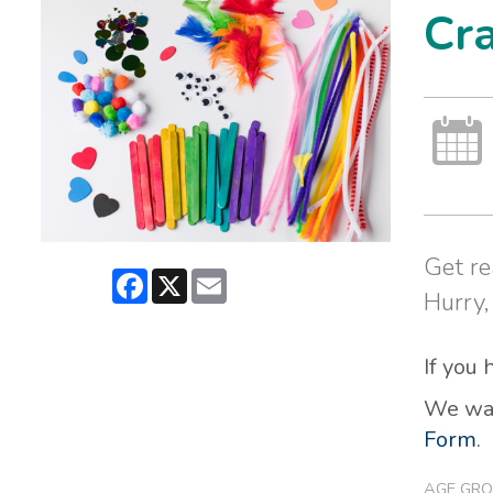
Cra
Get re
Facebook
X
Email
Hurry,
If you
We wan
Form
.
AGE GRO