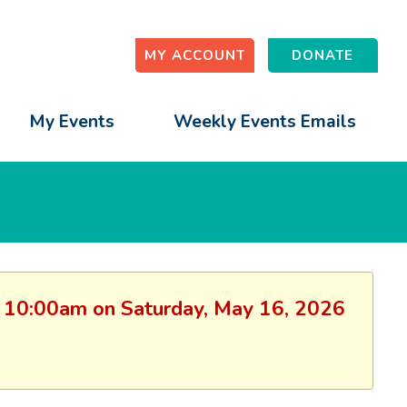
MY ACCOUNT
DONATE
My Events
Weekly Events Emails
on: 10:00am on Saturday, May 16, 2026