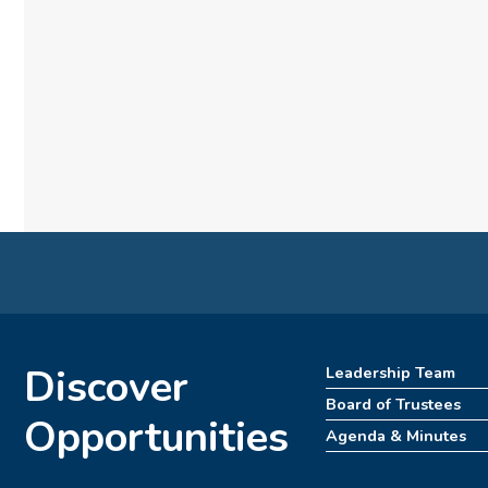
Discover
Leadership Team
Board of Trustees
Opportunities
Agenda & Minutes