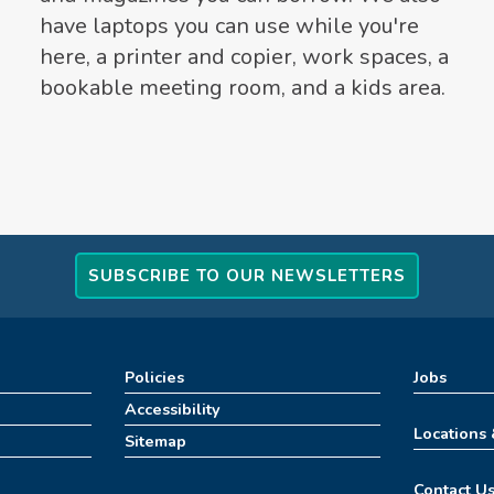
have laptops you can use while you're
here, a printer and copier, work spaces, a
bookable meeting room, and a kids area.
SUBSCRIBE TO OUR NEWSLETTERS
Policies
Jobs
Accessibility
Locations
Sitemap
Contact U