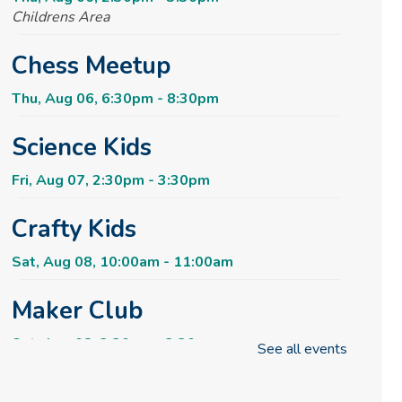
Childrens Area
Chess Meetup
Thu, Aug 06, 6:30pm - 8:30pm
Science Kids
Fri, Aug 07, 2:30pm - 3:30pm
Crafty Kids
Sat, Aug 08, 10:00am - 11:00am
Maker Club
Sat, Aug 08, 2:30pm - 3:30pm
See all events
Rise & Shine Playtime