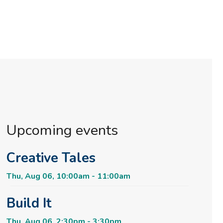
Upcoming events
Creative Tales
Thu, Aug 06, 10:00am - 11:00am
Build It
Thu, Aug 06, 2:30pm - 3:30pm