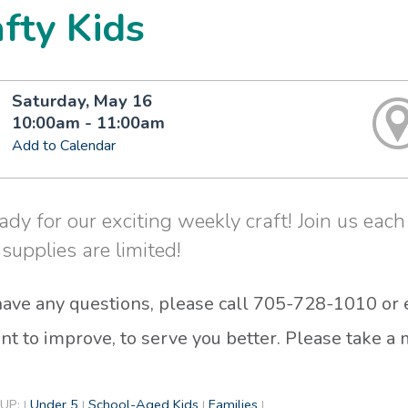
fty Kids
Saturday, May 16
10:00am - 11:00am
Add to Calendar
ady for our exciting weekly craft! Join us each 
 supplies are limited!
 have any questions, please call 705-728-1010 or
t to improve, to serve you better. Please take 
UP:
Under 5
School-Aged Kids
Families
|
|
|
|