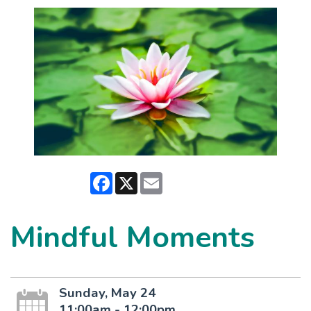
Facebook
X
Email
Mindful Moments
Sunday, May 24
11:00am - 12:00pm