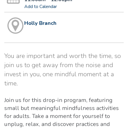
Add to Calendar
Holly Branch
You are important and worth the time, so
join us to get away from the noise and
invest in you, one mindful moment at a
time.
Join us for this drop-in program, featuring
small but meaningful mindfulness activities
for adults. Take a moment for yourself to
unplug, relax, and discover practices and