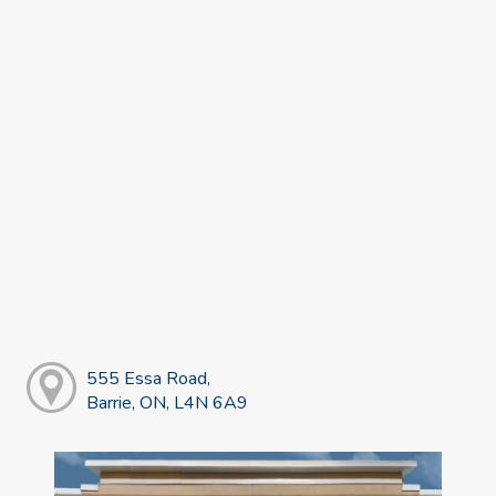
555 Essa Road,
Barrie, ON, L4N 6A9