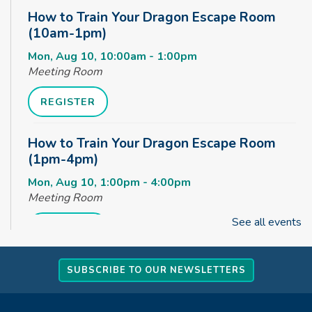
How to Train Your Dragon Escape Room
(10am-1pm)
Mon, Aug 10, 10:00am - 1:00pm
Meeting Room
REGISTER
How to Train Your Dragon Escape Room
(1pm-4pm)
Mon, Aug 10, 1:00pm - 4:00pm
Meeting Room
See all events
REGISTER
How to Train Your Dragon Escape Room
SUBSCRIBE TO OUR NEWSLETTERS
(4pm-8pm)
Mon, Aug 10, 4:00pm - 8:00pm