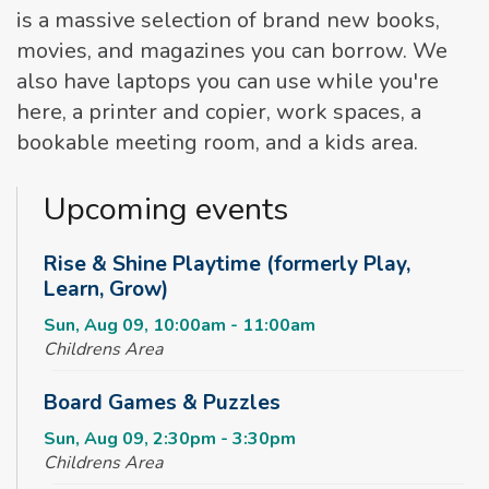
is a massive selection of brand new books,
movies, and magazines you can borrow. We
also have laptops you can use while you're
here, a printer and copier, work spaces, a
bookable meeting room, and a kids area.
Upcoming events
Rise & Shine Playtime (formerly Play,
Learn, Grow)
Sun, Aug 09, 10:00am - 11:00am
Childrens Area
Board Games & Puzzles
Sun, Aug 09, 2:30pm - 3:30pm
Childrens Area