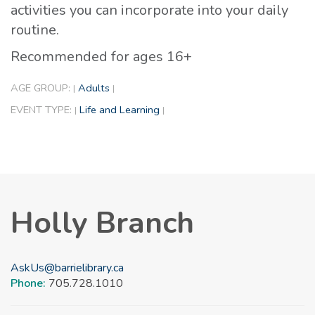
activities you can incorporate into your daily
routine.
Recommended for ages 16+
AGE GROUP:
Adults
|
|
EVENT TYPE:
Life and Learning
|
|
Holly Branch
AskUs@barrielibrary.ca
Phone:
705.728.1010