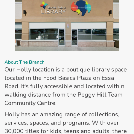
About The Branch
Our Holly location is a boutique library space
located in the Food Basics Plaza on Essa
Road. It's fully accessible and located within
walking distance from the Peggy Hill Team
Community Centre.
Holly has an amazing range of collections,
services, spaces, and programs. With over
30,000 titles for kids, teens and adults, there