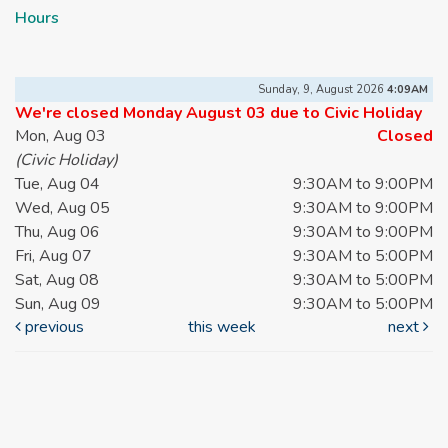
Hours
Sunday, 9, August 2026
4:09AM
We're closed Monday August 03 due to Civic Holiday
Mon, Aug 03
Closed
(Civic Holiday)
Tue, Aug 04
9:30AM to 9:00PM
Wed, Aug 05
9:30AM to 9:00PM
Thu, Aug 06
9:30AM to 9:00PM
Fri, Aug 07
9:30AM to 5:00PM
Sat, Aug 08
9:30AM to 5:00PM
Sun, Aug 09
9:30AM to 5:00PM
previous
this week
next