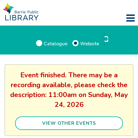
Catalogue
Website
Event finished. There may be a
recording available, please check the
description: 11:00am on Sunday, May
24, 2026
VIEW OTHER EVENTS