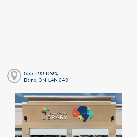
555 Essa Road,
Barrie, ON, L4N 6A9