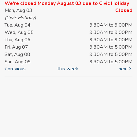
We're closed Monday August 03 due to Civic Holiday
Mon, Aug 03
Closed
(Civic Holiday)
Tue, Aug 04
9:30AM to 9:00PM
Wed, Aug 05
9:30AM to 9:00PM
Thu, Aug 06
9:30AM to 9:00PM
Fri, Aug 07
9:30AM to 5:00PM
Sat, Aug 08
9:30AM to 5:00PM
Sun, Aug 09
9:30AM to 5:00PM
previous
this week
next