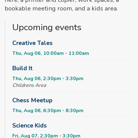
bookable meeting room, and a kids area.
Upcoming events
Creative Tales
Thu, Aug 06, 10:00am - 11:00am
Build It
Thu, Aug 06, 2:30pm - 3:30pm
Childrens Area
Chess Meetup
Thu, Aug 06, 6:30pm - 8:30pm
Science Kids
Fri, Aug 07, 2:30pm - 3:30pm