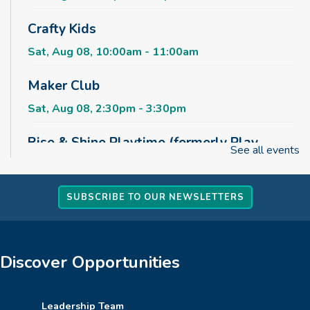
Crafty Kids
Sat, Aug 08, 10:00am - 11:00am
Maker Club
Sat, Aug 08, 2:30pm - 3:30pm
Rise & Shine Playtime (formerly Play,
See all events
Learn, Grow)
Sun, Aug 09, 10:00am - 11:00am
Childrens Area
SUBSCRIBE TO OUR NEWSLETTERS
Board Games & Puzzles
Sun, Aug 09, 2:30pm - 3:30pm
Discover Opportunities
Childrens Area
How to Train Your Dragon Escape Room
Leadership Team