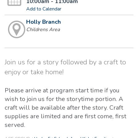
10:00am - 11:00am
Add to Calendar
Holly Branch
Childrens Area
Join us for a story followed by a craft to
enjoy or take home!
Please arrive at program start time if you
wish to join us for the storytime portion. A
craft will be available after the story. Craft
supplies are limited and are first come, first
served.