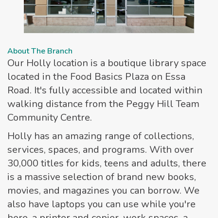
About The Branch
Our Holly location is a boutique library space
located in the Food Basics Plaza on Essa
Road. It's fully accessible and located within
walking distance from the Peggy Hill Team
Community Centre.
Holly has an amazing range of collections,
services, spaces, and programs. With over
30,000 titles for kids, teens and adults, there
is a massive selection of brand new books,
movies, and magazines you can borrow. We
also have laptops you can use while you're
here, a printer and copier, work spaces, a