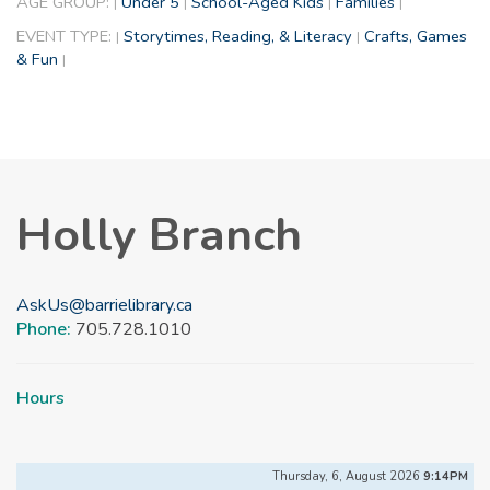
AGE GROUP:
Under 5
School-Aged Kids
Families
|
|
|
|
EVENT TYPE:
Storytimes, Reading, & Literacy
Crafts, Games
|
|
& Fun
|
Holly Branch
AskUs@barrielibrary.ca
Phone:
705.728.1010
Hours
Thursday, 6, August 2026
9:14PM