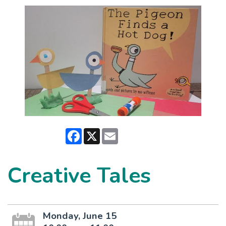
Facebook
X
Email
Creative Tales
Monday, June 15