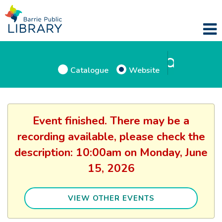
Catalogue
Website
Event finished. There may be a
recording available, please check the
description: 10:00am on Monday, June
15, 2026
VIEW OTHER EVENTS