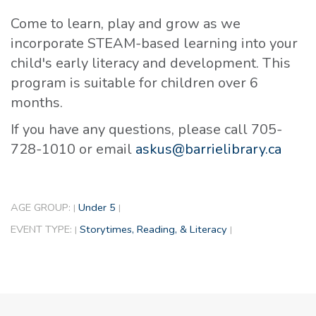
Come to learn, play and grow as we
incorporate STEAM-based learning into your
child's early literacy and development. This
program is suitable for children over 6
months.
If you have any questions, please call 705-
728-1010 or email
askus@barrielibrary.ca
AGE GROUP:
Under 5
|
|
EVENT TYPE:
Storytimes, Reading, & Literacy
|
|