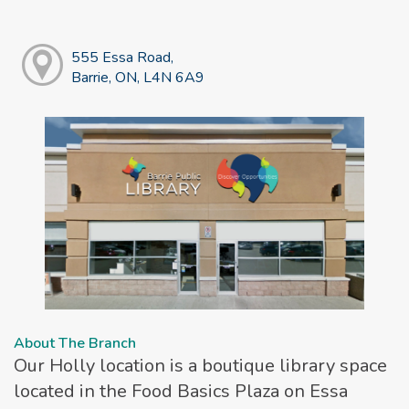
555 Essa Road,
Barrie, ON, L4N 6A9
About The Branch
Our Holly location is a boutique library space
located in the Food Basics Plaza on Essa