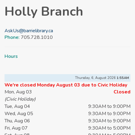
Holly Branch
AskUs@barrielibrary.ca
Phone:
705.728.1010
Hours
Thursday, 6, August 2026
1:55AM
We're closed Monday August 03 due to Civic Holiday
Mon, Aug 03
Closed
(Civic Holiday)
Tue, Aug 04
9:30AM to 9:00PM
Wed, Aug 05
9:30AM to 9:00PM
Thu, Aug 06
9:30AM to 9:00PM
Fri, Aug 07
9:30AM to 5:00PM