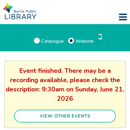
Catalogue
Website
Event finished. There may be a
recording available, please check the
description: 9:30am on Sunday, June 21,
2026
VIEW OTHER EVENTS