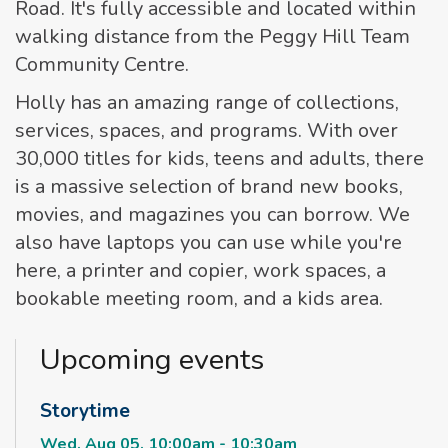
Road. It's fully accessible and located within
walking distance from the Peggy Hill Team
Community Centre.
Holly has an amazing range of collections,
services, spaces, and programs. With over
30,000 titles for kids, teens and adults, there
is a massive selection of brand new books,
movies, and magazines you can borrow. We
also have laptops you can use while you're
here, a printer and copier, work spaces, a
bookable meeting room, and a kids area.
Upcoming events
Storytime
Wed, Aug 05, 10:00am - 10:30am