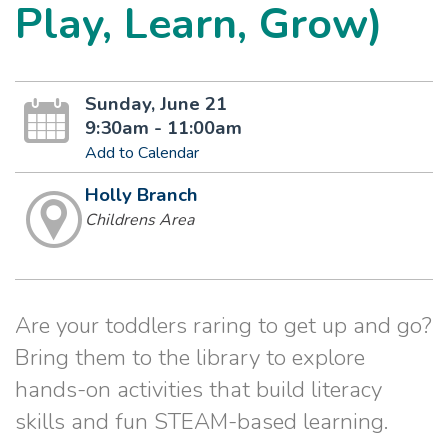
Play, Learn, Grow)
Sunday, June 21
9:30am - 11:00am
Add to Calendar
Holly Branch
Childrens Area
Are your toddlers raring to get up and go?
Bring them to the library to explore
hands-on activities that build literacy
skills and fun STEAM-based learning.