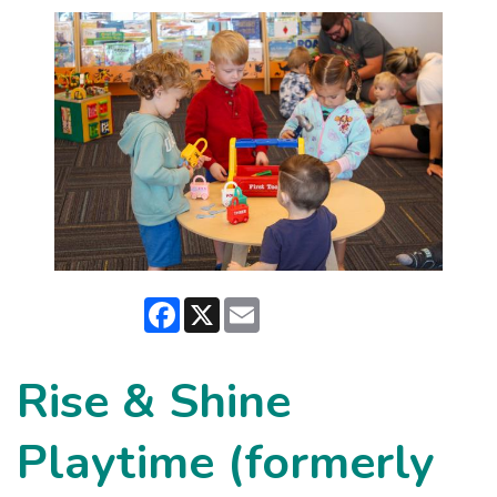
Facebook
X
Email
Rise & Shine
Playtime (formerly