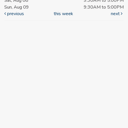
Sat, Aug 08
9:30AM to 5:00PM
Sun, Aug 09
9:30AM to 5:00PM
previous
this week
next