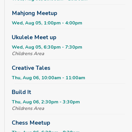
Mahjong Meetup
Wed, Aug 05, 1:00pm - 4:00pm
Ukulele Meet up
Wed, Aug 05, 6:30pm - 7:30pm
Childrens Area
Creative Tales
Thu, Aug 06, 10:00am - 11:00am
Build It
Thu, Aug 06, 2:30pm - 3:30pm
Childrens Area
Chess Meetup