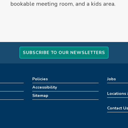
bookable meeting room, and a kids area.
SUBSCRIBE TO OUR NEWSLETTERS
Policies
Jobs
Accessibility
Locations
Sitemap
Contact U