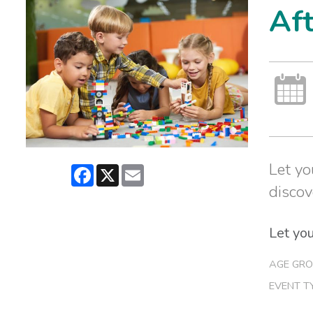
Af
Let yo
Facebook
X
Email
discov
Let you
AGE GRO
EVENT T