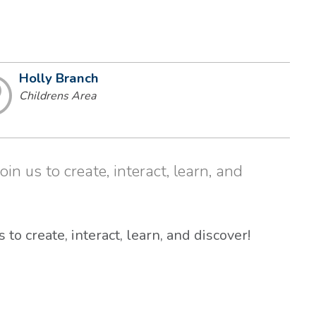
Holly Branch
Childrens Area
in us to create, interact, learn, and
 to create, interact, learn, and discover!