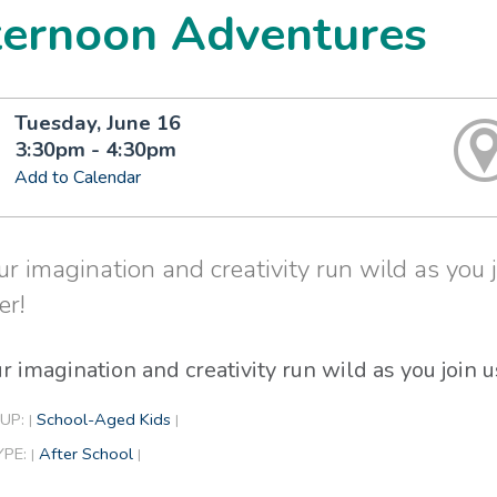
ternoon Adventures
Tuesday, June 16
3:30pm - 4:30pm
Add to Calendar
ur imagination and creativity run wild as you jo
er!
r imagination and creativity run wild as you join us
UP:
School-Aged Kids
|
|
YPE:
After School
|
|