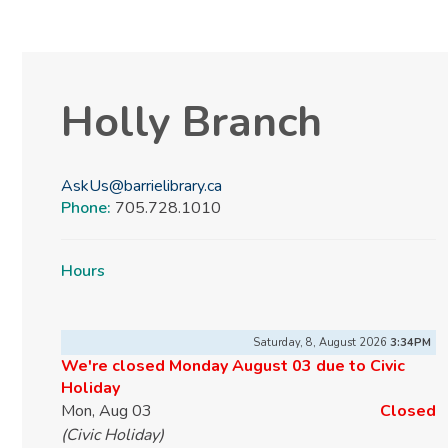
Holly Branch
AskUs@barrielibrary.ca
Phone:
705.728.1010
Hours
Saturday, 8, August 2026
3:34PM
We're closed Monday August 03 due to Civic
Holiday
Mon, Aug 03
Closed
(Civic Holiday)