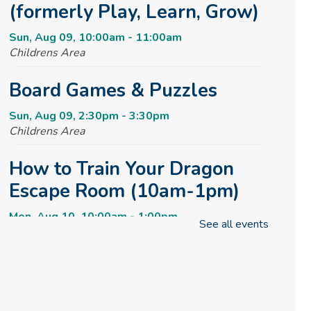
(formerly Play, Learn, Grow)
Sun, Aug 09, 10:00am - 11:00am
Childrens Area
Board Games & Puzzles
Sun, Aug 09, 2:30pm - 3:30pm
Childrens Area
How to Train Your Dragon
Escape Room (10am-1pm)
Mon, Aug 10, 10:00am - 1:00pm
See all events
Meeting Room
REGISTER
How to Train Your Dragon