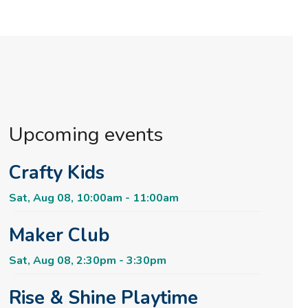
Upcoming events
Crafty Kids
Sat, Aug 08, 10:00am - 11:00am
Maker Club
Sat, Aug 08, 2:30pm - 3:30pm
Rise & Shine Playtime