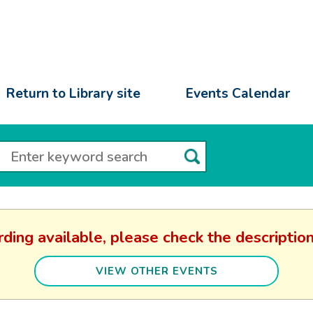
Return to Library site
Events Calendar
rding available, please check the descripti
VIEW OTHER EVENTS