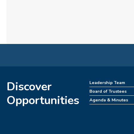
Discover
Leadership Team
Board of Trustees
Opportunities
Agenda & Minutes