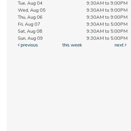
Tue, Aug 04
9:30AM to 9:00PM
Wed, Aug 05
9:30AM to 9:00PM
Thu, Aug 06
9:30AM to 9:00PM
Fri, Aug 07
9:30AM to 5:00PM
Sat, Aug 08
9:30AM to 5:00PM
Sun, Aug 09
9:30AM to 5:00PM
previous
this week
next