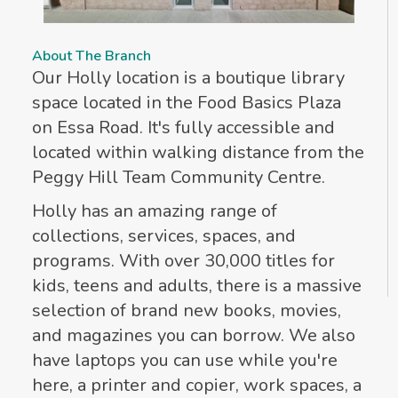
About The Branch
Our Holly location is a boutique library
space located in the Food Basics Plaza
on Essa Road. It's fully accessible and
located within walking distance from the
Peggy Hill Team Community Centre.
Holly has an amazing range of
collections, services, spaces, and
programs. With over 30,000 titles for
kids, teens and adults, there is a massive
selection of brand new books, movies,
and magazines you can borrow. We also
have laptops you can use while you're
here, a printer and copier, work spaces, a