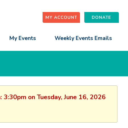
MY ACCOUNT
DONATE
My Events
Weekly Events Emails
on: 3:30pm on Tuesday, June 16, 2026