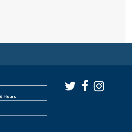
Escape Room (1pm-4pm)
Mon, Aug 10, 1:00pm - 4:00pm
Meeting Room
REGISTER
How to Train Your Dragon
Escape Room (4pm-8pm)
Mon, Aug 10, 4:00pm - 8:00pm
Meeting Room
 & Hours
REGISTER
s
Stitch Together
Mon, Aug 10, 6:30pm - 7:30pm