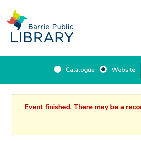
Catalogue
Website
Event finished. There may be a reco