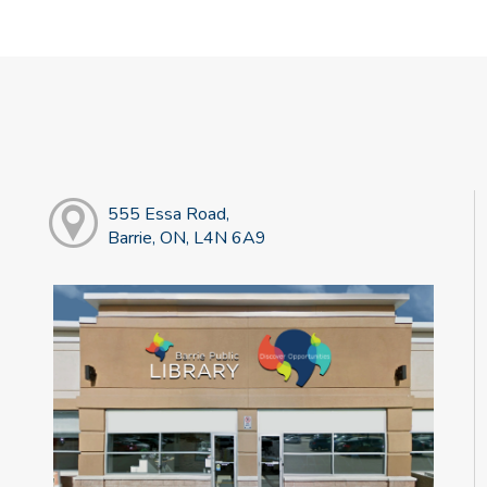
555 Essa Road,
Barrie, ON, L4N 6A9