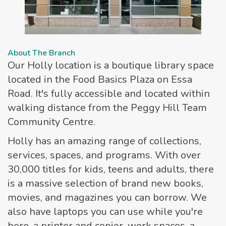
About The Branch
Our Holly location is a boutique library space
located in the Food Basics Plaza on Essa
Road. It's fully accessible and located within
walking distance from the Peggy Hill Team
Community Centre.
Holly has an amazing range of collections,
services, spaces, and programs. With over
30,000 titles for kids, teens and adults, there
is a massive selection of brand new books,
movies, and magazines you can borrow. We
also have laptops you can use while you're
here, a printer and copier, work spaces, a