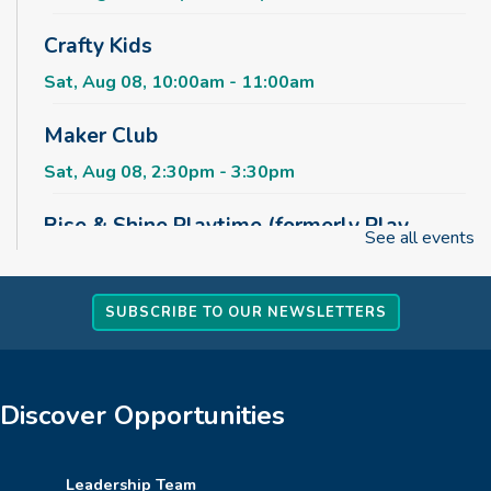
Crafty Kids
Sat, Aug 08, 10:00am - 11:00am
Maker Club
Sat, Aug 08, 2:30pm - 3:30pm
Rise & Shine Playtime (formerly Play,
See all events
Learn, Grow)
Sun, Aug 09, 10:00am - 11:00am
Childrens Area
SUBSCRIBE TO OUR NEWSLETTERS
Board Games & Puzzles
Sun, Aug 09, 2:30pm - 3:30pm
Discover Opportunities
Childrens Area
How to Train Your Dragon Escape Room
Leadership Team