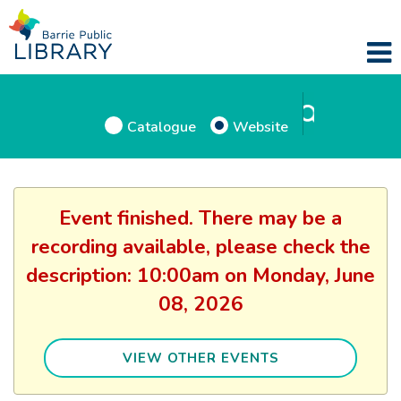
Catalogue
Website
Event finished. There may be a
recording available, please check the
description: 10:00am on Monday, June
08, 2026
VIEW OTHER EVENTS