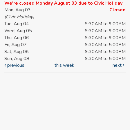
We're closed Monday August 03 due to Civic Holiday
Mon, Aug 03
Closed
(Civic Holiday)
Tue, Aug 04
9:30AM to 9:00PM
Wed, Aug 05
9:30AM to 9:00PM
Thu, Aug 06
9:30AM to 9:00PM
Fri, Aug 07
9:30AM to 5:00PM
Sat, Aug 08
9:30AM to 5:00PM
Sun, Aug 09
9:30AM to 5:00PM
previous
this week
next