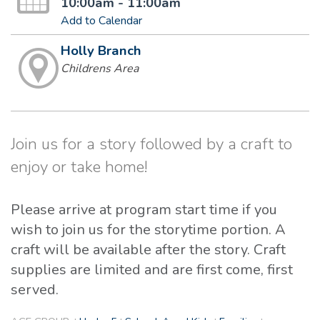
10:00am - 11:00am
Add to Calendar
Holly Branch
Childrens Area
Join us for a story followed by a craft to
enjoy or take home!
Please arrive at program start time if you
wish to join us for the storytime portion. A
craft will be available after the story. Craft
supplies are limited and are first come, first
served.