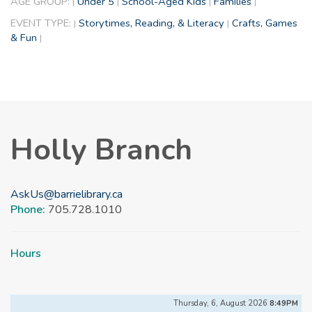
AGE GROUP:
Under 5
School-Aged Kids
Families
|
|
|
|
EVENT TYPE:
Storytimes, Reading, & Literacy
Crafts, Games
|
|
& Fun
|
Holly Branch
AskUs@barrielibrary.ca
Phone:
705.728.1010
Hours
Thursday, 6, August 2026
8:49PM