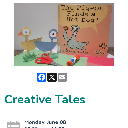
Facebook
X
Email
Creative Tales
Monday, June 08