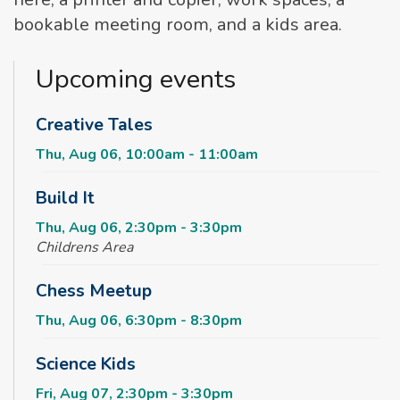
bookable meeting room, and a kids area.
Upcoming events
Creative Tales
Thu, Aug 06, 10:00am - 11:00am
Build It
Thu, Aug 06, 2:30pm - 3:30pm
Childrens Area
Chess Meetup
Thu, Aug 06, 6:30pm - 8:30pm
Science Kids
Fri, Aug 07, 2:30pm - 3:30pm