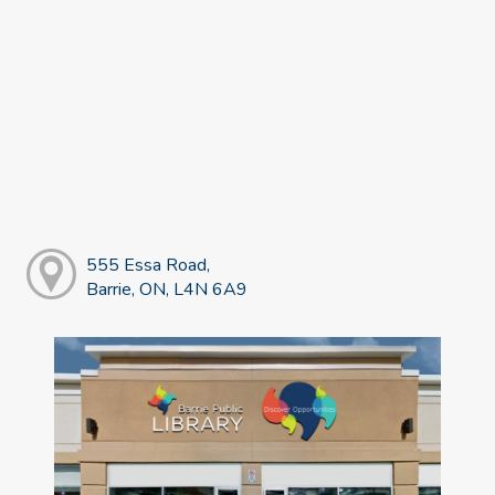
555 Essa Road,
Barrie, ON, L4N 6A9