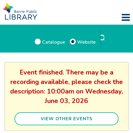
Catalogue
Website
Event finished. There may be a
recording available, please check the
description: 10:00am on Wednesday,
June 03, 2026
VIEW OTHER EVENTS