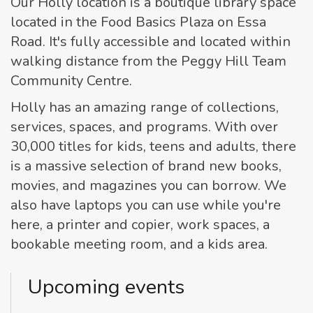
Our Holly location is a boutique library space
located in the Food Basics Plaza on Essa
Road. It's fully accessible and located within
walking distance from the Peggy Hill Team
Community Centre.
Holly has an amazing range of collections,
services, spaces, and programs. With over
30,000 titles for kids, teens and adults, there
is a massive selection of brand new books,
movies, and magazines you can borrow. We
also have laptops you can use while you're
here, a printer and copier, work spaces, a
bookable meeting room, and a kids area.
Upcoming events