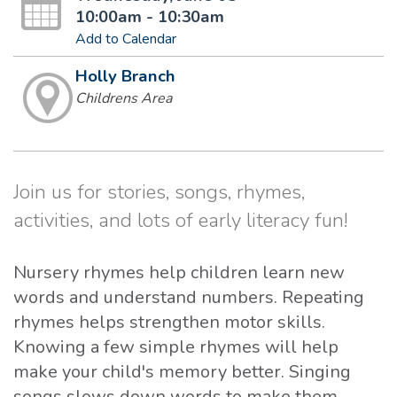
10:00am - 10:30am
Add to Calendar
Holly Branch
Childrens Area
Join us for stories, songs, rhymes,
activities, and lots of early literacy fun!
Nursery rhymes help children learn new
words and understand numbers. Repeating
rhymes helps strengthen motor skills.
Knowing a few simple rhymes will help
make your child's memory better. Singing
songs slows down words to make them