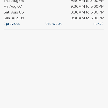
Thu, Aug 06
9:30AM to 9:00PM
Fri, Aug 07
9:30AM to 5:00PM
Sat, Aug 08
9:30AM to 5:00PM
Sun, Aug 09
9:30AM to 5:00PM
previous
this week
next