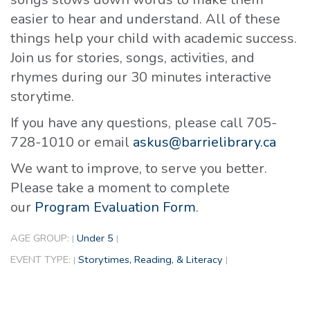
easier to hear and understand. All of these
things help your child with academic success.
Join us for stories, songs, activities, and
rhymes during our 30 minutes interactive
storytime.
If you have any questions, please call 705-
728-1010 or email
askus@barrielibrary.ca
We want to improve, to serve you better.
Please take a moment to complete
our
Program Evaluation Form
.
AGE GROUP:
Under 5
|
|
EVENT TYPE:
Storytimes, Reading, & Literacy
|
|