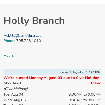
Holly Branch
AskUs@barrielibrary.ca
Phone:
705.728.1010
Hours
Sunday, 9, August 2026
12:21PM
We're closed Monday August 03 due to Civic Holiday
Mon, Aug 03
Closed
(Civic Holiday)
Tue, Aug 04
9:30AM to 9:00PM
Wed, Aug 05
9:30AM to 9:00PM