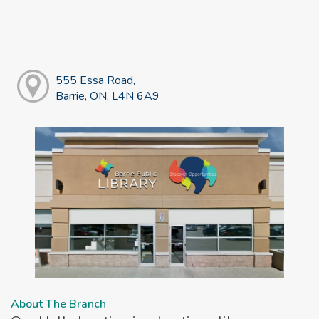
555 Essa Road,
Barrie, ON, L4N 6A9
About The Branch