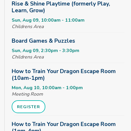
Rise & Shine Playtime (formerly Play,
Learn, Grow)
Sun, Aug 09, 10:00am - 11:00am
Childrens Area
Board Games & Puzzles
Sun, Aug 09, 2:30pm - 3:30pm
Childrens Area
How to Train Your Dragon Escape Room
(10am-1pm)
Mon, Aug 10, 10:00am - 1:00pm
Meeting Room
REGISTER
How to Train Your Dragon Escape Room