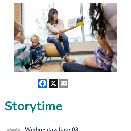
Facebook
X
Email
Storytime
Wednesday, June 03