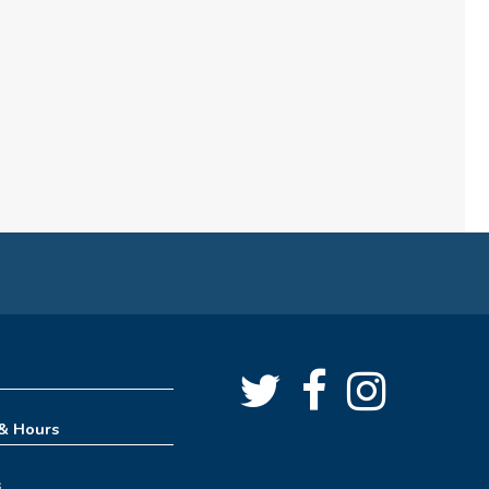
(formerly Play, Learn, Grow)
Sun, Aug 09, 10:00am - 11:00am
Childrens Area
Board Games & Puzzles
Sun, Aug 09, 2:30pm - 3:30pm
Childrens Area
How to Train Your Dragon
Escape Room (10am-1pm)
Mon, Aug 10, 10:00am - 1:00pm
Meeting Room
REGISTER
 & Hours
How to Train Your Dragon
s