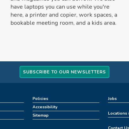
have laptops you can use while you're
here, a printer and copier, work spaces, a
bookable meeting room, and a kids area.
SUBSCRIBE TO OUR NEWSLETTERS
Policies
Jobs
Accessibility
Locations
Sitemap
Contact U