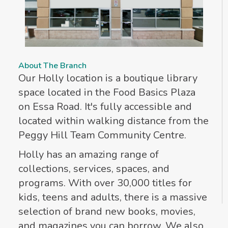
About The Branch
Our Holly location is a boutique library
space located in the Food Basics Plaza
on Essa Road. It's fully accessible and
located within walking distance from the
Peggy Hill Team Community Centre.
Holly has an amazing range of
collections, services, spaces, and
programs. With over 30,000 titles for
kids, teens and adults, there is a massive
selection of brand new books, movies,
and magazines you can borrow. We also