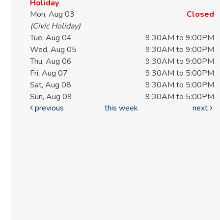
Holiday
Mon, Aug 03
Closed
(Civic Holiday)
Tue, Aug 04
9:30AM to 9:00PM
Wed, Aug 05
9:30AM to 9:00PM
Thu, Aug 06
9:30AM to 9:00PM
Fri, Aug 07
9:30AM to 5:00PM
Sat, Aug 08
9:30AM to 5:00PM
Sun, Aug 09
9:30AM to 5:00PM
previous
this week
next