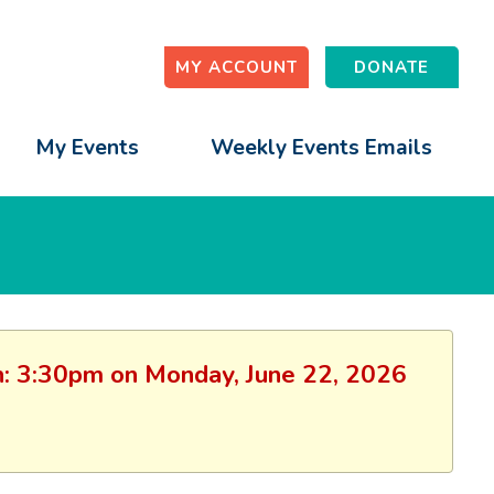
MY ACCOUNT
DONATE
My Events
Weekly Events Emails
ion: 3:30pm on Monday, June 22, 2026