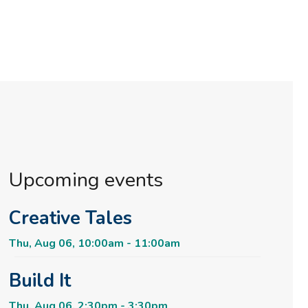
Upcoming events
Creative Tales
Thu, Aug 06, 10:00am - 11:00am
Build It
Thu, Aug 06, 2:30pm - 3:30pm