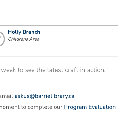
Holly Branch
Childrens Area
week to see the latest craft in action.
 email
askus@barrielibrary.ca
a moment to complete our
Program Evaluation