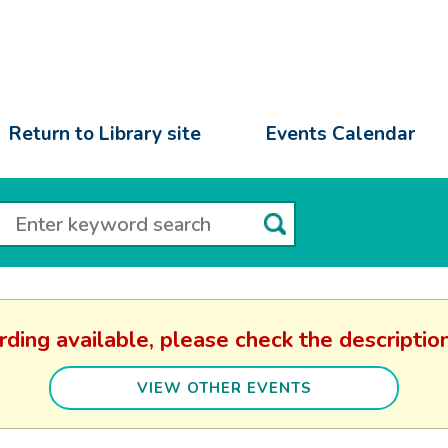
Return to Library site
Events Calendar
rding available, please check the descript
VIEW OTHER EVENTS