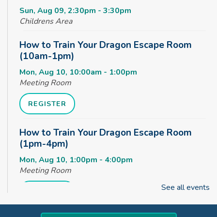
Sun, Aug 09, 2:30pm - 3:30pm
Childrens Area
How to Train Your Dragon Escape Room
(10am-1pm)
Mon, Aug 10, 10:00am - 1:00pm
Meeting Room
REGISTER
How to Train Your Dragon Escape Room
(1pm-4pm)
Mon, Aug 10, 1:00pm - 4:00pm
Meeting Room
See all events
REGISTER