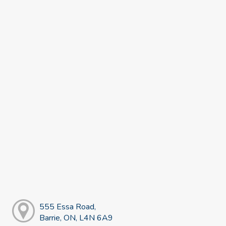
555 Essa Road,
Barrie, ON, L4N 6A9