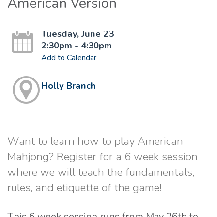
American Version
Tuesday, June 23
2:30pm - 4:30pm
Add to Calendar
Holly Branch
Want to learn how to play American
Mahjong? Register for a 6 week session
where we will teach the fundamentals,
rules, and etiquette of the game!
This 6 week session runs from May 26th to