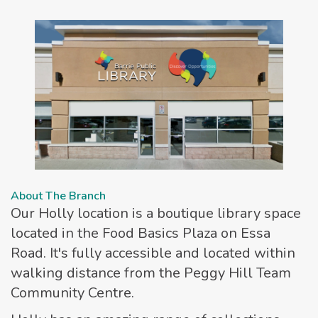
About The Branch
Our Holly location is a boutique library space
located in the Food Basics Plaza on Essa
Road. It's fully accessible and located within
walking distance from the Peggy Hill Team
Community Centre.