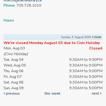
AskUs@barrielibrary.ca
Phone:
705.728.1010
Hours
Sunday, 9, August 2026
7:25AM
We're closed Monday August 03 due to Civic Holiday
Mon, Aug 03
Closed
(Civic Holiday)
Tue, Aug 04
9:30AM to 9:00PM
Wed, Aug 05
9:30AM to 9:00PM
Thu, Aug 06
9:30AM to 9:00PM
Fri, Aug 07
9:30AM to 5:00PM
Sat, Aug 08
9:30AM to 5:00PM
Sun, Aug 09
9:30AM to 5:00PM
previous
this week
next