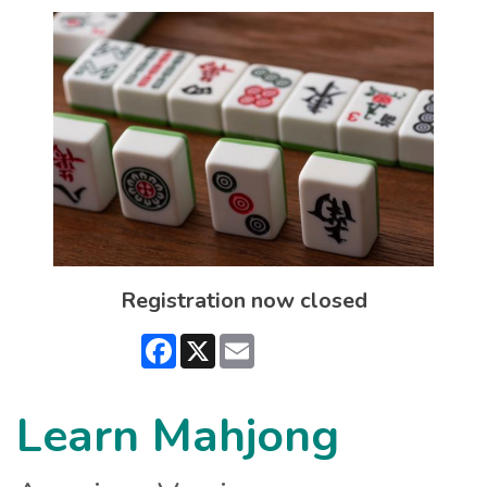
Registration now closed
Facebook
X
Email
Learn Mahjong