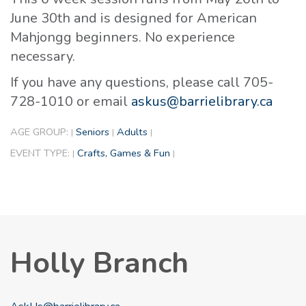
June 30th and is designed for American
Mahjongg beginners. No experience
necessary.
If you have any questions, please call 705-
728-1010 or email
askus@barrielibrary.ca
AGE GROUP:
Seniors
Adults
|
|
|
EVENT TYPE:
Crafts, Games & Fun
|
|
Holly Branch