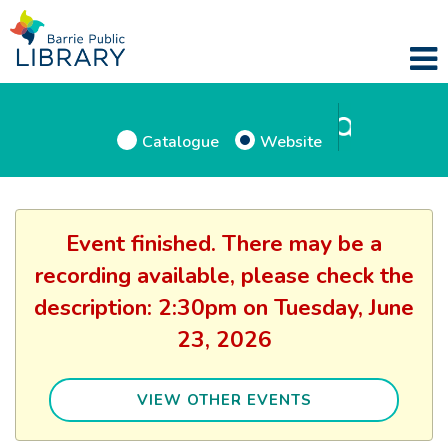
Catalogue
Website
Event finished. There may be a
recording available, please check the
description: 2:30pm on Tuesday, June
23, 2026
VIEW OTHER EVENTS