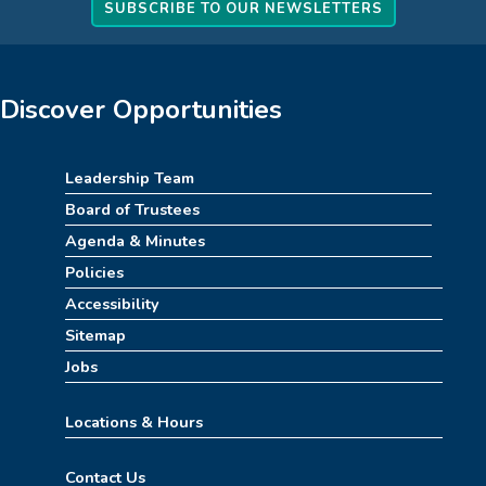
How to Train Your Dragon Escape Room
SUBSCRIBE TO OUR NEWSLETTERS
(4pm-8pm)
Mon, Aug 10, 4:00pm - 8:00pm
Meeting Room
Discover Opportunities
REGISTER
Leadership Team
Stitch Together
Board of Trustees
Mon, Aug 10, 6:30pm - 7:30pm
Agenda & Minutes
Policies
Summerween
Accessibility
Tue, Aug 11, 10:00am - 11:00am
Sitemap
Childrens Area
Jobs
Summer STEAM Challenge
Locations & Hours
Tue, Aug 11, 2:30pm - 3:30pm
Contact Us