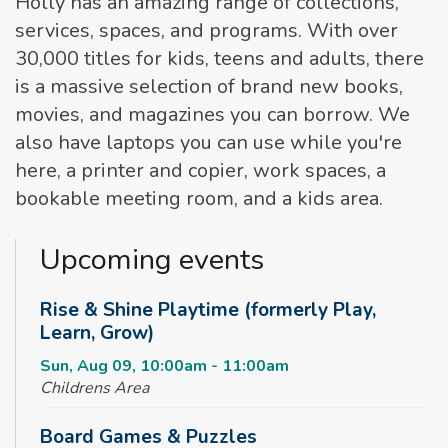
Holly has an amazing range of collections,
services, spaces, and programs. With over
30,000 titles for kids, teens and adults, there
is a massive selection of brand new books,
movies, and magazines you can borrow. We
also have laptops you can use while you're
here, a printer and copier, work spaces, a
bookable meeting room, and a kids area.
Upcoming events
Rise & Shine Playtime (formerly Play,
Learn, Grow)
Sun, Aug 09, 10:00am - 11:00am
Childrens Area
Board Games & Puzzles