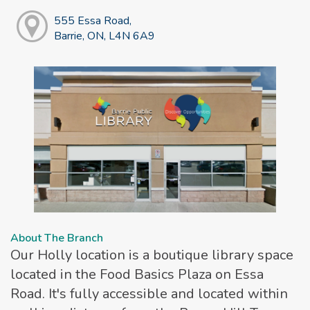
555 Essa Road,
Barrie, ON, L4N 6A9
About The Branch
Our Holly location is a boutique library space
located in the Food Basics Plaza on Essa
Road. It's fully accessible and located within