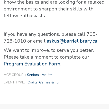
know the basics and are looking for a relaxed
environment to sharpen their skills with
fellow enthusiasts.
If you have any questions, please call 705-
728-1010 or email
askus@barrielibrary.ca
We want to improve, to serve you better.
Please take a moment to complete our
Program Evaluation Form
.
AGE GROUP:
Seniors
Adults
|
|
|
EVENT TYPE:
Crafts, Games & Fun
|
|