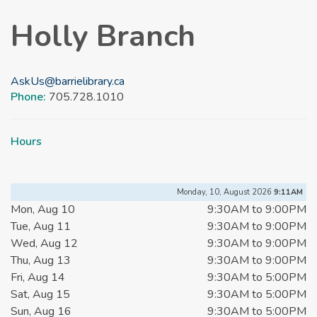
Holly Branch
AskUs@barrielibrary.ca
Phone:
705.728.1010
Hours
Monday, 10, August 2026
9:11AM
Mon, Aug 10
9:30AM to 9:00PM
Tue, Aug 11
9:30AM to 9:00PM
Wed, Aug 12
9:30AM to 9:00PM
Thu, Aug 13
9:30AM to 9:00PM
Fri, Aug 14
9:30AM to 5:00PM
Sat, Aug 15
9:30AM to 5:00PM
Sun, Aug 16
9:30AM to 5:00PM