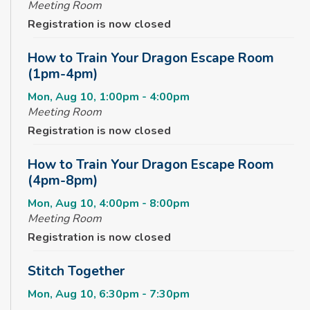
Meeting Room
Registration is now closed
How to Train Your Dragon Escape Room
(1pm-4pm)
Mon, Aug 10, 1:00pm - 4:00pm
Meeting Room
Registration is now closed
How to Train Your Dragon Escape Room
(4pm-8pm)
Mon, Aug 10, 4:00pm - 8:00pm
Meeting Room
Registration is now closed
Stitch Together
Mon, Aug 10, 6:30pm - 7:30pm