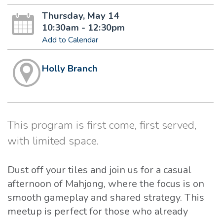
Thursday, May 14
10:30am - 12:30pm
Add to Calendar
Holly Branch
This program is first come, first served,
with limited space.
Dust off your tiles and join us for a casual
afternoon of Mahjong, where the focus is on
smooth gameplay and shared strategy. This
meetup is perfect for those who already