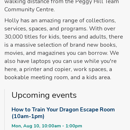
walking distance from the Peggy Hill Team
Community Centre.
Holly has an amazing range of collections,
services, spaces, and programs. With over
30,000 titles for kids, teens and adults, there
is a massive selection of brand new books,
movies, and magazines you can borrow. We
also have laptops you can use while you're
here, a printer and copier, work spaces, a
bookable meeting room, and a kids area.
Upcoming events
How to Train Your Dragon Escape Room
(10am-1pm)
Mon, Aug 10, 10:00am - 1:00pm