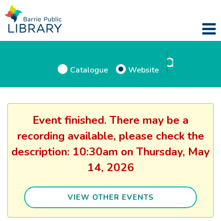
Catalogue
Website
Event finished. There may be a
recording available, please check the
description: 10:30am on Thursday, May
14, 2026
VIEW OTHER EVENTS