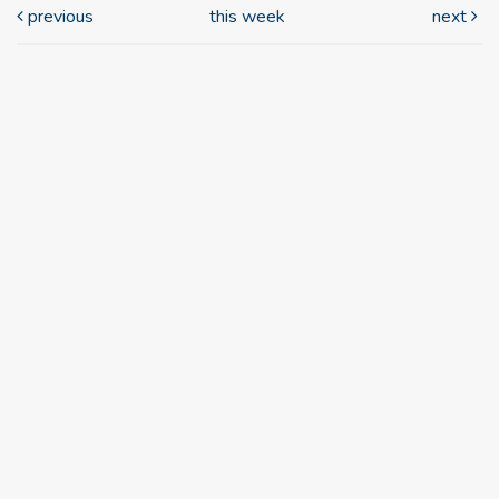
previous
this week
next