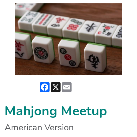
Facebook
X
Email
Mahjong Meetup
American Version