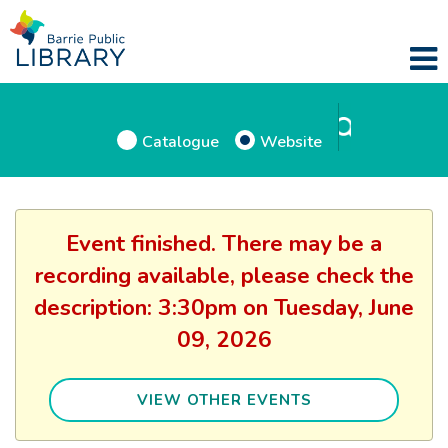
Catalogue
Website
Event finished. There may be a
recording available, please check the
description: 3:30pm on Tuesday, June
09, 2026
VIEW OTHER EVENTS