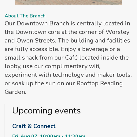
About The Branch
Our Downtown Branch is centrally located in
the Downtown core at the corner of Worsley
and Owen Streets. The building and facilities
are fully accessible. Enjoy a beverage or a
small snack from our Café located inside the
lobby, use our complimentary wifi,
experiment with technology and maker tools,
or soak up the sun on our Rooftop Reading
Garden.
Upcoming events
Craft & Connect
Fri, Aug 07, 10:00am - 11:30am