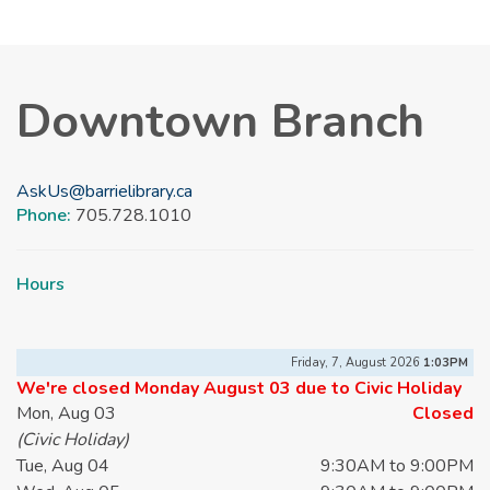
Downtown Branch
AskUs@barrielibrary.ca
Phone:
705.728.1010
Hours
Friday, 7, August 2026
1:03PM
We're closed Monday August 03 due to Civic Holiday
Mon, Aug 03
Closed
(Civic Holiday)
Tue, Aug 04
9:30AM to 9:00PM