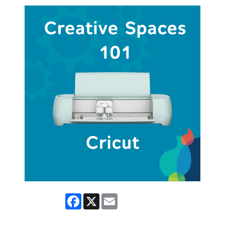
Facebook
X
Email