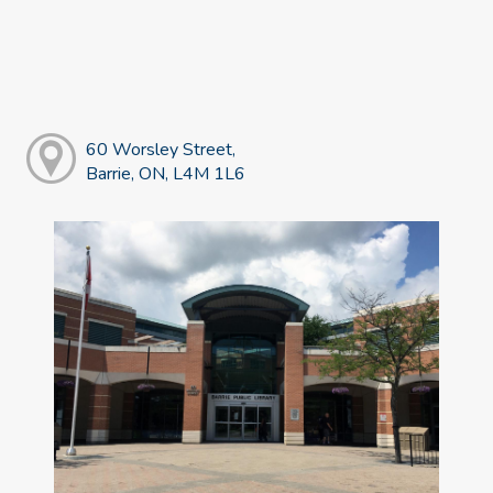
60 Worsley Street,
Barrie, ON, L4M 1L6