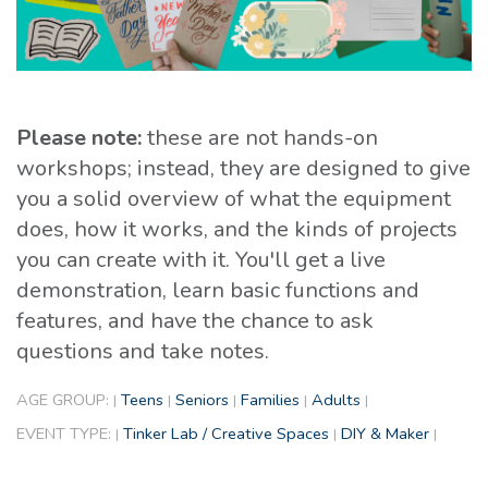
Please note:
these are not hands-on
workshops; instead, they are designed to give
you a solid overview of what the equipment
does, how it works, and the kinds of projects
you can create with it. You'll get a live
demonstration, learn basic functions and
features, and have the chance to ask
questions and take notes.
AGE GROUP:
Teens
Seniors
Families
Adults
|
|
|
|
|
EVENT TYPE:
Tinker Lab / Creative Spaces
DIY & Maker
|
|
|