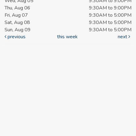
Wed, Aug 05
9:30AM to 9:00PM
Thu, Aug 06
9:30AM to 9:00PM
Fri, Aug 07
9:30AM to 5:00PM
Sat, Aug 08
9:30AM to 5:00PM
Sun, Aug 09
9:30AM to 5:00PM
previous
this week
next