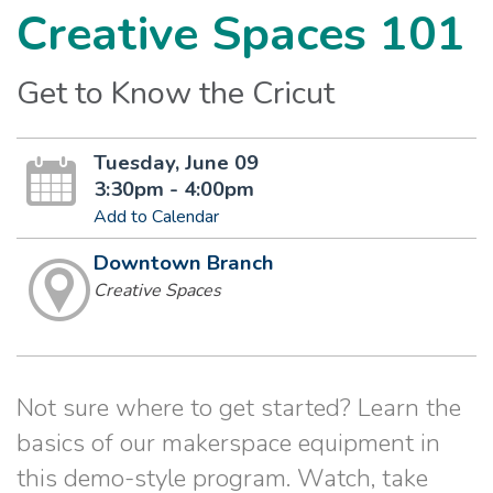
Creative Spaces 101
Get to Know the Cricut
Tuesday, June 09
3:30pm - 4:00pm
Add to Calendar
Downtown Branch
Creative Spaces
Not sure where to get started? Learn the
basics of our makerspace equipment in
this demo-style program. Watch, take