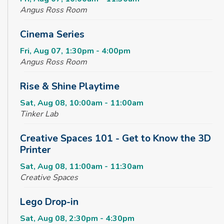
Angus Ross Room
Cinema Series
Fri, Aug 07, 1:30pm - 4:00pm
Angus Ross Room
Rise & Shine Playtime
Sat, Aug 08, 10:00am - 11:00am
Tinker Lab
Creative Spaces 101 - Get to Know the 3D
Printer
Sat, Aug 08, 11:00am - 11:30am
Creative Spaces
Lego Drop-in
Sat, Aug 08, 2:30pm - 4:30pm