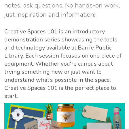
notes, ask questions. No hands-on work,
just inspiration and information!
Creative Spaces 101 is an introductory
demonstration series showcasing the tools
and technology available at Barrie Public
Library. Each session focuses on one piece of
equipment. Whether you're curious about
trying something new or just want to
understand what’s possible in the space,
Creative Spaces 101 is the perfect place to
start.