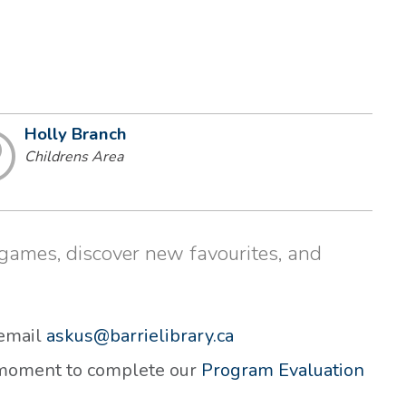
Holly Branch
Childrens Area
d games, discover new favourites, and
 email
askus@barrielibrary.ca
a moment to complete our
Program Evaluation