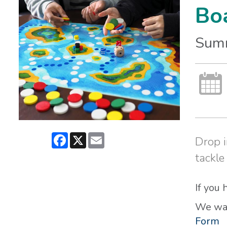
Bo
Sum
Facebook
X
Email
Drop i
tackle
If you
We wan
Form