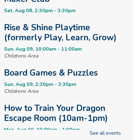
Sat, Aug 08, 2:30pm - 3:30pm
Rise & Shine Playtime
(formerly Play, Learn, Grow)
Sun, Aug 09, 10:00am - 11:00am
Childrens Area
Board Games & Puzzles
Sun, Aug 09, 2:30pm - 3:30pm
Childrens Area
How to Train Your Dragon
Escape Room (10am-1pm)
Mon, Aug 10, 10:00am - 1:00pm
See all events
Meeting Room