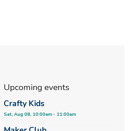
Upcoming events
Crafty Kids
Sat, Aug 08, 10:00am - 11:00am
Maker Club