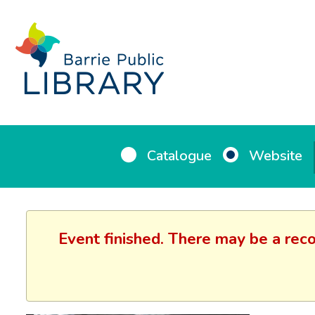
Catalogue
Website
Event finished. There may be a reco