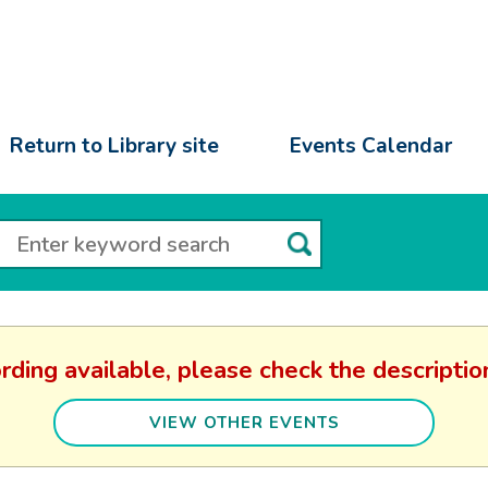
Return to Library site
Events Calendar
rding available, please check the descript
VIEW OTHER EVENTS