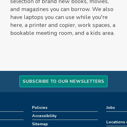
selection of brand new books, movies,
and magazines you can borrow. We also
have laptops you can use while you're
here, a printer and copier, work spaces, a
bookable meeting room, and a kids area.
SUBSCRIBE TO OUR NEWSLETTERS
Policies
Jobs
Accessibility
Locations
Sitemap