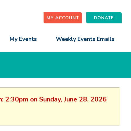
MY ACCOUNT
DONATE
My Events
Weekly Events Emails
ion: 2:30pm on Sunday, June 28, 2026