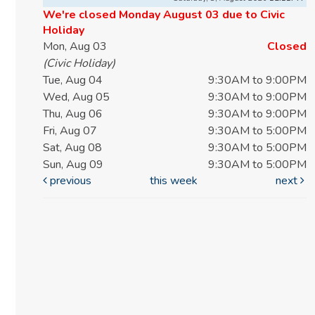
We're closed Monday August 03 due to Civic
Holiday
Mon, Aug 03
Closed
(Civic Holiday)
Tue, Aug 04
9:30AM to 9:00PM
Wed, Aug 05
9:30AM to 9:00PM
Thu, Aug 06
9:30AM to 9:00PM
Fri, Aug 07
9:30AM to 5:00PM
Sat, Aug 08
9:30AM to 5:00PM
Sun, Aug 09
9:30AM to 5:00PM
previous
this week
next