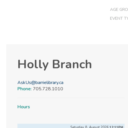
AGE GRO
EVENT T
Holly Branch
AskUs@barrielibrary.ca
Phone:
705.728.1010
Hours
Saturday, 8, August 2026
12:11PM