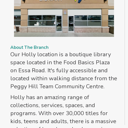
About The Branch
Our Holly location is a boutique library
space located in the Food Basics Plaza
on Essa Road. It's fully accessible and
located within walking distance from the
Peggy Hill Team Community Centre.
Holly has an amazing range of
collections, services, spaces, and
programs. With over 30,000 titles for
kids, teens and adults, there is a massive