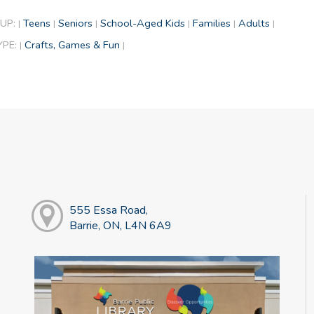
UP:
Teens
Seniors
School-Aged Kids
Families
Adults
|
|
|
|
|
|
YPE:
Crafts, Games & Fun
|
|
555 Essa Road,
Barrie, ON, L4N 6A9