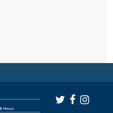
REGISTER
How to Train Your Dragon
Escape Room (1pm-4pm)
Mon, Aug 10, 1:00pm - 4:00pm
Meeting Room
REGISTER
How to Train Your Dragon
Escape Room (4pm-8pm)
Mon, Aug 10, 4:00pm - 8:00pm
Meeting Room
 & Hours
REGISTER