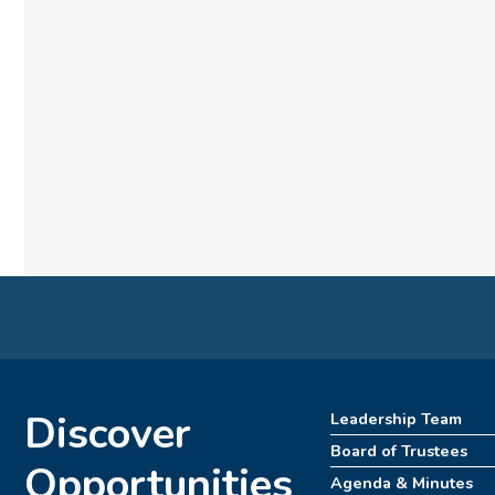
Discover
Leadership Team
Board of Trustees
Opportunities
Agenda & Minutes