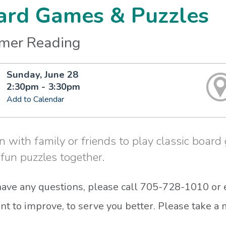
ard Games & Puzzles
mer Reading
Sunday, June 28
2:30pm - 3:30pm
Add to Calendar
n with family or friends to play classic boar
 fun puzzles together.
 have any questions, please call 705-728-1010 or
t to improve, to serve you better. Please take 