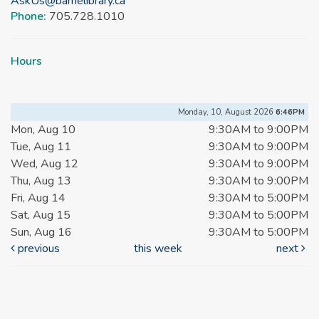
AskUs@barrielibrary.ca
Phone:
705.728.1010
Hours
Monday, 10, August 2026
6:46PM
Mon, Aug 10
9:30AM to 9:00PM
Tue, Aug 11
9:30AM to 9:00PM
Wed, Aug 12
9:30AM to 9:00PM
Thu, Aug 13
9:30AM to 9:00PM
Fri, Aug 14
9:30AM to 5:00PM
Sat, Aug 15
9:30AM to 5:00PM
Sun, Aug 16
9:30AM to 5:00PM
previous
this week
next