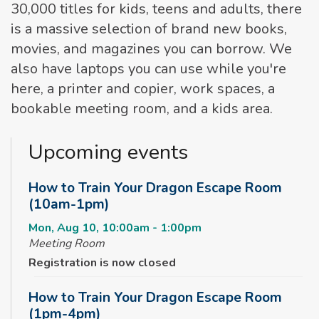
30,000 titles for kids, teens and adults, there
is a massive selection of brand new books,
movies, and magazines you can borrow. We
also have laptops you can use while you're
here, a printer and copier, work spaces, a
bookable meeting room, and a kids area.
Upcoming events
How to Train Your Dragon Escape Room
(10am-1pm)
Mon, Aug 10, 10:00am - 1:00pm
Meeting Room
Registration is now closed
How to Train Your Dragon Escape Room
(1pm-4pm)