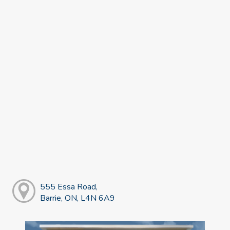
555 Essa Road,
Barrie, ON, L4N 6A9