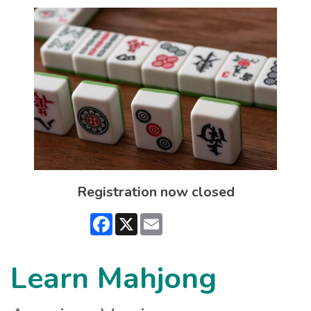
Registration now closed
Facebook
X
Email
Learn Mahjong