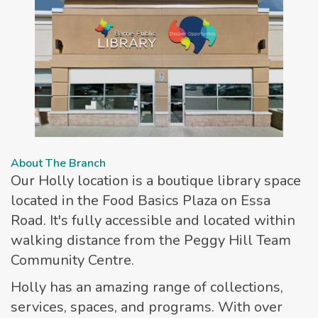
About The Branch
Our Holly location is a boutique library space
located in the Food Basics Plaza on Essa
Road. It's fully accessible and located within
walking distance from the Peggy Hill Team
Community Centre.
Holly has an amazing range of collections,
services, spaces, and programs. With over