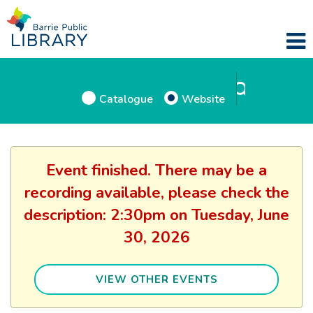
Catalogue
Website
Event finished. There may be a
recording available, please check the
description: 2:30pm on Tuesday, June
30, 2026
VIEW OTHER EVENTS