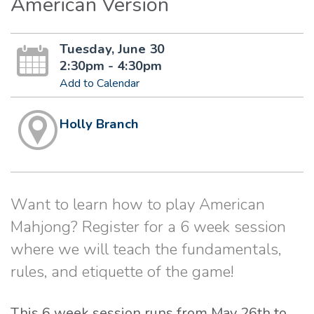
American Version
Tuesday, June 30
2:30pm - 4:30pm
Add to Calendar
Holly Branch
Want to learn how to play American
Mahjong? Register for a 6 week session
where we will teach the fundamentals,
rules, and etiquette of the game!
This 6 week session runs from May 26th to