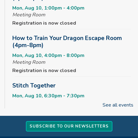
Mon, Aug 10, 1:00pm - 4:00pm
Meeting Room
Registration is now closed
How to Train Your Dragon Escape Room
(4pm-8pm)
Mon, Aug 10, 4:00pm - 8:00pm
Meeting Room
Registration is now closed
Stitch Together
Mon, Aug 10, 6:30pm - 7:30pm
See all events
Summerween
Tue, Aug 11, 10:00am - 11:00am
SUBSCRIBE TO OUR NEWSLETTERS
Childrens Area