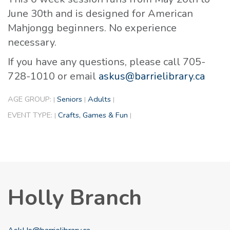
June 30th and is designed for American
Mahjongg beginners. No experience
necessary.
If you have any questions, please call 705-
728-1010 or email
askus@barrielibrary.ca
AGE GROUP:
Seniors
Adults
|
|
|
EVENT TYPE:
Crafts, Games & Fun
|
|
Holly Branch