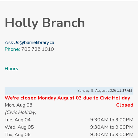
Holly Branch
AskUs@barrielibrary.ca
Phone:
705.728.1010
Hours
Sunday, 9, August 2026
11:37AM
We're closed Monday August 03 due to Civic Holiday
Mon, Aug 03
Closed
(Civic Holiday)
Tue, Aug 04
9:30AM to 9:00PM
Wed, Aug 05
9:30AM to 9:00PM
Thu, Aug 06
9:30AM to 9:00PM