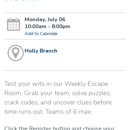
Monday, July 06
10:00am - 8:00pm
Add to Calendar
Holly Branch
Test your wits in our Weekly Escape
Room. Grab your team, solve puzzles,
crack codes, and uncover clues before
time runs out. Teams of 6 max.
Click the Register button and choose your