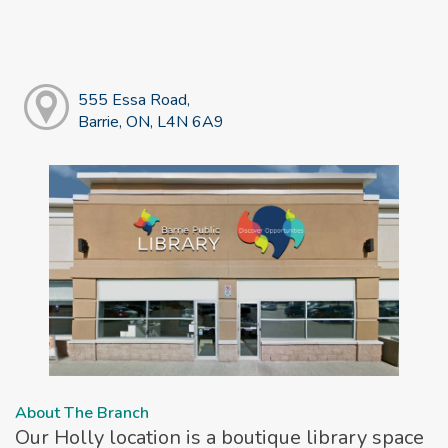
555 Essa Road,
Barrie, ON, L4N 6A9
About The Branch
Our Holly location is a boutique library space