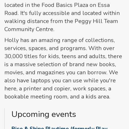
located in the Food Basics Plaza on Essa
Road. It's fully accessible and located within
walking distance from the Peggy Hill Team
Community Centre.
Holly has an amazing range of collections,
services, spaces, and programs. With over
30,000 titles for kids, teens and adults, there
is a massive selection of brand new books,
movies, and magazines you can borrow. We
also have laptops you can use while you're
here, a printer and copier, work spaces, a
bookable meeting room, and a kids area.
Upcoming events
Rise & Shine Playtime (formerly Play,