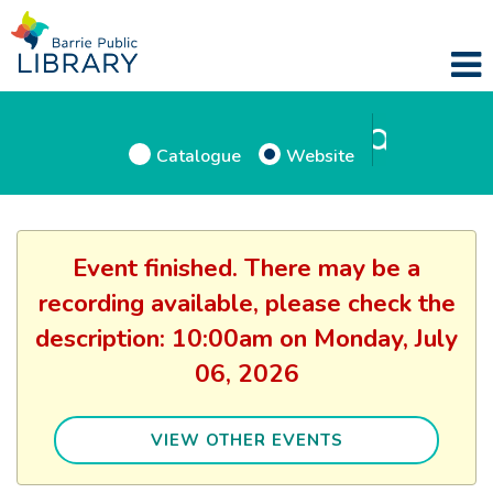
Catalogue
Website
Event finished. There may be a
recording available, please check the
description: 10:00am on Monday, July
06, 2026
VIEW OTHER EVENTS