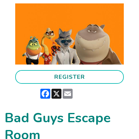
REGISTER
Facebook
X
Email
Bad Guys Escape
Room