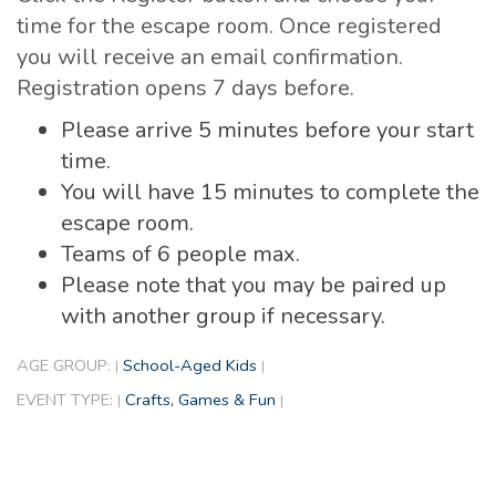
time for the escape room. Once registered
you will receive an email confirmation.
Registration opens 7 days before.
Please arrive 5 minutes before your start
time.
You will have 15 minutes to complete the
escape room.
Teams of 6 people max.
Please note that you may be paired up
with another group if necessary.
AGE GROUP:
School-Aged Kids
|
|
EVENT TYPE:
Crafts, Games & Fun
|
|