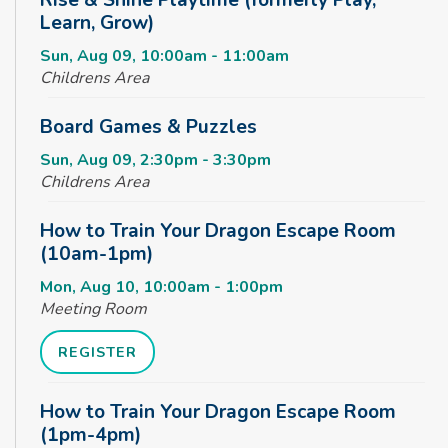
Learn, Grow)
Sun, Aug 09, 10:00am - 11:00am
Childrens Area
Board Games & Puzzles
Sun, Aug 09, 2:30pm - 3:30pm
Childrens Area
How to Train Your Dragon Escape Room
(10am-1pm)
Mon, Aug 10, 10:00am - 1:00pm
Meeting Room
REGISTER
How to Train Your Dragon Escape Room
(1pm-4pm)