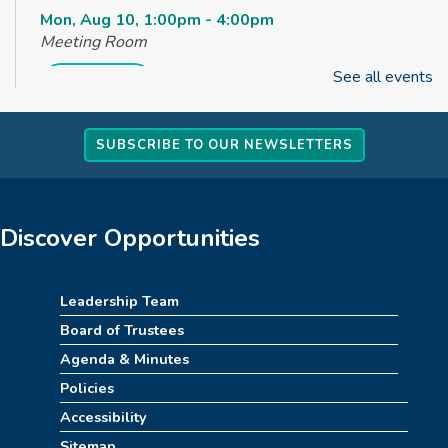
Mon, Aug 10, 1:00pm - 4:00pm
Meeting Room
See all events
REGISTER
How to Train Your Dragon Escape Room
SUBSCRIBE TO OUR NEWSLETTERS
(4pm-8pm)
Mon, Aug 10, 4:00pm - 8:00pm
Meeting Room
Discover Opportunities
REGISTER
Leadership Team
Stitch Together
Board of Trustees
Mon, Aug 10, 6:30pm - 7:30pm
Agenda & Minutes
Policies
Summerween
Accessibility
Tue, Aug 11, 10:00am - 11:00am
Sitemap