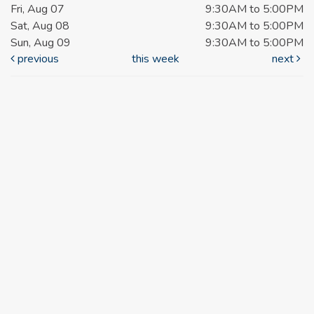
Fri, Aug 07
9:30AM to 5:00PM
Sat, Aug 08
9:30AM to 5:00PM
Sun, Aug 09
9:30AM to 5:00PM
previous
this week
next