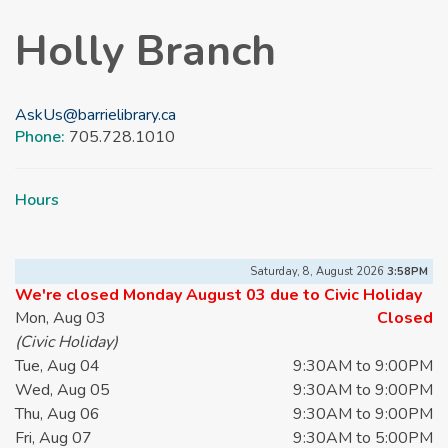
Holly Branch
AskUs@barrielibrary.ca
Phone:
705.728.1010
Hours
Saturday, 8, August 2026
3:58PM
We're closed Monday August 03 due to Civic Holiday
Mon, Aug 03
Closed
(Civic Holiday)
Tue, Aug 04
9:30AM to 9:00PM
Wed, Aug 05
9:30AM to 9:00PM
Thu, Aug 06
9:30AM to 9:00PM
Fri, Aug 07
9:30AM to 5:00PM