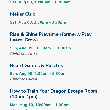
Sat, Aug 08, 10:00am - 11:00am
Maker Club
Sat, Aug 08, 2:30pm - 3:30pm
Rise & Shine Playtime (formerly Play,
Learn, Grow)
Sun, Aug 09, 10:00am - 11:00am
Childrens Area
Board Games & Puzzles
Sun, Aug 09, 2:30pm - 3:30pm
Childrens Area
How to Train Your Dragon Escape Room
(10am-1pm)
Mon, Aug 10, 10:00am - 1:00pm