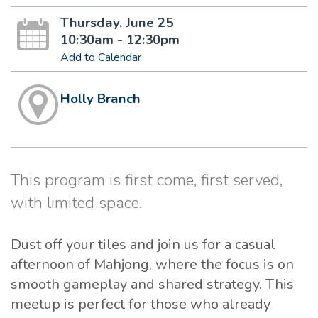
Thursday, June 25
10:30am - 12:30pm
Add to Calendar
Holly Branch
This program is first come, first served,
with limited space.
Dust off your tiles and join us for a casual
afternoon of Mahjong, where the focus is on
smooth gameplay and shared strategy. This
meetup is perfect for those who already