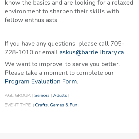
know the basics and are looking for a relaxed
environment to sharpen their skills with
fellow enthusiasts.
If you have any questions, please call 705-
728-1010 or email
askus@barrielibrary.ca
We want to improve, to serve you better.
Please take a moment to complete our
Program Evaluation Form
.
AGE GROUP:
Seniors
Adults
|
|
|
EVENT TYPE:
Crafts, Games & Fun
|
|