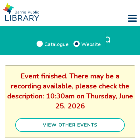
Catalogue
Website
Event finished. There may be a
recording available, please check the
description: 10:30am on Thursday, June
25, 2026
VIEW OTHER EVENTS