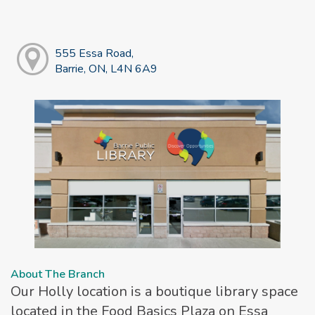
555 Essa Road,
Barrie, ON, L4N 6A9
About The Branch
Our Holly location is a boutique library space
located in the Food Basics Plaza on Essa