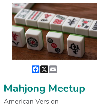
Facebook
X
Email
Mahjong Meetup
American Version