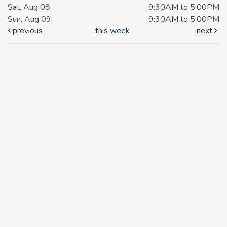
Sat, Aug 08
9:30AM to 5:00PM
Sun, Aug 09
9:30AM to 5:00PM
previous
this week
next