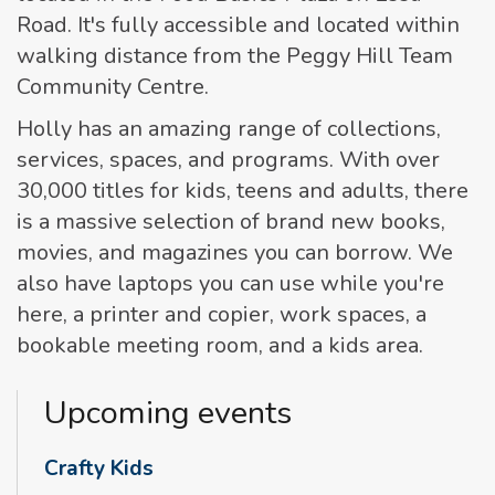
Road. It's fully accessible and located within
walking distance from the Peggy Hill Team
Community Centre.
Holly has an amazing range of collections,
services, spaces, and programs. With over
30,000 titles for kids, teens and adults, there
is a massive selection of brand new books,
movies, and magazines you can borrow. We
also have laptops you can use while you're
here, a printer and copier, work spaces, a
bookable meeting room, and a kids area.
Upcoming events
Crafty Kids