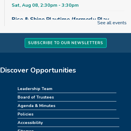
Sat, Aug 08, 2:30pm - 3:30pm
Rise & Shine Playtime (formerly Play,
See all events
Learn, Grow)
Sun, Aug 09, 10:00am - 11:00am
Childrens Area
SUBSCRIBE TO OUR NEWSLETTERS
Board Games & Puzzles
Sun, Aug 09, 2:30pm - 3:30pm
Discover Opportunities
Childrens Area
How to Train Your Dragon Escape Room
Leadership Team
(10am-1pm)
Board of Trustees
Mon, Aug 10, 10:00am - 1:00pm
Agenda & Minutes
Meeting Room
Policies
Accessibility
REGISTER