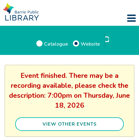
Catalogue
Website
Event finished. There may be a
recording available, please check the
description: 7:00pm on Thursday, June
18, 2026
VIEW OTHER EVENTS