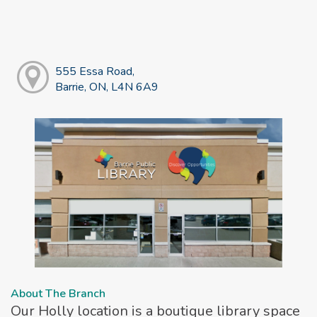
555 Essa Road,
Barrie, ON, L4N 6A9
About The Branch
Our Holly location is a boutique library space