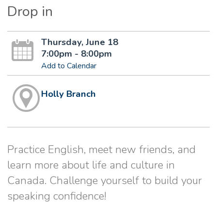
Drop in
Thursday, June 18
7:00pm - 8:00pm
Add to Calendar
Holly Branch
Practice English, meet new friends, and
learn more about life and culture in
Canada. Challenge yourself to build your
speaking confidence!