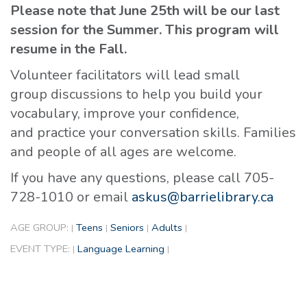
Please note that June 25th will be our last
session for the Summer. This program will
resume in the Fall.
Volunteer facilitators will lead small
group discussions to help you build your
vocabulary, improve your confidence,
and practice your conversation skills. Families
and people of all ages are welcome.
If you have any questions, please call 705-
728-1010 or email
askus@barrielibrary.ca
AGE GROUP:
Teens
Seniors
Adults
|
|
|
|
EVENT TYPE:
Language Learning
|
|