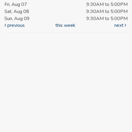
Fri, Aug 07
9:30AM to 5:00PM
Sat, Aug 08
9:30AM to 5:00PM
Sun, Aug 09
9:30AM to 5:00PM
previous
this week
next