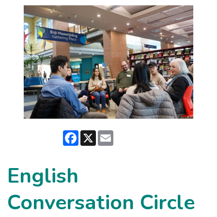
Facebook
X
Email
English
Conversation Circle