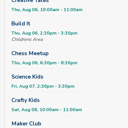
Creative Tales
Thu, Aug 06, 10:00am - 11:00am
Build It
Thu, Aug 06, 2:30pm - 3:30pm
Childrens Area
Chess Meetup
Thu, Aug 06, 6:30pm - 8:30pm
Science Kids
Fri, Aug 07, 2:30pm - 3:30pm
Crafty Kids
Sat, Aug 08, 10:00am - 11:00am
Maker Club