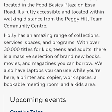
located in the Food Basics Plaza on Essa
Road. It's fully accessible and located within
walking distance from the Peggy Hill Team
Community Centre.
Holly has an amazing range of collections,
services, spaces, and programs. With over
30,000 titles for kids, teens and adults, there
is a massive selection of brand new books,
movies, and magazines you can borrow. We
also have laptops you can use while you're
here, a printer and copier, work spaces, a
bookable meeting room, and a kids area.
Upcoming events