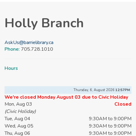
Holly Branch
AskUs@barrielibrary.ca
Phone:
705.728.1010
Hours
Thursday, 6, August 2026
12:57PM
We're closed Monday August 03 due to Civic Holiday
Mon, Aug 03
Closed
(Civic Holiday)
Tue, Aug 04
9:30AM to 9:00PM
Wed, Aug 05
9:30AM to 9:00PM
Thu, Aug 06
9:30AM to 9:00PM