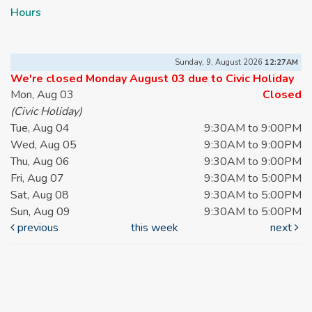
Hours
Sunday, 9, August 2026
12:27AM
We're closed Monday August 03 due to Civic Holiday
Mon, Aug 03
Closed
(Civic Holiday)
Tue, Aug 04
9:30AM to 9:00PM
Wed, Aug 05
9:30AM to 9:00PM
Thu, Aug 06
9:30AM to 9:00PM
Fri, Aug 07
9:30AM to 5:00PM
Sat, Aug 08
9:30AM to 5:00PM
Sun, Aug 09
9:30AM to 5:00PM
previous
this week
next