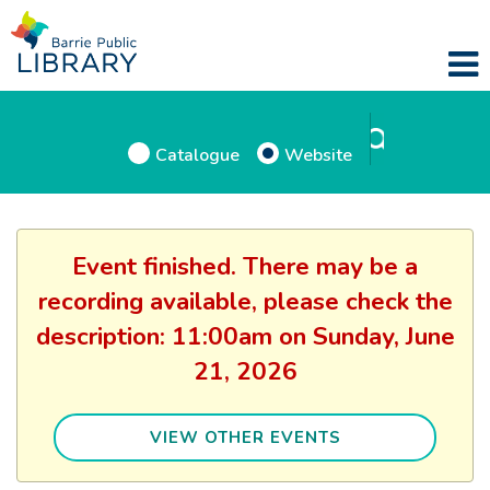
Catalogue
Website
Event finished. There may be a
recording available, please check the
description: 11:00am on Sunday, June
21, 2026
VIEW OTHER EVENTS