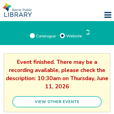
Catalogue
Website
Event finished. There may be a
recording available, please check the
description: 10:30am on Thursday, June
11, 2026
VIEW OTHER EVENTS