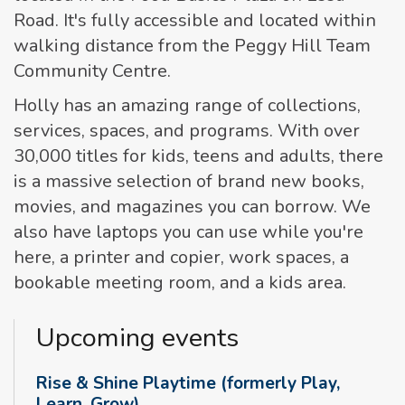
Road. It's fully accessible and located within
walking distance from the Peggy Hill Team
Community Centre.
Holly has an amazing range of collections,
services, spaces, and programs. With over
30,000 titles for kids, teens and adults, there
is a massive selection of brand new books,
movies, and magazines you can borrow. We
also have laptops you can use while you're
here, a printer and copier, work spaces, a
bookable meeting room, and a kids area.
Upcoming events
Rise & Shine Playtime (formerly Play,
Learn, Grow)