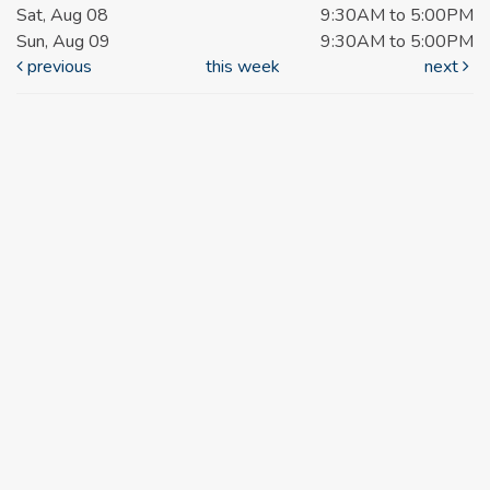
Sat, Aug 08
9:30AM to 5:00PM
Sun, Aug 09
9:30AM to 5:00PM
previous
this week
next