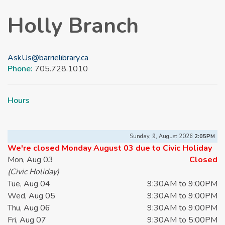
Holly Branch
AskUs@barrielibrary.ca
Phone:
705.728.1010
Hours
Sunday, 9, August 2026
2:05PM
We're closed Monday August 03 due to Civic Holiday
Mon, Aug 03
Closed
(Civic Holiday)
Tue, Aug 04
9:30AM to 9:00PM
Wed, Aug 05
9:30AM to 9:00PM
Thu, Aug 06
9:30AM to 9:00PM
Fri, Aug 07
9:30AM to 5:00PM