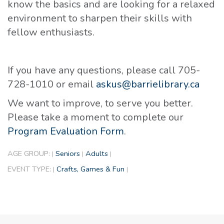
know the basics and are looking for a relaxed
environment to sharpen their skills with
fellow enthusiasts.
If you have any questions, please call 705-
728-1010 or email
askus@barrielibrary.ca
We want to improve, to serve you better.
Please take a moment to complete our
Program Evaluation Form
.
AGE GROUP:
Seniors
Adults
|
|
|
EVENT TYPE:
Crafts, Games & Fun
|
|