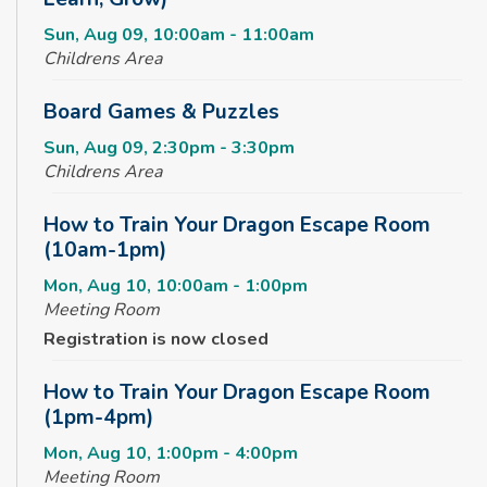
Sun, Aug 09, 10:00am - 11:00am
Childrens Area
Board Games & Puzzles
Sun, Aug 09, 2:30pm - 3:30pm
Childrens Area
How to Train Your Dragon Escape Room
(10am-1pm)
Mon, Aug 10, 10:00am - 1:00pm
Meeting Room
Registration is now closed
How to Train Your Dragon Escape Room
(1pm-4pm)
Mon, Aug 10, 1:00pm - 4:00pm
Meeting Room