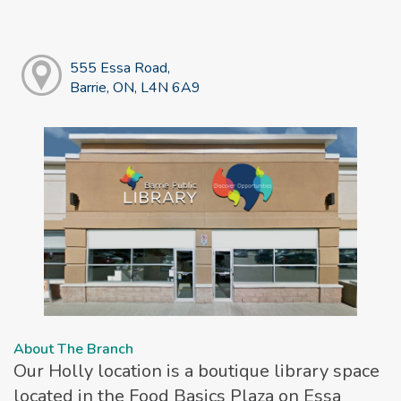
555 Essa Road,
Barrie, ON, L4N 6A9
About The Branch
Our Holly location is a boutique library space
located in the Food Basics Plaza on Essa