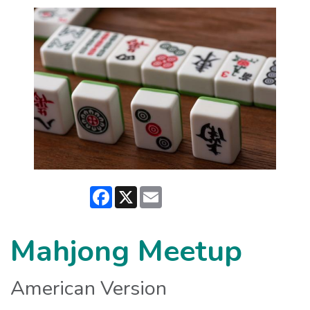
Facebook
X
Email
Mahjong Meetup
American Version