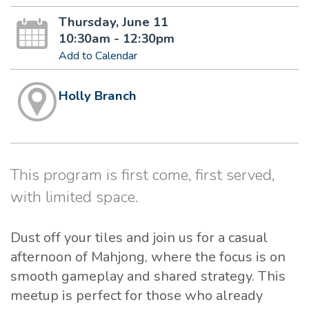
Thursday, June 11
10:30am - 12:30pm
Add to Calendar
Holly Branch
This program is first come, first served,
with limited space.
Dust off your tiles and join us for a casual
afternoon of Mahjong, where the focus is on
smooth gameplay and shared strategy. This
meetup is perfect for those who already