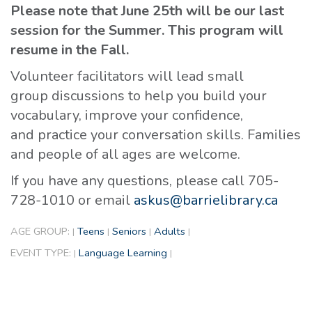
Please note that June 25th will be our last
session for the Summer. This program will
resume in the Fall.
Volunteer facilitators will lead small
group discussions to help you build your
vocabulary, improve your confidence,
and practice your conversation skills. Families
and people of all ages are welcome.
If you have any questions, please call 705-
728-1010 or email
askus@barrielibrary.ca
AGE GROUP:
Teens
Seniors
Adults
|
|
|
|
EVENT TYPE:
Language Learning
|
|