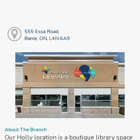
555 Essa Road,
Barrie, ON, L4N 6A9
About The Branch
Our Holly location is a boutique library space