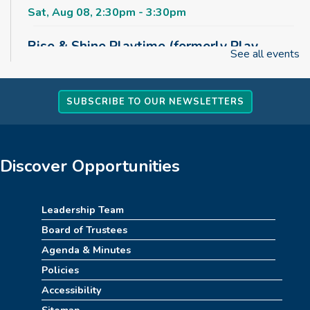
Sat, Aug 08, 2:30pm - 3:30pm
Rise & Shine Playtime (formerly Play,
See all events
Learn, Grow)
Sun, Aug 09, 10:00am - 11:00am
Childrens Area
SUBSCRIBE TO OUR NEWSLETTERS
Board Games & Puzzles
Sun, Aug 09, 2:30pm - 3:30pm
Discover Opportunities
Childrens Area
How to Train Your Dragon Escape Room
Leadership Team
(10am-1pm)
Board of Trustees
Mon, Aug 10, 10:00am - 1:00pm
Agenda & Minutes
Meeting Room
Policies
Accessibility
REGISTER