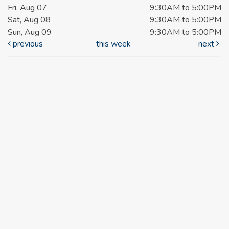
Fri, Aug 07
9:30AM to 5:00PM
Sat, Aug 08
9:30AM to 5:00PM
Sun, Aug 09
9:30AM to 5:00PM
previous
this week
next