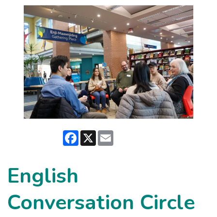
Facebook
X
Email
English
Conversation Circle