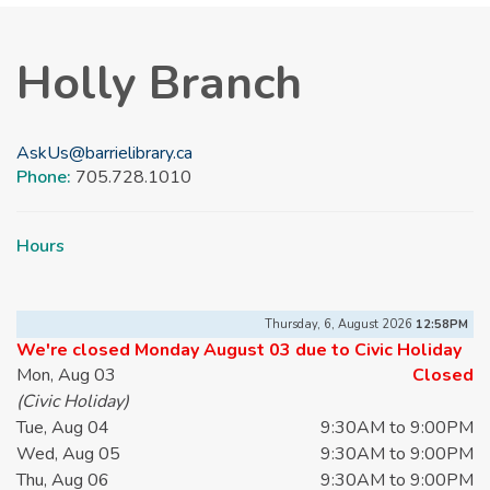
Holly Branch
AskUs@barrielibrary.ca
Phone:
705.728.1010
Hours
Thursday, 6, August 2026
12:58PM
We're closed Monday August 03 due to Civic Holiday
Mon, Aug 03
Closed
(Civic Holiday)
Tue, Aug 04
9:30AM to 9:00PM
Wed, Aug 05
9:30AM to 9:00PM
Thu, Aug 06
9:30AM to 9:00PM