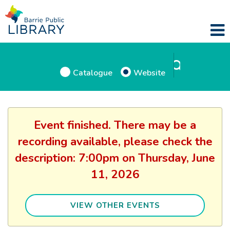
Catalogue
Website
Event finished. There may be a
recording available, please check the
description: 7:00pm on Thursday, June
11, 2026
VIEW OTHER EVENTS