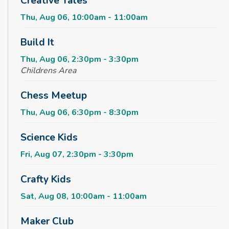
Creative Tales
Thu, Aug 06, 10:00am - 11:00am
Build It
Thu, Aug 06, 2:30pm - 3:30pm
Childrens Area
Chess Meetup
Thu, Aug 06, 6:30pm - 8:30pm
Science Kids
Fri, Aug 07, 2:30pm - 3:30pm
Crafty Kids
Sat, Aug 08, 10:00am - 11:00am
Maker Club