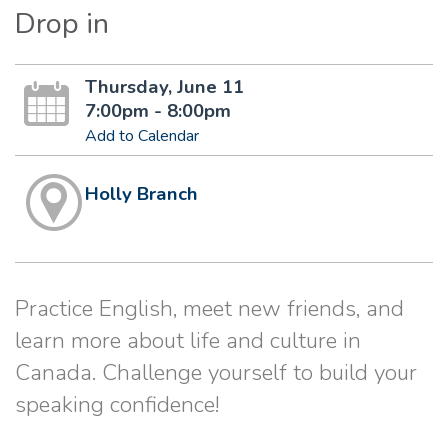
Drop in
Thursday, June 11
7:00pm - 8:00pm
Add to Calendar
Holly Branch
Practice English, meet new friends, and
learn more about life and culture in
Canada. Challenge yourself to build your
speaking confidence!