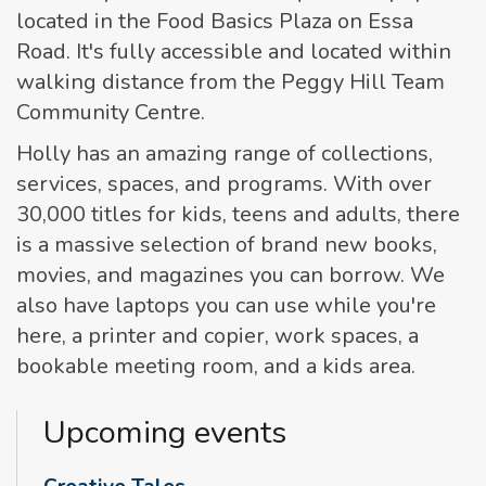
located in the Food Basics Plaza on Essa
Road. It's fully accessible and located within
walking distance from the Peggy Hill Team
Community Centre.
Holly has an amazing range of collections,
services, spaces, and programs. With over
30,000 titles for kids, teens and adults, there
is a massive selection of brand new books,
movies, and magazines you can borrow. We
also have laptops you can use while you're
here, a printer and copier, work spaces, a
bookable meeting room, and a kids area.
Upcoming events