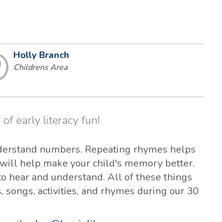
Holly Branch
Childrens Area
 of early literacy fun!
derstand numbers. Repeating rhymes helps
will help make your child's memory better.
 hear and understand. All of these things
s, songs, activities, and rhymes during our 30