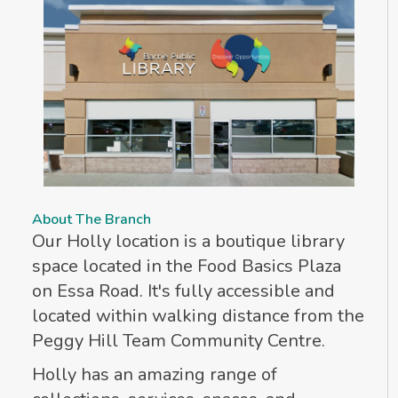
About The Branch
Our Holly location is a boutique library
space located in the Food Basics Plaza
on Essa Road. It's fully accessible and
located within walking distance from the
Peggy Hill Team Community Centre.
Holly has an amazing range of