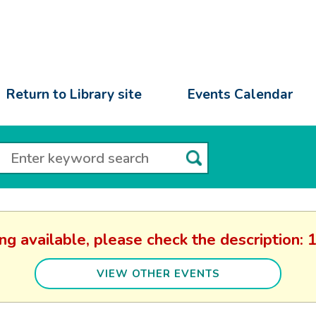
Return to Library site
Events Calendar
ing available, please check the descriptio
VIEW OTHER EVENTS