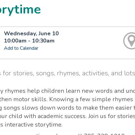
orytime
Wednesday, June 10
10:00am - 10:30am
Add to Calendar
 for stories, songs, rhymes, activities, and lots
y rhymes help children learn new words and un
then motor skills. Knowing a few simple rhymes 
g songs slows down words to make them easier to
ur child with academic success. Join us for storie
 interactive storytime.