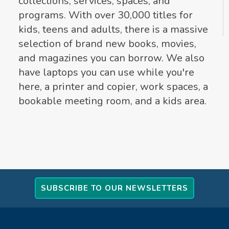
collections, services, spaces, and
programs. With over 30,000 titles for
kids, teens and adults, there is a massive
selection of brand new books, movies,
and magazines you can borrow. We also
have laptops you can use while you're
here, a printer and copier, work spaces, a
bookable meeting room, and a kids area.
SUBSCRIBE TO OUR NEWSLETTERS