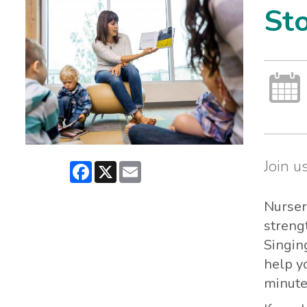
St
Join us
Facebook
X
Email
Nurser
streng
Singin
help yo
minutes