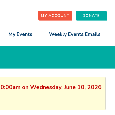
MY ACCOUNT
DONATE
My Events
Weekly Events Emails
n: 10:00am on Wednesday, June 10, 2026