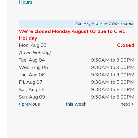
Hours
Saturday, 8, August 2026
12:14PM
We're closed Monday August 03 due to Civic
Holiday
Mon, Aug 03
Closed
(Civic Holiday)
Tue, Aug 04
9:30AM to 9:00PM
Wed, Aug 05
9:30AM to 9:00PM
Thu, Aug 06
9:30AM to 9:00PM
Fri, Aug 07
9:30AM to 5:00PM
Sat, Aug 08
9:30AM to 5:00PM
Sun, Aug 09
9:30AM to 5:00PM
previous
this week
next