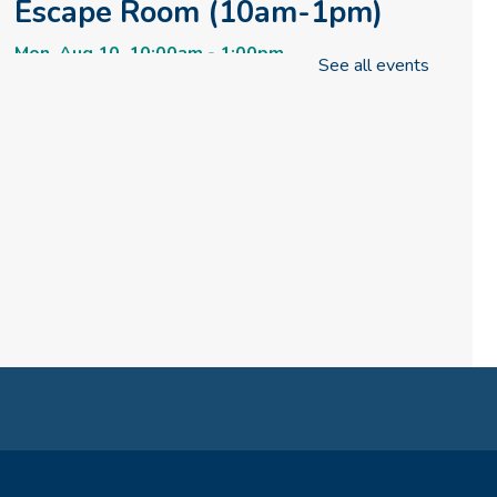
Escape Room (10am-1pm)
Mon, Aug 10, 10:00am - 1:00pm
See all events
Meeting Room
REGISTER
How to Train Your Dragon
Escape Room (1pm-4pm)
Mon, Aug 10, 1:00pm - 4:00pm
Meeting Room
REGISTER
How to Train Your Dragon
Escape Room (4pm-8pm)
Mon, Aug 10, 4:00pm - 8:00pm