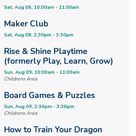
Sat, Aug 08, 10:00am - 11:00am
Maker Club
Sat, Aug 08, 2:30pm - 3:30pm
Rise & Shine Playtime
(formerly Play, Learn, Grow)
Sun, Aug 09, 10:00am - 11:00am
Childrens Area
Board Games & Puzzles
Sun, Aug 09, 2:30pm - 3:30pm
Childrens Area
How to Train Your Dragon