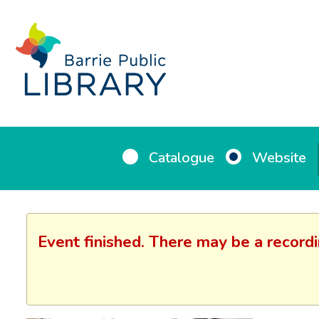
Catalogue
Website
Event finished. There may be a record