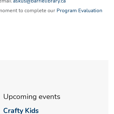
 email
askus@barrielibrary.ca
a moment to complete our
Program Evaluation
Upcoming events
Crafty Kids