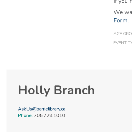
If you
We wan
Form
.
AGE GRO
EVENT T
Holly Branch
AskUs@barrielibrary.ca
Phone:
705.728.1010