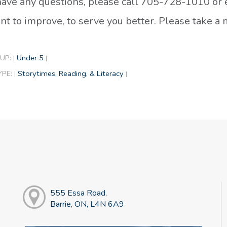
 have any questions, please call 705-728-1010 or
t to improve, to serve you better. Please take 
UP:
Under 5
|
|
YPE:
Storytimes, Reading, & Literacy
|
|
555 Essa Road,
Barrie, ON, L4N 6A9