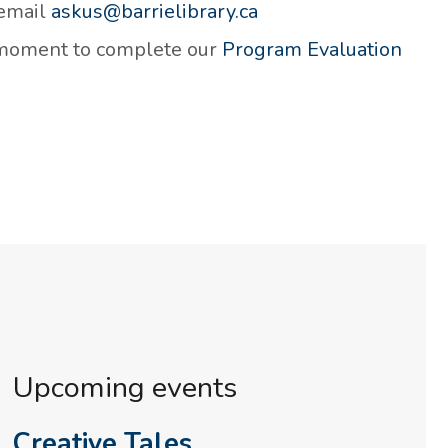
 email
askus@barrielibrary.ca
a moment to complete our
Program Evaluation
Upcoming events
Creative Tales