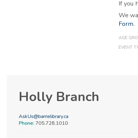
If you
We wan
Form.
AGE GRO
EVENT T
Holly Branch
AskUs@barrielibrary.ca
Phone:
705.728.1010