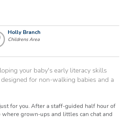
Holly Branch
Childrens Area
loping your baby's early literacy skills
s designed for non-walking babies and a
st for you. After a staff-guided half hour of
me where grown-ups and littles can chat and