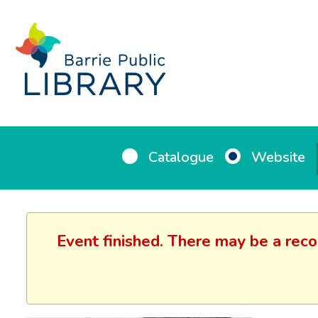
Catalogue
Website
Event finished. There may be a reco