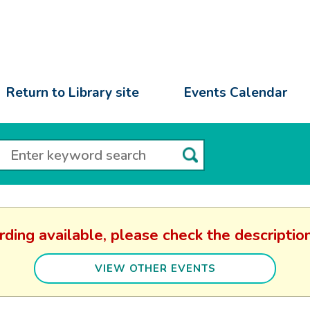
Return to Library site
Events Calendar
rding available, please check the descript
VIEW OTHER EVENTS