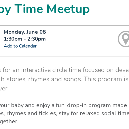
by Time Meetup
Monday, June 08
1:30pm - 2:30pm
Add to Calendar
s for an interactive circle time focused on deve
h stories, rhymes and songs. This program i
ver.
our baby and enjoy a fun, drop-in program made ju
s, rhymes and tickles, stay for relaxed social ti
gether.