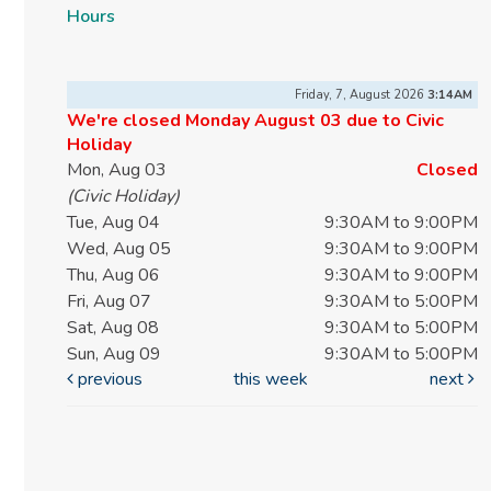
Hours
Friday, 7, August 2026
3:14AM
We're closed Monday August 03 due to Civic
Holiday
Mon, Aug 03
Closed
(Civic Holiday)
Tue, Aug 04
9:30AM to 9:00PM
Wed, Aug 05
9:30AM to 9:00PM
Thu, Aug 06
9:30AM to 9:00PM
Fri, Aug 07
9:30AM to 5:00PM
Sat, Aug 08
9:30AM to 5:00PM
Sun, Aug 09
9:30AM to 5:00PM
previous
this week
next