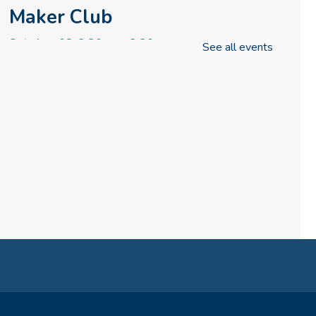
Maker Club
Sat, Aug 08, 2:30pm - 3:30pm
See all events
Rise & Shine Playtime
(formerly Play, Learn, Grow)
Sun, Aug 09, 10:00am - 11:00am
Childrens Area
Board Games & Puzzles
Sun, Aug 09, 2:30pm - 3:30pm
Childrens Area
How to Train Your Dragon
Escape Room (10am-1pm)
Mon, Aug 10, 10:00am - 1:00pm