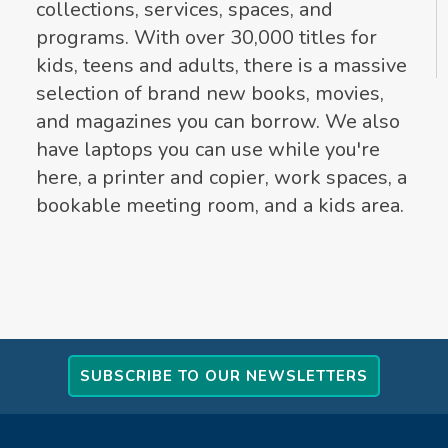
collections, services, spaces, and
programs. With over 30,000 titles for
kids, teens and adults, there is a massive
selection of brand new books, movies,
and magazines you can borrow. We also
have laptops you can use while you're
here, a printer and copier, work spaces, a
bookable meeting room, and a kids area.
SUBSCRIBE TO OUR NEWSLETTERS