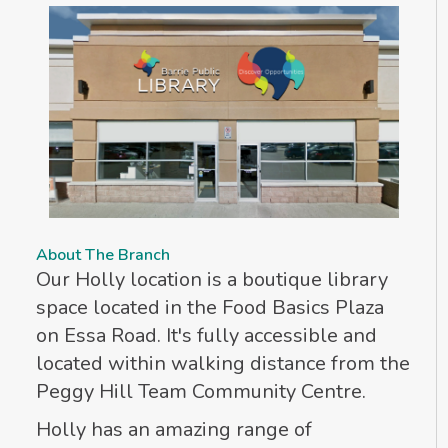
About The Branch
Our Holly location is a boutique library
space located in the Food Basics Plaza
on Essa Road. It's fully accessible and
located within walking distance from the
Peggy Hill Team Community Centre.
Holly has an amazing range of