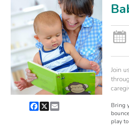
Ba
Join u
throug
caregi
Facebook
X
Email
Bring y
bounce
play to