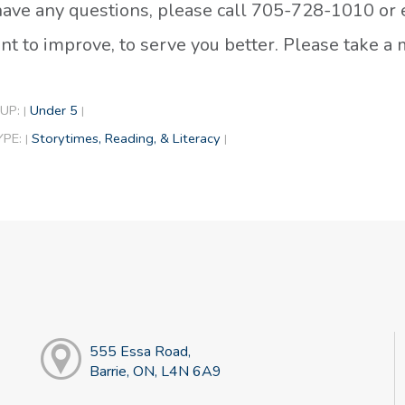
 have any questions, please call 705-728-1010 or
t to improve, to serve you better. Please take 
UP:
Under 5
|
|
YPE:
Storytimes, Reading, & Literacy
|
|
555 Essa Road,
Barrie, ON, L4N 6A9