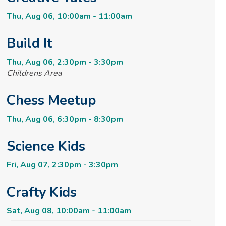
Thu, Aug 06, 10:00am - 11:00am
Build It
Thu, Aug 06, 2:30pm - 3:30pm
Childrens Area
Chess Meetup
Thu, Aug 06, 6:30pm - 8:30pm
Science Kids
Fri, Aug 07, 2:30pm - 3:30pm
Crafty Kids
Sat, Aug 08, 10:00am - 11:00am