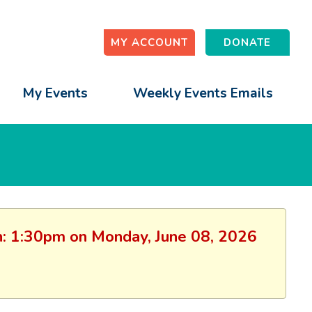
MY ACCOUNT
DONATE
My Events
Weekly Events Emails
ion: 1:30pm on Monday, June 08, 2026