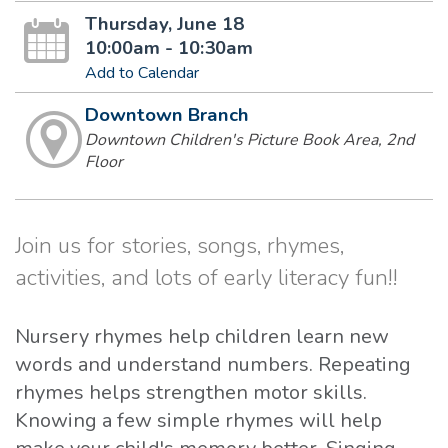
Thursday, June 18
10:00am - 10:30am
Add to Calendar
Downtown Branch
Downtown Children's Picture Book Area, 2nd
Floor
Join us for stories, songs, rhymes,
activities, and lots of early literacy fun!!
Nursery rhymes help children learn new
words and understand numbers. Repeating
rhymes helps strengthen motor skills.
Knowing a few simple rhymes will help