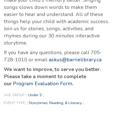
make your child's memory better. Singing
songs slows down words to make them
easier to hear and understand. All of these
things help your child with academic success.
Join us for stories, songs, activities, and
rhymes during our 30 minutes interactive
storytime.
If you have any questions, please call 705-
728-1010 or email
askus@barrielibrary.ca
We want to improve, to serve you better.
Please take a moment to complete
our
Program Evaluation Form
.
AGE GROUP:
Under 5
|
|
EVENT TYPE:
Storytimes, Reading, & Literacy
|
|