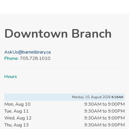
Downtown Branch
AskUs@barrielibrary.ca
Phone:
705.728.1010
Hours
Monday, 10, August 2026
6:16AM
Mon, Aug 10
9:30AM to 9:00PM
Tue, Aug 11
9:30AM to 9:00PM
Wed, Aug 12
9:30AM to 9:00PM
Thu, Aug 13
9:30AM to 9:00PM