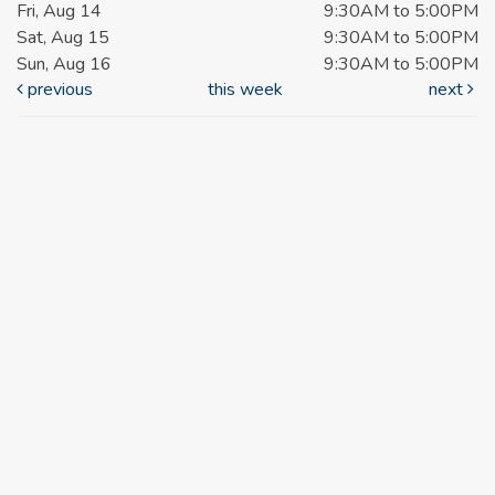
Fri, Aug 14
9:30AM to 5:00PM
Sat, Aug 15
9:30AM to 5:00PM
Sun, Aug 16
9:30AM to 5:00PM
previous
this week
next