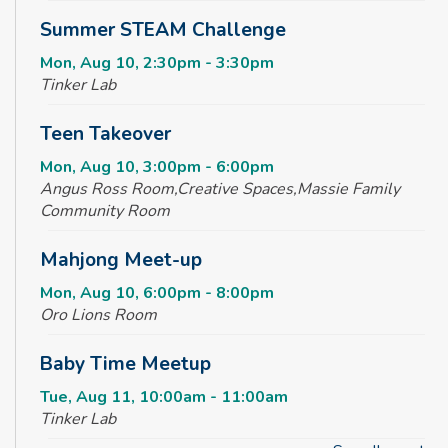
Summer STEAM Challenge
Mon, Aug 10, 2:30pm - 3:30pm
Tinker Lab
Teen Takeover
Mon, Aug 10, 3:00pm - 6:00pm
Angus Ross Room,Creative Spaces,Massie Family
Community Room
Mahjong Meet-up
Mon, Aug 10, 6:00pm - 8:00pm
Oro Lions Room
Baby Time Meetup
Tue, Aug 11, 10:00am - 11:00am
Tinker Lab