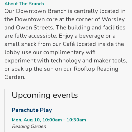
About The Branch
Our Downtown Branch is centrally located in
the Downtown core at the corner of Worsley
and Owen Streets. The building and facilities
are fully accessible. Enjoy a beverage or a
small snack from our Café located inside the
lobby, use our complimentary wifi,
experiment with technology and maker tools,
or soak up the sun on our Rooftop Reading
Garden.
Upcoming events
Parachute Play
Mon, Aug 10, 10:00am - 10:30am
Reading Garden