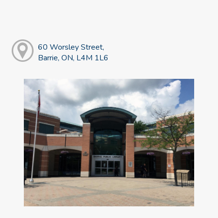
60 Worsley Street,
Barrie, ON, L4M 1L6