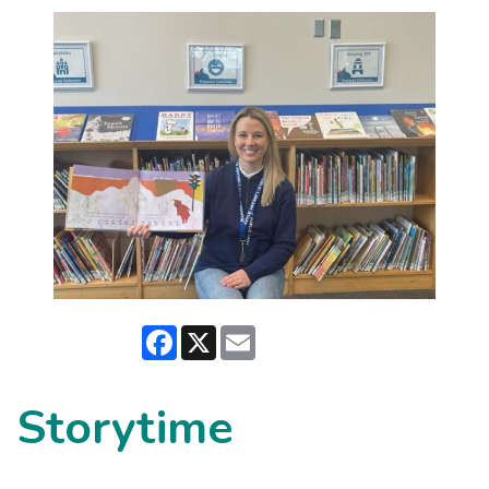
Facebook
X
Email
Storytime