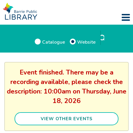
Catalogue
Website
Event finished. There may be a
recording available, please check the
description: 10:00am on Thursday, June
18, 2026
VIEW OTHER EVENTS