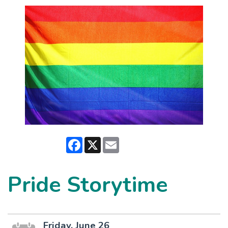
Facebook
X
Email
Pride Storytime
Friday, June 26