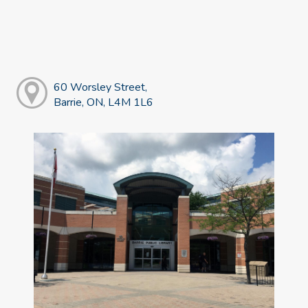
60 Worsley Street,
Barrie, ON, L4M 1L6