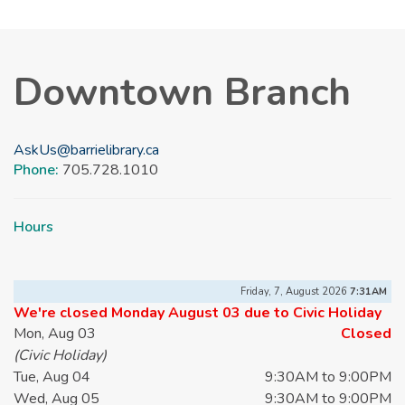
Downtown Branch
AskUs@barrielibrary.ca
Phone:
705.728.1010
Hours
Friday, 7, August 2026
7:31AM
We're closed Monday August 03 due to Civic Holiday
Mon, Aug 03
Closed
(Civic Holiday)
Tue, Aug 04
9:30AM to 9:00PM
Wed, Aug 05
9:30AM to 9:00PM