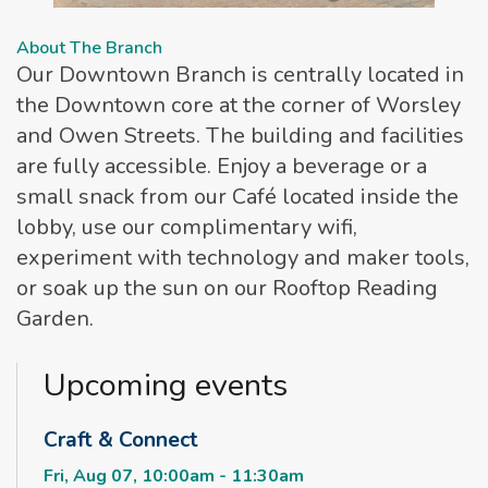
About The Branch
Our Downtown Branch is centrally located in
the Downtown core at the corner of Worsley
and Owen Streets. The building and facilities
are fully accessible. Enjoy a beverage or a
small snack from our Café located inside the
lobby, use our complimentary wifi,
experiment with technology and maker tools,
or soak up the sun on our Rooftop Reading
Garden.
Upcoming events
Craft & Connect
Fri, Aug 07, 10:00am - 11:30am