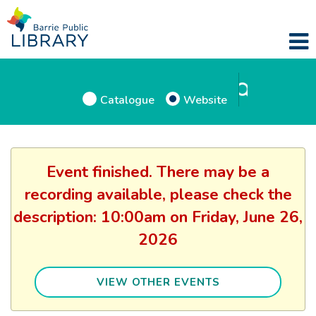
Catalogue
Website
Event finished. There may be a
recording available, please check the
description: 10:00am on Friday, June 26,
2026
VIEW OTHER EVENTS