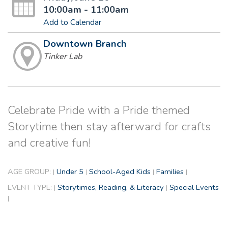
10:00am - 11:00am
Add to Calendar
Downtown Branch
Tinker Lab
Celebrate Pride with a Pride themed
Storytime then stay afterward for crafts
and creative fun!
AGE GROUP:
Under 5
School-Aged Kids
Families
|
|
|
|
EVENT TYPE:
Storytimes, Reading, & Literacy
Special Events
|
|
|