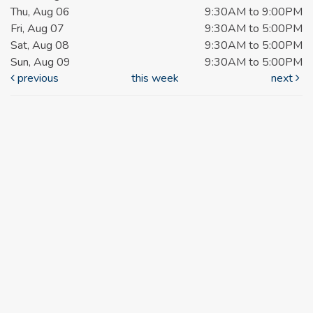
Thu, Aug 06
9:30AM to 9:00PM
Fri, Aug 07
9:30AM to 5:00PM
Sat, Aug 08
9:30AM to 5:00PM
Sun, Aug 09
9:30AM to 5:00PM
previous
this week
next