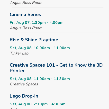
Angus Ross Room
Cinema Series
Fri, Aug 07, 1:30pm - 4:00pm
Angus Ross Room
Rise & Shine Playtime
Sat, Aug 08, 10:00am - 11:00am
Tinker Lab
Creative Spaces 101 - Get to Know the 3D
Printer
Sat, Aug 08, 11:00am - 11:30am
Creative Spaces
Lego Drop-in
Sat, Aug 08, 2:30pm - 4:30pm