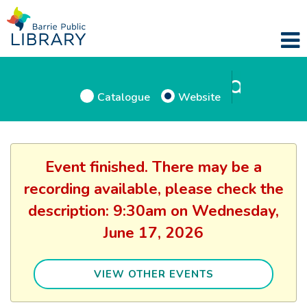
Catalogue
Website
Event finished. There may be a
recording available, please check the
description: 9:30am on Wednesday,
June 17, 2026
VIEW OTHER EVENTS