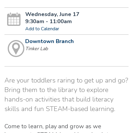
Wednesday, June 17
9:30am - 11:00am
Add to Calendar
Downtown Branch
Tinker Lab
Are your toddlers raring to get up and go?
Bring them to the library to explore
hands-on activities that build literacy
skills and fun STEAM-based learning.
Come to learn, play and grow as we