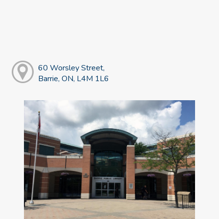
60 Worsley Street,
Barrie, ON, L4M 1L6