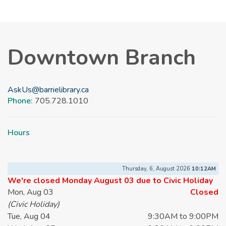
Downtown Branch
AskUs@barrielibrary.ca
Phone:
705.728.1010
Hours
Thursday, 6, August 2026
10:12AM
We're closed Monday August 03 due to Civic Holiday
Mon, Aug 03
Closed
(Civic Holiday)
Tue, Aug 04
9:30AM to 9:00PM