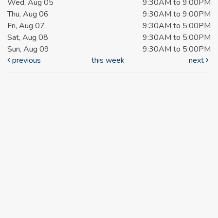
Wed, Aug 05
9:30AM to 9:00PM
Thu, Aug 06
9:30AM to 9:00PM
Fri, Aug 07
9:30AM to 5:00PM
Sat, Aug 08
9:30AM to 5:00PM
Sun, Aug 09
9:30AM to 5:00PM
previous
this week
next