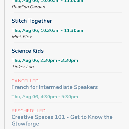
Thu, Aug 06, 10:00am - 11:00am
Reading Garden
Stitch Together
Thu, Aug 06, 10:30am - 11:30am
Mini-Flex
Science Kids
Thu, Aug 06, 2:30pm - 3:30pm
Tinker Lab
CANCELLED
French for Intermediate Speakers
Thu, Aug 06, 4:30pm - 5:30pm
RESCHEDULED
Creative Spaces 101 - Get to Know the
Glowforge