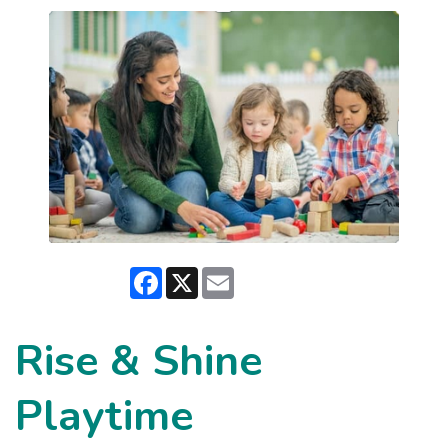
Facebook
X
Email
Rise & Shine
Playtime