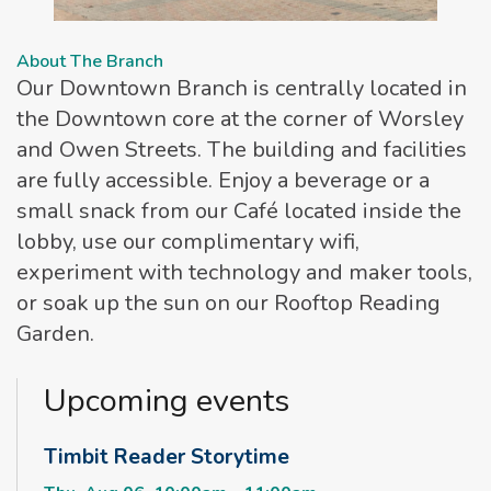
About The Branch
Our Downtown Branch is centrally located in
the Downtown core at the corner of Worsley
and Owen Streets. The building and facilities
are fully accessible. Enjoy a beverage or a
small snack from our Café located inside the
lobby, use our complimentary wifi,
experiment with technology and maker tools,
or soak up the sun on our Rooftop Reading
Garden.
Upcoming events
Timbit Reader Storytime