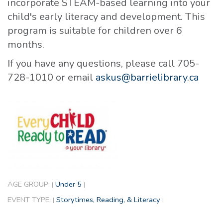
incorporate STEAM-based learning into your
child's early literacy and development. This
program is suitable for children over 6
months.
If you have any questions, please call 705-
728-1010 or email
askus@barrielibrary.ca
AGE GROUP:
Under 5
|
|
EVENT TYPE:
Storytimes, Reading, & Literacy
|
|