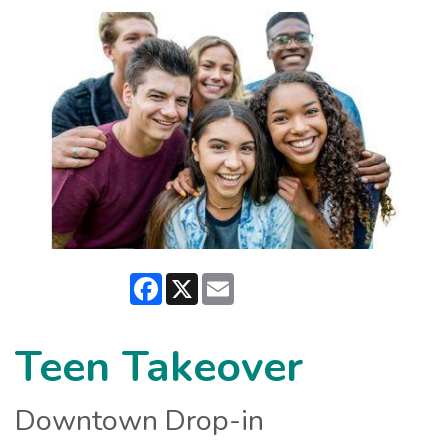
Facebook
X
Email
Teen Takeover
Downtown Drop-in