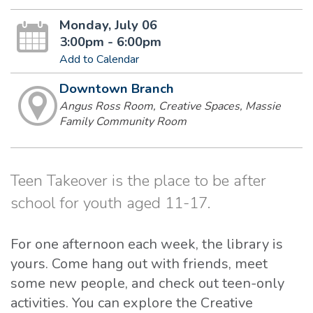
Monday, July 06
3:00pm - 6:00pm
Add to Calendar
Downtown Branch
Angus Ross Room, Creative Spaces, Massie
Family Community Room
Teen Takeover is the place to be after
school for youth aged 11-17.
For one afternoon each week, the library is
yours. Come hang out with friends, meet
some new people, and check out teen-only
activities. You can explore the Creative