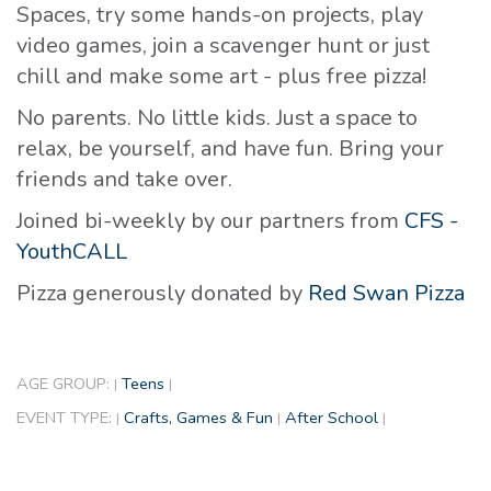
Spaces, try some hands-on projects, play
video games, join a scavenger hunt or just
chill and make some art - plus free pizza!
No parents. No little kids. Just a space to
relax, be yourself, and have fun. Bring your
friends and take over.
Joined bi-weekly by our partners from
CFS -
YouthCALL
Pizza generously donated by
Red Swan Pizza
AGE GROUP:
Teens
|
|
EVENT TYPE:
Crafts, Games & Fun
After School
|
|
|