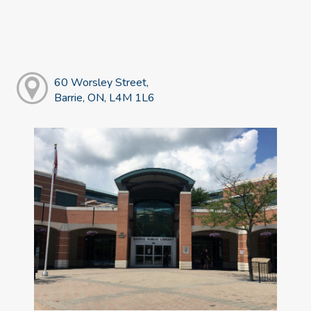
60 Worsley Street,
Barrie, ON, L4M 1L6