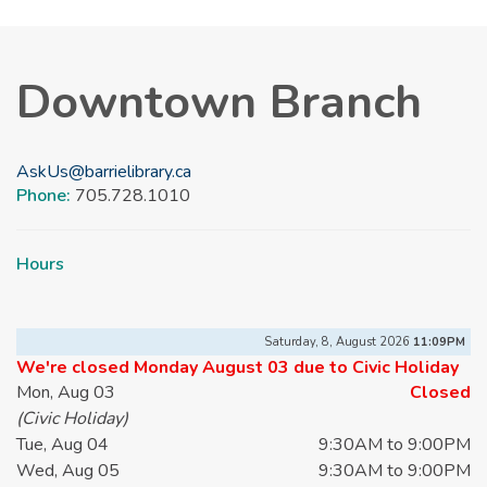
Downtown Branch
AskUs@barrielibrary.ca
Phone:
705.728.1010
Hours
Saturday, 8, August 2026
11:09PM
We're closed Monday August 03 due to Civic Holiday
Mon, Aug 03
Closed
(Civic Holiday)
Tue, Aug 04
9:30AM to 9:00PM
Wed, Aug 05
9:30AM to 9:00PM