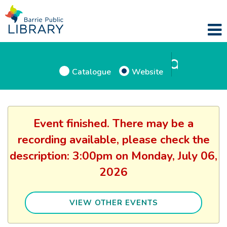
Catalogue
Website
Event finished. There may be a
recording available, please check the
description: 3:00pm on Monday, July 06,
2026
VIEW OTHER EVENTS