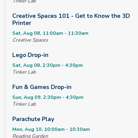
Tinker Lab
Creative Spaces 101 - Get to Know the 3D
Printer
Sat, Aug 08, 11:00am - 11:30am
Creative Spaces
Lego Drop-in
Sat, Aug 08, 2:30pm - 4:30pm
Tinker Lab
Fun & Games Drop-in
Sun, Aug 09, 2:30pm - 4:30pm
Tinker Lab
Parachute Play
Mon, Aug 10, 10:00am - 10:30am
Reading Garden