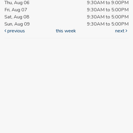
Thu, Aug 06
9:30AM to 9:00PM
Fri, Aug 07
9:30AM to 5:00PM
Sat, Aug 08
9:30AM to 5:00PM
Sun, Aug 09
9:30AM to 5:00PM
previous
this week
next