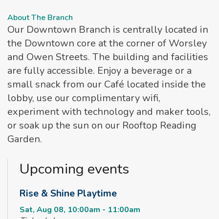
About The Branch
Our Downtown Branch is centrally located in
the Downtown core at the corner of Worsley
and Owen Streets. The building and facilities
are fully accessible. Enjoy a beverage or a
small snack from our Café located inside the
lobby, use our complimentary wifi,
experiment with technology and maker tools,
or soak up the sun on our Rooftop Reading
Garden.
Upcoming events
Rise & Shine Playtime
Sat, Aug 08, 10:00am - 11:00am