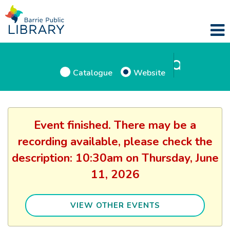
Catalogue
Website
Event finished. There may be a
recording available, please check the
description: 10:30am on Thursday, June
11, 2026
VIEW OTHER EVENTS