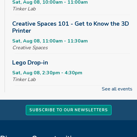
Sat, Aug 08, 10:00am - 11:00am
Tinker Lab
Creative Spaces 101 - Get to Know the 3D
Printer
Sat, Aug 08, 11:00am - 11:30am
Creative Spaces
Lego Drop-in
Sat, Aug 08, 2:30pm - 4:30pm
Tinker Lab
See all events
Fun & Games Drop-in
Sun, Aug 09, 2:30pm - 4:30pm
SUBSCRIBE TO OUR NEWSLETTERS
Tinker Lab
Parachute Play
Mon, Aug 10, 10:00am - 10:30am