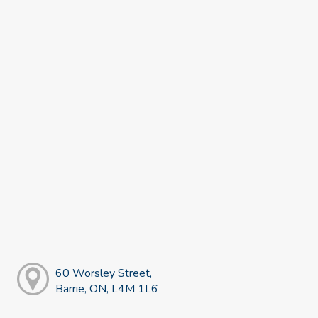
60 Worsley Street,
Barrie, ON, L4M 1L6