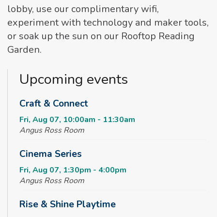
lobby, use our complimentary wifi,
experiment with technology and maker tools,
or soak up the sun on our Rooftop Reading
Garden.
Upcoming events
Craft & Connect
Fri, Aug 07, 10:00am - 11:30am
Angus Ross Room
Cinema Series
Fri, Aug 07, 1:30pm - 4:00pm
Angus Ross Room
Rise & Shine Playtime