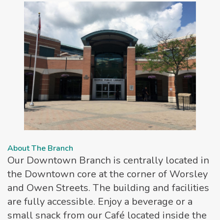
About The Branch
Our Downtown Branch is centrally located in
the Downtown core at the corner of Worsley
and Owen Streets. The building and facilities
are fully accessible. Enjoy a beverage or a
small snack from our Café located inside the