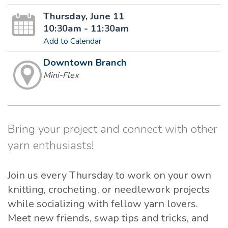
Thursday, June 11
10:30am - 11:30am
Add to Calendar
Downtown Branch
Mini-Flex
Bring your project and connect with other
yarn enthusiasts!
Join us every Thursday to work on your own
knitting, crocheting, or needlework projects
while socializing with fellow yarn lovers.
Meet new friends, swap tips and tricks, and