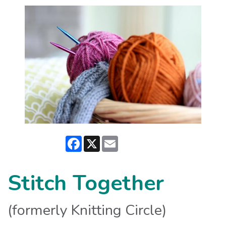
Facebook
X
Email
Stitch Together
(formerly Knitting Circle)