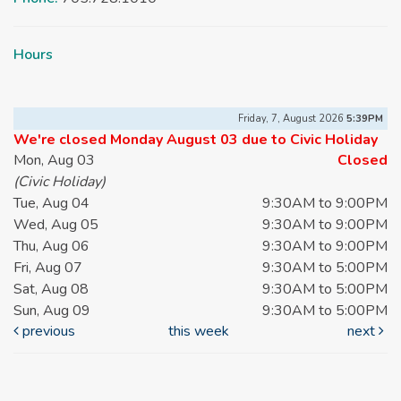
Hours
Friday, 7, August 2026
5:39PM
We're closed Monday August 03 due to Civic Holiday
Mon, Aug 03
Closed
(Civic Holiday)
Tue, Aug 04
9:30AM to 9:00PM
Wed, Aug 05
9:30AM to 9:00PM
Thu, Aug 06
9:30AM to 9:00PM
Fri, Aug 07
9:30AM to 5:00PM
Sat, Aug 08
9:30AM to 5:00PM
Sun, Aug 09
9:30AM to 5:00PM
previous
this week
next