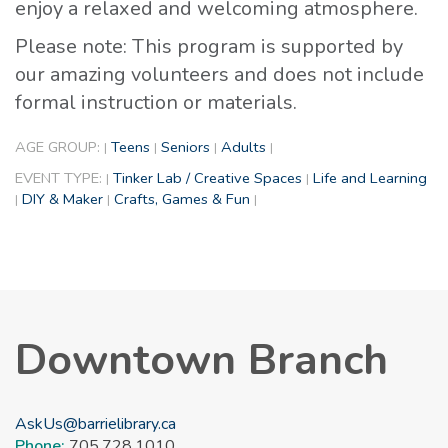
enjoy a relaxed and welcoming atmosphere.
Please note: This program is supported by
our amazing volunteers and does not include
formal instruction or materials.
AGE GROUP:
Teens
Seniors
Adults
|
|
|
|
EVENT TYPE:
Tinker Lab / Creative Spaces
Life and Learning
|
|
DIY & Maker
Crafts, Games & Fun
|
|
|
Downtown Branch
AskUs@barrielibrary.ca
Phone:
705.728.1010