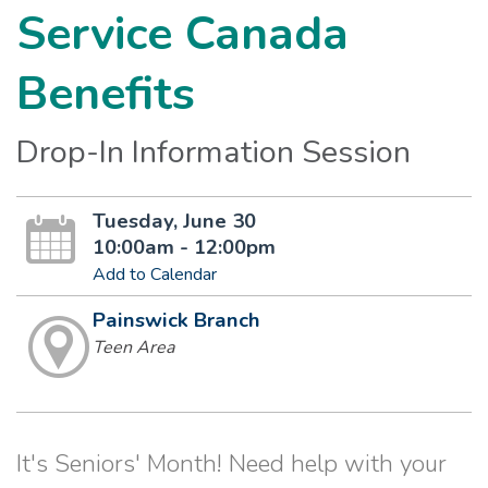
Service Canada
Benefits
Drop-In Information Session
Tuesday, June 30
10:00am - 12:00pm
Add to Calendar
Painswick Branch
Teen Area
It's Seniors' Month! Need help with your