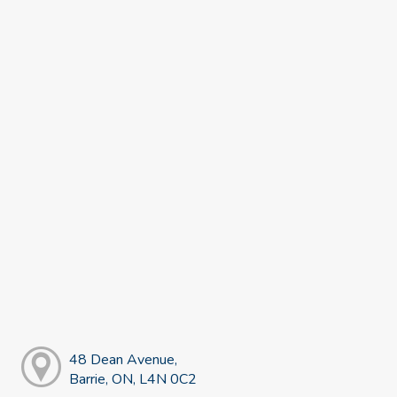
48 Dean Avenue,
Barrie, ON, L4N 0C2