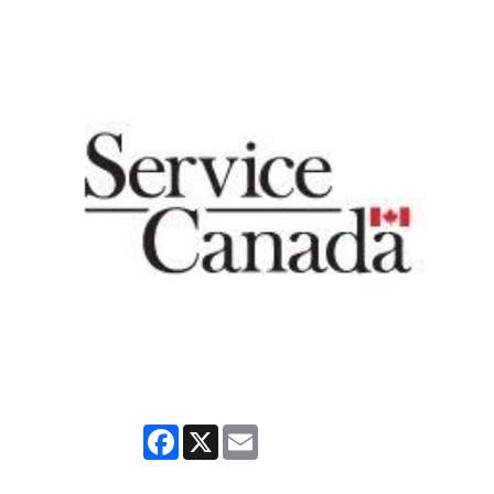
Facebook
X
Email