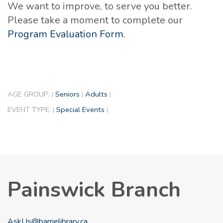
We want to improve, to serve you better.
Please take a moment to complete our
Program Evaluation Form.
AGE GROUP:
Seniors
Adults
|
|
|
EVENT TYPE:
Special Events
|
|
Painswick Branch
AskUs@barrielibrary.ca