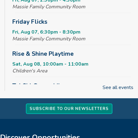
Fri, Aug 07, 2:30pm - 4:30pm
Massie Family Community Room
Friday Flicks
Fri, Aug 07, 6:30pm - 8:30pm
Massie Family Community Room
Rise & Shine Playtime
Sat, Aug 08, 10:00am - 11:00am
Children's Area
Tai Chi @ your Library
See all events
Sun, Aug 09, 2:00pm - 3:00pm
Massie Family Community Room
SUBSCRIBE TO OUR NEWSLETTERS
REGISTER
Creative Tales
Discover Opportunities