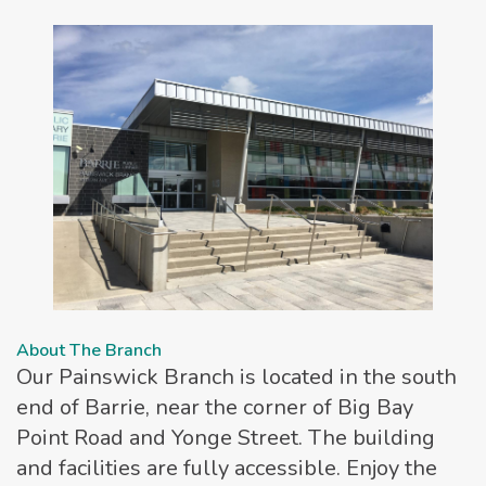
About The Branch
Our Painswick Branch is located in the south
end of Barrie, near the corner of Big Bay
Point Road and Yonge Street. The building
and facilities are fully accessible. Enjoy the