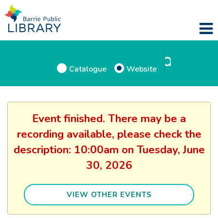
Catalogue
Website
Event finished. There may be a
recording available, please check the
description: 10:00am on Tuesday, June
30, 2026
VIEW OTHER EVENTS