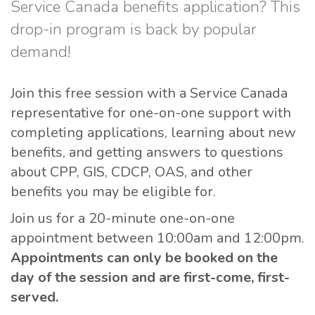
Service Canada benefits application? This
drop-in program is back by popular
demand!
Join this free session with a Service Canada
representative for one-on-one support with
completing applications, learning about new
benefits, and getting answers to questions
about CPP, GIS, CDCP, OAS, and other
benefits you may be eligible for.
Join us for a 20-minute one-on-one
appointment between 10:00am and 12:00pm.
Appointments can only be booked on the
day of the session and are first-come, first-
served.