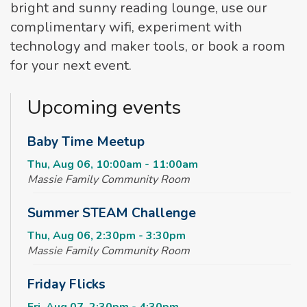
bright and sunny reading lounge, use our
complimentary wifi, experiment with
technology and maker tools, or book a room
for your next event.
Upcoming events
Baby Time Meetup
Thu, Aug 06, 10:00am - 11:00am
Massie Family Community Room
Summer STEAM Challenge
Thu, Aug 06, 2:30pm - 3:30pm
Massie Family Community Room
Friday Flicks