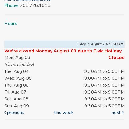
Phone:
705.728.1010
Hours
Friday, 7, August 2026
3:43AM
We're closed Monday August 03 due to Civic Holiday
Mon, Aug 03
Closed
(Civic Holiday)
Tue, Aug 04
9:30AM to 9:00PM
Wed, Aug 05
9:00AM to 9:00PM
Thu, Aug 06
9:30AM to 9:00PM
Fri, Aug 07
9:30AM to 9:00PM
Sat, Aug 08
9:30AM to 5:00PM
Sun, Aug 09
9:30AM to 5:00PM
previous
this week
next