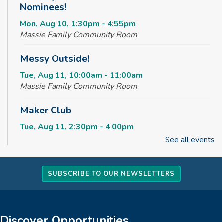
Nominees!
Mon, Aug 10, 1:30pm - 4:55pm
Massie Family Community Room
Messy Outside!
Tue, Aug 11, 10:00am - 11:00am
Massie Family Community Room
Maker Club
Tue, Aug 11, 2:30pm - 4:00pm
Massie Family Community Room
See all events
Rise & Shine Playtime
SUBSCRIBE TO OUR NEWSLETTERS
Wed, Aug 12, 10:00am - 11:00am
Children's Area
Kids Jumpin' Jamboree *TICKETED*
Discover Opportunities