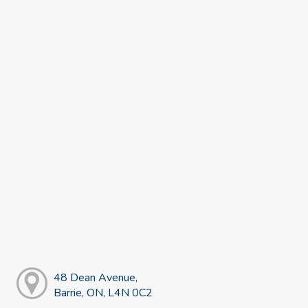
48 Dean Avenue,
Barrie, ON, L4N 0C2