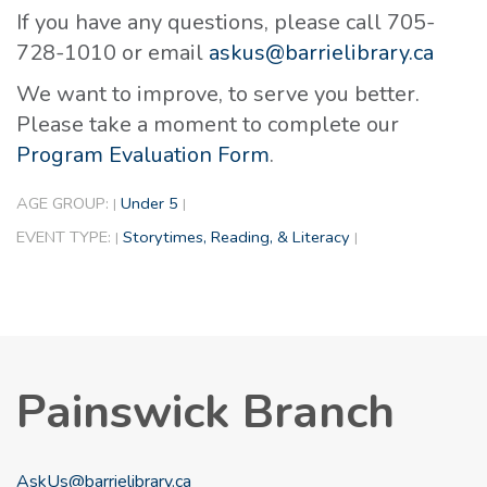
If you have any questions, please call 705-
728-1010 or email
askus@barrielibrary.ca
We want to improve, to serve you better.
Please take a moment to complete our
Program Evaluation Form
.
AGE GROUP:
Under 5
|
|
EVENT TYPE:
Storytimes, Reading, & Literacy
|
|
Painswick Branch
AskUs@barrielibrary.ca