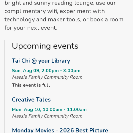
bright and sunny reading lounge, use our
complimentary wifi, experiment with
technology and maker tools, or book a room
for your next event.
Upcoming events
Tai Chi @ your Library
Sun, Aug 09, 2:00pm - 3:00pm
Massie Family Community Room
This event is full
Creative Tales
Mon, Aug 10, 10:00am - 11:00am
Massie Family Community Room
Monday Movies - 2026 Best Picture