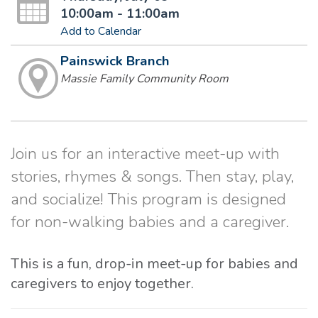
10:00am - 11:00am
Add to Calendar
Painswick Branch
Massie Family Community Room
Join us for an interactive meet-up with
stories, rhymes & songs. Then stay, play,
and socialize! This program is designed
for non-walking babies and a caregiver.
This is a fun, drop-in meet-up for babies and
caregivers to enjoy together.