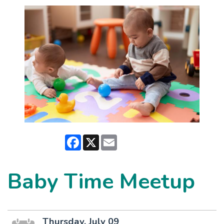
Facebook
X
Email
Baby Time Meetup
Thursday, July 09