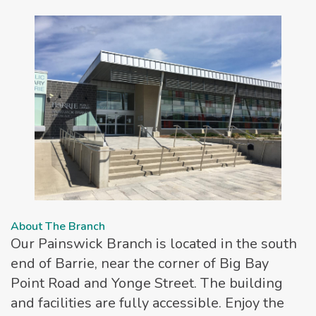
About The Branch
Our Painswick Branch is located in the south
end of Barrie, near the corner of Big Bay
Point Road and Yonge Street. The building
and facilities are fully accessible. Enjoy the