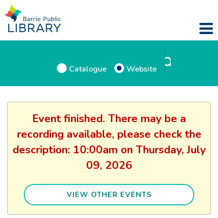
Catalogue
Website
Event finished. There may be a
recording available, please check the
description: 10:00am on Thursday, July
09, 2026
VIEW OTHER EVENTS