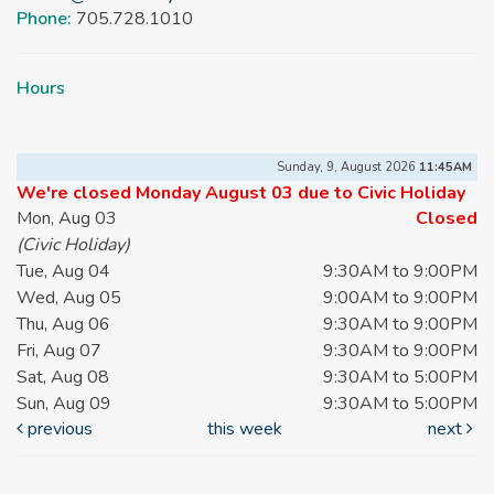
Phone:
705.728.1010
Hours
Sunday, 9, August 2026
11:45AM
We're closed Monday August 03 due to Civic Holiday
Mon, Aug 03
Closed
(Civic Holiday)
Tue, Aug 04
9:30AM to 9:00PM
Wed, Aug 05
9:00AM to 9:00PM
Thu, Aug 06
9:30AM to 9:00PM
Fri, Aug 07
9:30AM to 9:00PM
Sat, Aug 08
9:30AM to 5:00PM
Sun, Aug 09
9:30AM to 5:00PM
previous
this week
next