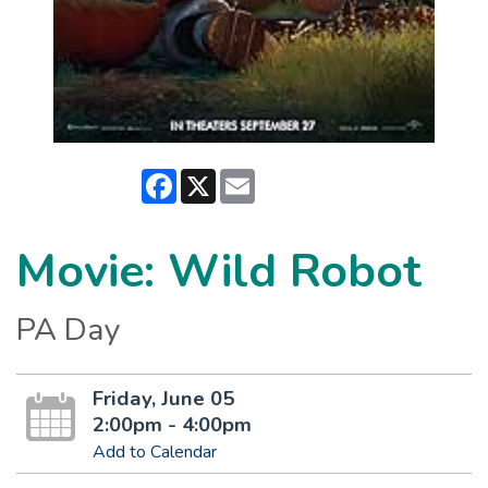
Facebook
X
Email
Movie: Wild Robot
PA Day
Friday, June 05
2:00pm - 4:00pm
Add to Calendar