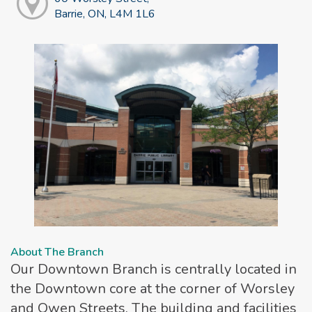
Barrie, ON, L4M 1L6
About The Branch
Our Downtown Branch is centrally located in
the Downtown core at the corner of Worsley
and Owen Streets. The building and facilities