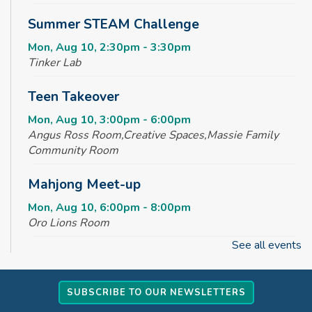
Summer STEAM Challenge
Mon, Aug 10, 2:30pm - 3:30pm
Tinker Lab
Teen Takeover
Mon, Aug 10, 3:00pm - 6:00pm
Angus Ross Room,Creative Spaces,Massie Family
Community Room
Mahjong Meet-up
Mon, Aug 10, 6:00pm - 8:00pm
Oro Lions Room
See all events
Baby Time Meetup
Tue, Aug 11, 10:00am - 11:00am
SUBSCRIBE TO OUR NEWSLETTERS
Tinker Lab