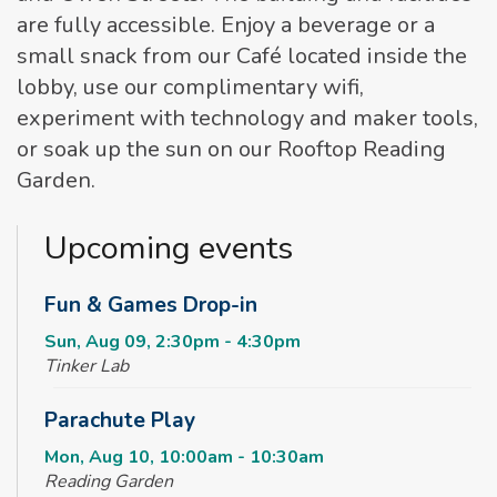
are fully accessible. Enjoy a beverage or a
small snack from our Café located inside the
lobby, use our complimentary wifi,
experiment with technology and maker tools,
or soak up the sun on our Rooftop Reading
Garden.
Upcoming events
Fun & Games Drop-in
Sun, Aug 09, 2:30pm - 4:30pm
Tinker Lab
Parachute Play
Mon, Aug 10, 10:00am - 10:30am
Reading Garden