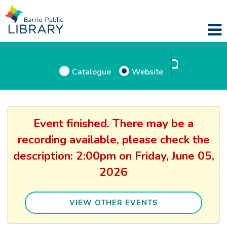
Catalogue
Website
Event finished. There may be a
recording available, please check the
description: 2:00pm on Friday, June 05,
2026
VIEW OTHER EVENTS