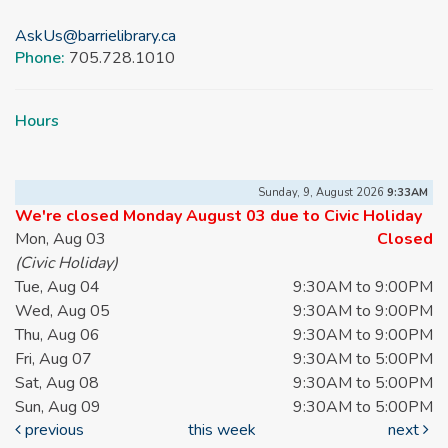
AskUs@barrielibrary.ca
Phone:
705.728.1010
Hours
Sunday, 9, August 2026
9:33AM
We're closed Monday August 03 due to Civic Holiday
Mon, Aug 03
Closed
(Civic Holiday)
Tue, Aug 04
9:30AM to 9:00PM
Wed, Aug 05
9:30AM to 9:00PM
Thu, Aug 06
9:30AM to 9:00PM
Fri, Aug 07
9:30AM to 5:00PM
Sat, Aug 08
9:30AM to 5:00PM
Sun, Aug 09
9:30AM to 5:00PM
previous
this week
next