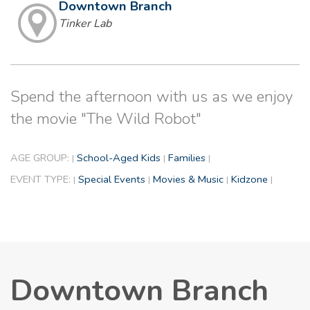
Downtown Branch
Tinker Lab
Spend the afternoon with us as we enjoy
the movie "The Wild Robot"
AGE GROUP:
School-Aged Kids
Families
|
|
|
EVENT TYPE:
Special Events
Movies & Music
Kidzone
|
|
|
|
Downtown Branch